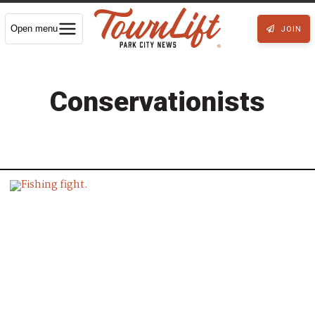
Open menu
JOIN
Conservationists