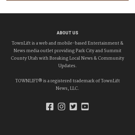
ABOUT US
TownLift is a web and mobile-based Entertainment &
News media outlet providing Park City and Summit
County Utah with Breaking Local News & Community
Updates.
TOWNLIFT® is a registered trademark of TownLift
News, LLC.