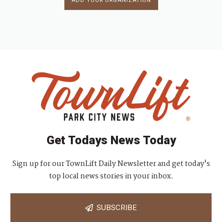
ADD YOUR ORGANIZATION
Get Todays News Today
Sign up for our TownLift Daily Newsletter and get today's
top local news stories in your inbox.
SUBSCRIBE