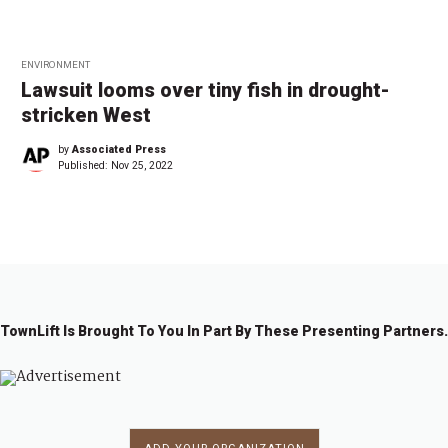
ENVIRONMENT
Lawsuit looms over tiny fish in drought-
stricken West
by
Associated Press
Published:
Nov 25, 2022
TownLift Is Brought To You In Part By These Presenting Partners.