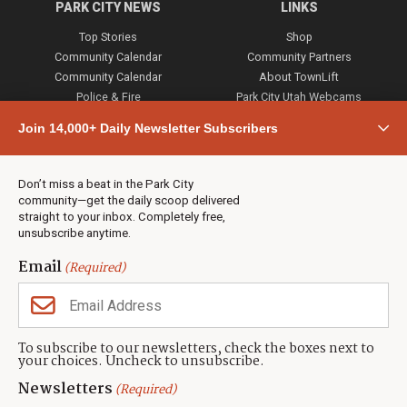
PARK CITY NEWS
LINKS
Top Stories
Shop
Community Calendar
Community Partners
Community Calendar
About TownLift
Police & Fire
Park City Utah Webcams
Community
Join 14,000+ Daily Newsletter Subscribers
Town & County
Weather
Real Estate
Don’t miss a beat in the Park City
Jobs
community—get the daily scoop delivered
Events
straight to your inbox. Completely free,
unsubscribe anytime.
Neighbors Magazines
Email
(Required)
CONTACT US
TOWNLIFT
About TownLift
Park City
,
Utah
84098
To subscribe to our newsletters, check the boxes next to
TownLift Team
your choices. Uncheck to unsubscribe.
(435) 631-9555
Email Newsletter Signup
info@townlift.com
Newsletters
(Required)
Contact TownLift
https://townlift.com