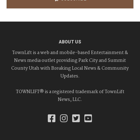
ABOUT US
TownLift is a web and mobile-based Entertainment &
News media outlet providing Park City and Summit
County Utah with Breaking Local News & Community
Updates.
TOWNLIFT® is a registered trademark of TownLift
News, LLC.