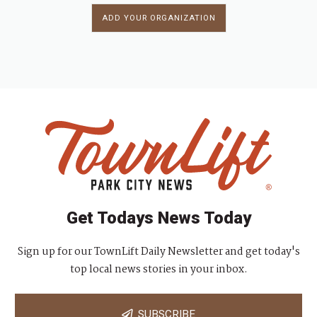
ADD YOUR ORGANIZATION
Get Todays News Today
Sign up for our TownLift Daily Newsletter and get today's
top local news stories in your inbox.
SUBSCRIBE