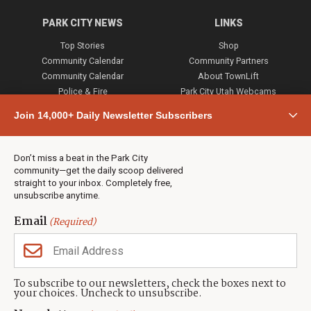
PARK CITY NEWS
LINKS
Top Stories
Shop
Community Calendar
Community Partners
Community Calendar
About TownLift
Police & Fire
Park City Utah Webcams
Community
Join 14,000+ Daily Newsletter Subscribers
Town & County
Weather
Real Estate
Don’t miss a beat in the Park City
Jobs
community—get the daily scoop delivered
Events
straight to your inbox. Completely free,
unsubscribe anytime.
Neighbors Magazines
Email
(Required)
CONTACT US
TOWNLIFT
About TownLift
Park City
,
Utah
84098
To subscribe to our newsletters, check the boxes next to
TownLift Team
your choices. Uncheck to unsubscribe.
(435) 631-9555
Email Newsletter Signup
info@townlift.com