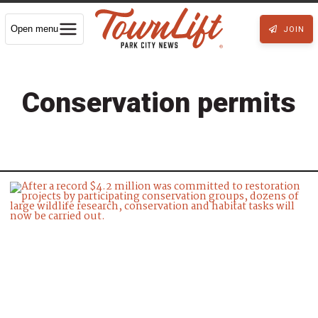
Open menu
JOIN
Conservation permits