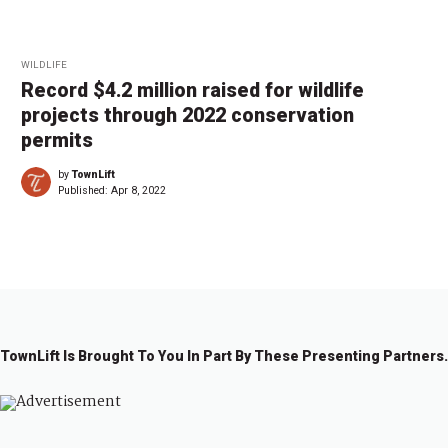
WILDLIFE
Record $4.2 million raised for wildlife
projects through 2022 conservation
permits
by
TownLift
Published:
Apr 8, 2022
TownLift Is Brought To You In Part By These Presenting Partners.