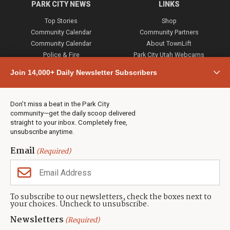
PARK CITY NEWS
LINKS
Top Stories
Shop
Community Calendar
Community Partners
Community Calendar
About TownLift
Police & Fire
Park City Utah Webcams
Community
Join 14,000+ Daily Newsletter Subscribers
Town & County
Weather
Real Estate
Don’t miss a beat in the Park City
Jobs
community—get the daily scoop delivered
Events
straight to your inbox. Completely free,
unsubscribe anytime.
Neighbors Magazines
Email
(Required)
CONTACT US
TOWNLIFT
About TownLift
Park City
,
Utah
84098
To subscribe to our newsletters, check the boxes next to
TownLift Team
your choices. Uncheck to unsubscribe.
(435) 631-9555
Email Newsletter Signup
info@townlift.com
Newsletters
(Required)
Contact TownLift
https://townlift.com