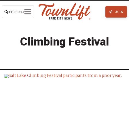
Open menu
JOIN
Climbing Festival