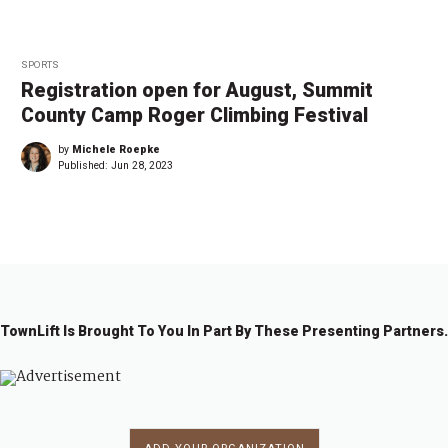
SPORTS
Registration open for August, Summit
County Camp Roger Climbing Festival
by
Michele Roepke
Published:
Jun 28, 2023
TownLift Is Brought To You In Part By These Presenting Partners.