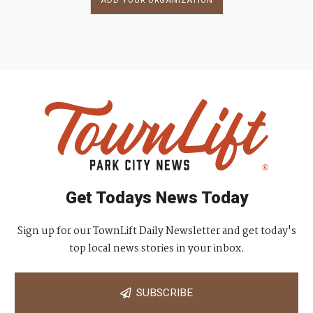
ADD YOUR ORGANIZATION
Get Todays News Today
Sign up for our TownLift Daily Newsletter and get today's
top local news stories in your inbox.
SUBSCRIBE