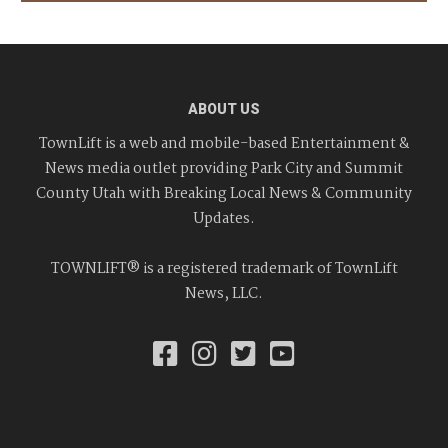
ABOUT US
TownLift is a web and mobile-based Entertainment &
News media outlet providing Park City and Summit
County Utah with Breaking Local News & Community
Updates.
TOWNLIFT® is a registered trademark of TownLift
News, LLC.