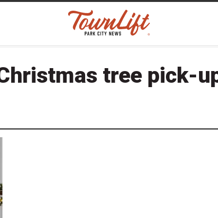
Christmas tree pick-u