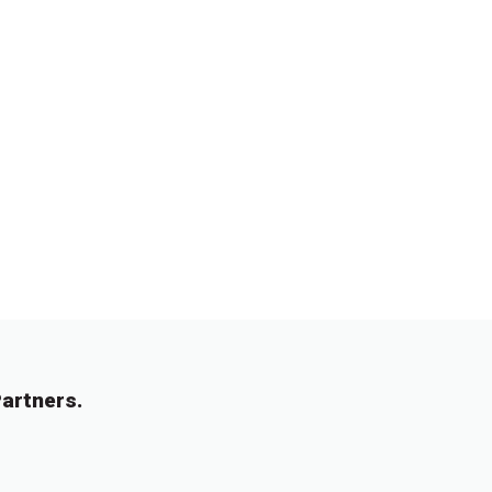
artners.