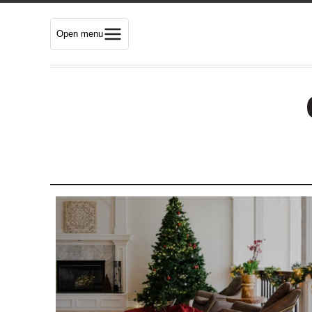
Open menu