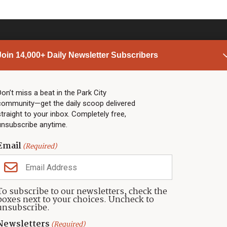
Join 14,000+ Daily Newsletter Subscribers
PARK CITY NEWS
LINKS
Top Stories
Shop
Don’t miss a beat in the Park City
community—get the daily scoop delivered
Community Calendar
Community Partners
straight to your inbox. Completely free,
Community Calendar
About TownLift
unsubscribe anytime.
Police & Fire
Park City Utah
Webcams
Community
Email
(Required)
Town & County
Weather
Real Estate
To subscribe to our newsletters, check the
Jobs
boxes next to your choices. Uncheck to
Events
unsubscribe.
Neighbors Magazines
Newsletters
(Required)