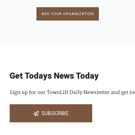
ADD YOUR ORGANIZATION
Get Todays News Today
Sign up for our TownLift Daily Newsletter and get to
SUBSCRIBE