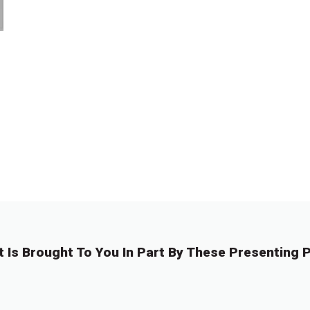
t Is Brought To You In Part By These Presenting P