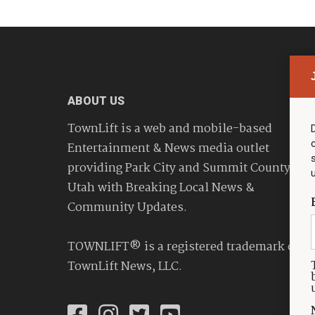
ABOUT US
TownLift is a web and mobile-based
Entertainment & News media outlet
providing Park City and Summit County
Utah with Breaking Local News &
Community Updates.
TOWNLIFT® is a registered trademark of
TownLift News, LLC.