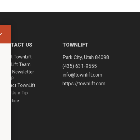
CONTACT US
TOWNLIFT
About TownLift
Park City
,
Utah
84098
TownLift Team
(435) 631-9555
Email Newsletter
info@townlift.com
Signup
https://townlift.com
Contact TownLift
Send Us a Tip
Advertise