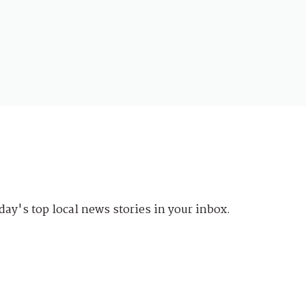
day's top local news stories in your inbox.