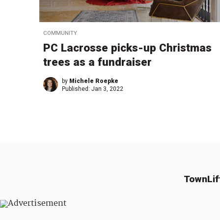
COMMUNITY
PC Lacrosse picks-up Christmas
trees as a fundraiser
by
Michele Roepke
Published:
Jan 3, 2022
TownLif