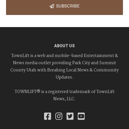
SUBSCRIBE
ABOUT US
TownLift is a web and mobile-based Entertainment &
News media outlet providing Park City and Summit
County Utah with Breaking Local News & Community
Updates.
TOWNLIFT® is a registered trademark of TownLift
News, LLC.