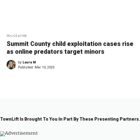
POLICE & FIRE
Summit County child exploitation cases rise
as online predators target minors
by
Laura M
Published:
Mar 10, 2025
TownLift Is Brought To You In Part By These Presenting Partners.