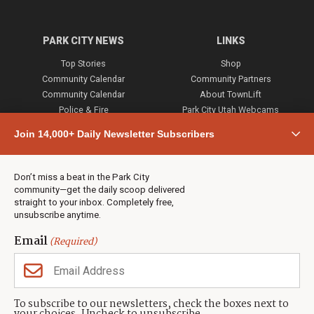
PARK CITY NEWS
LINKS
Top Stories
Shop
Community Calendar
Community Partners
Community Calendar
About TownLift
Police & Fire
Park City Utah Webcams
Community
Join 14,000+ Daily Newsletter Subscribers
Town & County
Weather
Real Estate
Don’t miss a beat in the Park City
Jobs
community—get the daily scoop delivered
Events
straight to your inbox. Completely free,
unsubscribe anytime.
Neighbors Magazines
Email
(Required)
CONTACT US
TOWNLIFT
About TownLift
Park City
,
Utah
84098
To subscribe to our newsletters, check the boxes next to
TownLift Team
(435) 631-9555