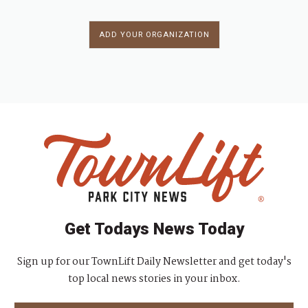
ADD YOUR ORGANIZATION
Get Todays News Today
Sign up for our TownLift Daily Newsletter and get today's
top local news stories in your inbox.