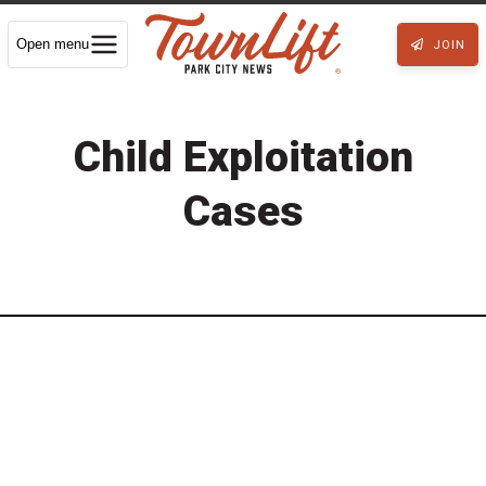
Open menu
JOIN
Child Exploitation
Cases