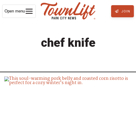
Open menu
JOIN
chef knife