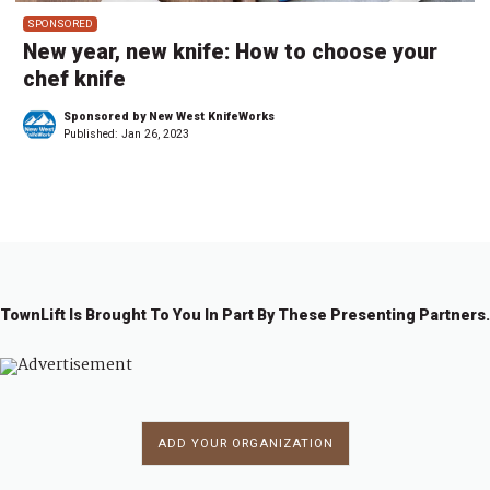
SPONSORED
New year, new knife: How to choose your
chef knife
Sponsored by New West KnifeWorks
Published:
Jan 26, 2023
TownLift Is Brought To You In Part By These Presenting Partners.
ADD YOUR ORGANIZATION