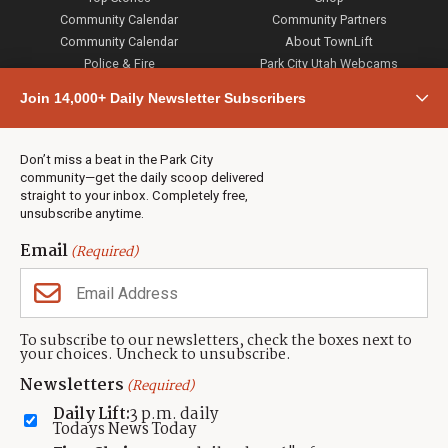
Community Calendar
Community Partners
Community Calendar
About TownLift
Police & Fire
Park City Utah Webcams
Community
Join 14,000+ Daily Newsletter Subscribers
Town & County
Weather
Real Estate
Don’t miss a beat in the Park City
Jobs
community—get the daily scoop delivered
Events
straight to your inbox. Completely free,
unsubscribe anytime.
Neighbors Magazines
Email
(Required)
CONTACT US
TOWNLIFT
About TownLift
Park City
,
Utah
84098
To subscribe to our newsletters, check the boxes next to
TownLift Team
your choices. Uncheck to unsubscribe.
(435) 631-9555
Email Newsletter Signup
info@townlift.com
Newsletters
(Required)
Contact TownLift
https://townlift.com
Daily Lift:
3 p.m. daily
Send Us a Tip
Todays News Today
Advertise