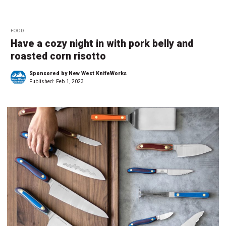
FOOD
Have a cozy night in with pork belly and
roasted corn risotto
Sponsored by New West KnifeWorks
Published:
Feb 1, 2023