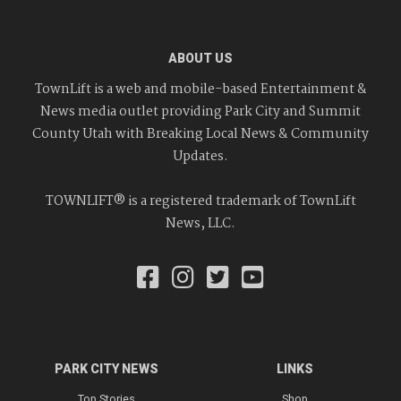
ABOUT US
TownLift is a web and mobile-based Entertainment &
News media outlet providing Park City and Summit
County Utah with Breaking Local News & Community
Updates.
TOWNLIFT® is a registered trademark of TownLift
News, LLC.
PARK CITY NEWS
LINKS
Top Stories
Shop