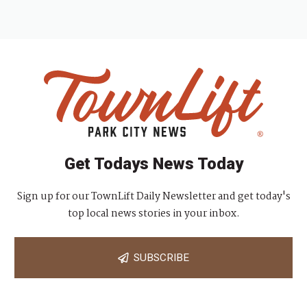
Get Todays News Today
Sign up for our TownLift Daily Newsletter and get today's
top local news stories in your inbox.
SUBSCRIBE