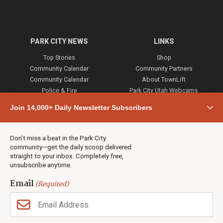
PARK CITY NEWS
LINKS
Top Stories
Shop
Community Calendar
Community Partners
Community Calendar
About TownLift
Police & Fire
Park City Utah Webcams
Community
Join 14,000+ Daily Newsletter Subscribers
Town & County
Weather
Real Estate
Don’t miss a beat in the Park City
Jobs
community—get the daily scoop delivered
Events
straight to your inbox. Completely free,
unsubscribe anytime.
Neighbors Magazines
Email
(Required)
CONTACT US
TOWNLIFT
About TownLift
Park City
,
Utah
84098