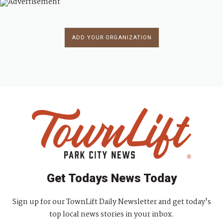
ADD YOUR ORGANIZATION
Get Todays News Today
Sign up for our TownLift Daily Newsletter and get today's
top local news stories in your inbox.