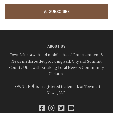
SUBSCRIBE
ABOUT US
TownLift is a web and mobile-based Entertainment &
News media outlet providing Park City and Summit
County Utah with Breaking Local News & Community
Updates.
TOWNLIFT® is a registered trademark of TownLift
News, LLC.