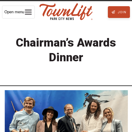
Open menu
JOIN
Chairman’s Awards
Dinner