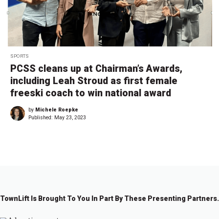
SPORTS
PCSS cleans up at Chairman’s Awards,
including Leah Stroud as first female
freeski coach to win national award
by
Michele Roepke
Published:
May 23, 2023
TownLift Is Brought To You In Part By These Presenting Partners.