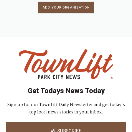
ADD YOUR ORGANIZATION
Get Todays News Today
Sign up for our TownLift Daily Newsletter and get today's
top local news stories in your inbox.
SUBSCRIBE