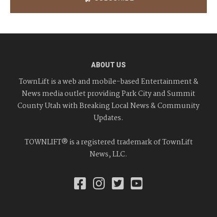
ABOUT US
TownLift is a web and mobile-based Entertainment &
News media outlet providing Park City and Summit
County Utah with Breaking Local News & Community
Updates.
TOWNLIFT® is a registered trademark of TownLift
News, LLC.