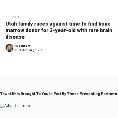
TOP STORIES
Utah family races against time to find bone
marrow donor for 3-year-old with rare brain
disease
by
Laura M
Published:
Aug 5, 2025
TownLift Is Brought To You In Part By These Presenting Partners.