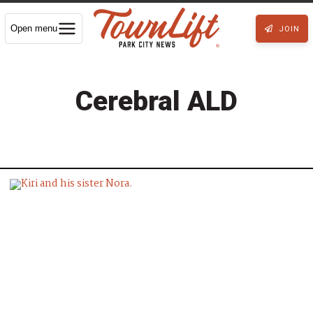
Open menu
JOIN
Cerebral ALD