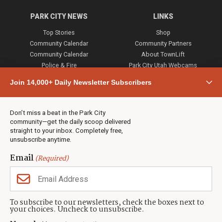
PARK CITY NEWS
LINKS
Top Stories
Shop
Community Calendar
Community Partners
Community Calendar
About TownLift
Police & Fire
Park City Utah Webcams
Community
Join 14,000+ Daily Newsletter Subscribers
Town & County
Weather
Real Estate
Don’t miss a beat in the Park City
Jobs
community—get the daily scoop delivered
Events
straight to your inbox. Completely free,
unsubscribe anytime.
Neighbors Magazines
Email
(Required)
CONTACT US
TOWNLIFT
About TownLift
Park City
,
Utah
84098
To subscribe to our newsletters, check the boxes next to
TownLift Team
your choices. Uncheck to unsubscribe.
(435) 631-9555
Email Newsletter Signup
info@townlift.com