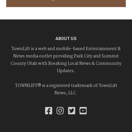
ABOUT US
TownLift is a web and mobile-based Entertainment &
News media outlet providing Park City and Summit
County Utah with Breaking Local News & Community
Updates.
TOWNLIFT® is a registered trademark of TownLift
News, LLC.