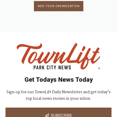
ADD YOUR ORGANIZATION
Get Todays News Today
Sign up for our TownLift Daily Newsletter and get today's
top local news stories in your inbox.
SUBSCRIBE