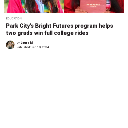
EDUCATION
Park City’s Bright Futures program helps
two grads win full college rides
by
Laura M
Published:
Sep 10, 2024