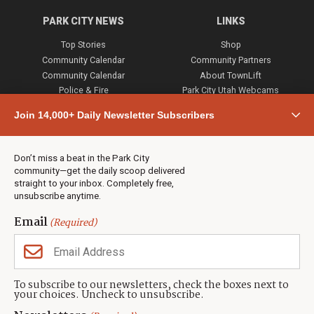
PARK CITY NEWS
LINKS
Top Stories
Shop
Community Calendar
Community Partners
Community Calendar
About TownLift
Police & Fire
Park City Utah Webcams
Community
Join 14,000+ Daily Newsletter Subscribers
Town & County
Weather
Real Estate
Don’t miss a beat in the Park City
Jobs
community—get the daily scoop delivered
Events
straight to your inbox. Completely free,
unsubscribe anytime.
Neighbors Magazines
Email
(Required)
CONTACT US
TOWNLIFT
About TownLift
Park City
,
Utah
84098
To subscribe to our newsletters, check the boxes next to
TownLift Team
your choices. Uncheck to unsubscribe.
(435) 631-9555
Email Newsletter Signup
info@townlift.com