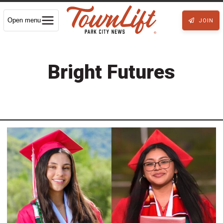
Open menu
JOIN
Bright Futures