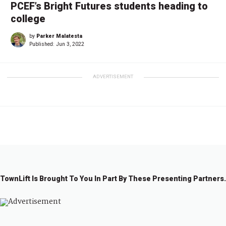
PCEF’s Bright Futures students heading to
college
by
Parker Malatesta
Published:
Jun 3, 2022
ADVERTISEMENT
TownLift Is Brought To You In Part By These Presenting Partners.