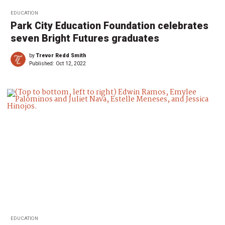
EDUCATION
Park City Education Foundation celebrates
seven Bright Futures graduates
by
Trevor Redd Smith
Published:
Oct 12, 2022
EDUCATION