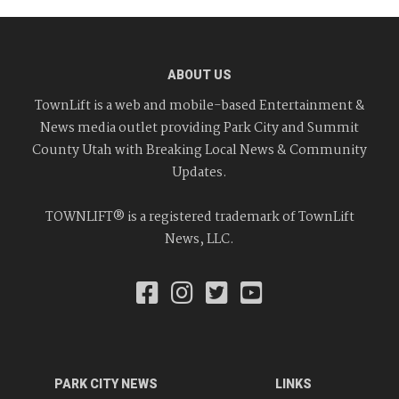
ABOUT US
TownLift is a web and mobile-based Entertainment &
News media outlet providing Park City and Summit
County Utah with Breaking Local News & Community
Updates.
TOWNLIFT® is a registered trademark of TownLift
News, LLC.
PARK CITY NEWS
LINKS