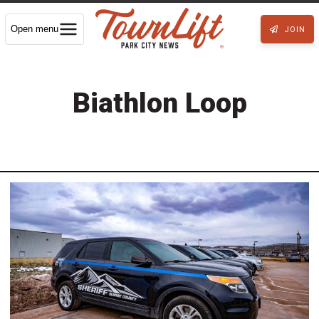
Open menu
JOIN
Biathlon Loop