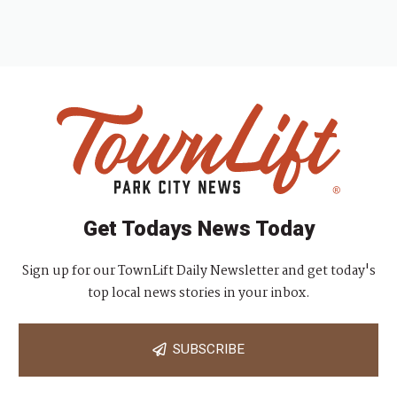
Get Todays News Today
Sign up for our TownLift Daily Newsletter and get today's
top local news stories in your inbox.
SUBSCRIBE