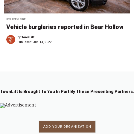
POLICE & FIRE
Vehicle burglaries reported in Bear Hollow
by
TownLift
Published:
Jun 14, 2022
TownLift Is Brought To You In Part By These Presenting Partners.
ADD YOUR ORGANIZATION