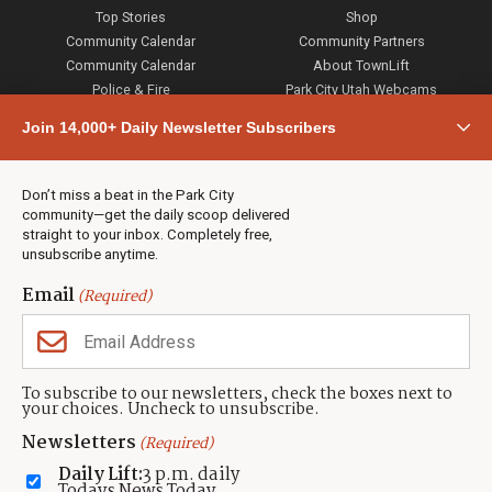
Top Stories
Shop
Community Calendar
Community Partners
Community Calendar
About TownLift
Police & Fire
Park City Utah Webcams
Community
Join 14,000+ Daily Newsletter Subscribers
Town & County
Weather
Real Estate
Don’t miss a beat in the Park City
Jobs
community—get the daily scoop delivered
Events
straight to your inbox. Completely free,
unsubscribe anytime.
Neighbors Magazines
Email
(Required)
CONTACT US
TOWNLIFT
About TownLift
Park City
,
Utah
84098
To subscribe to our newsletters, check the boxes next to
TownLift Team
your choices. Uncheck to unsubscribe.
(435) 631-9555
Email Newsletter Signup
info@townlift.com
Newsletters
(Required)
Contact TownLift
https://townlift.com
Daily Lift:
3 p.m. daily
Send Us a Tip
Todays News Today