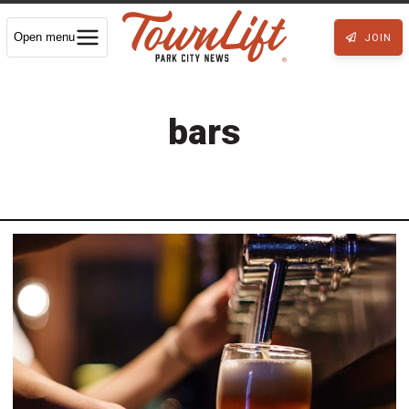
Open menu
JOIN
bars