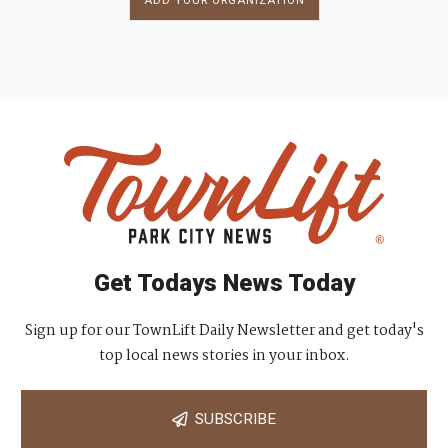
ADD YOUR ORGANIZATION
Get Todays News Today
Sign up for our TownLift Daily Newsletter and get today's
top local news stories in your inbox.
SUBSCRIBE