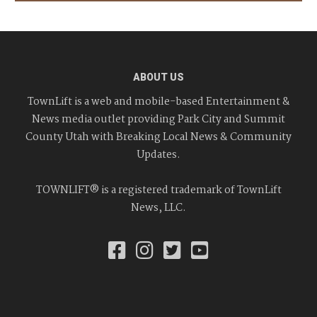
ABOUT US
TownLift is a web and mobile-based Entertainment &
News media outlet providing Park City and Summit
County Utah with Breaking Local News & Community
Updates.
TOWNLIFT® is a registered trademark of TownLift
News, LLC.