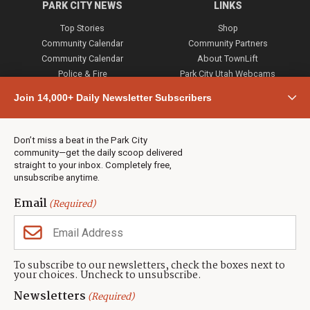
PARK CITY NEWS
LINKS
Top Stories
Shop
Community Calendar
Community Partners
Community Calendar
About TownLift
Police & Fire
Park City Utah Webcams
Community
Join 14,000+ Daily Newsletter Subscribers
Town & County
Weather
Real Estate
Don’t miss a beat in the Park City
Jobs
community—get the daily scoop delivered
Events
straight to your inbox. Completely free,
unsubscribe anytime.
Neighbors Magazines
Email
(Required)
CONTACT US
TOWNLIFT
About TownLift
Park City
,
Utah
84098
To subscribe to our newsletters, check the boxes next to
TownLift Team
your choices. Uncheck to unsubscribe.
(435) 631-9555
Email Newsletter Signup
info@townlift.com
Newsletters
(Required)
Contact TownLift
https://townlift.com