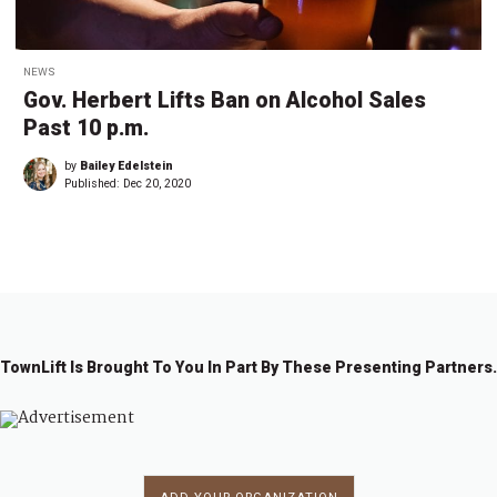
NEWS
Gov. Herbert Lifts Ban on Alcohol Sales
Past 10 p.m.
by
Bailey Edelstein
Published:
Dec 20, 2020
TownLift Is Brought To You In Part By These Presenting Partners.