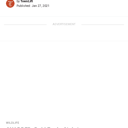
by
TownLift
Published:
Jan 27, 2021
ADVERTISEMENT
WILDLIFE