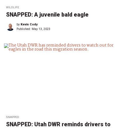
WILDLIFE
SNAPPED: A juvenile bald eagle
by
Kevin Cody
Published:
May 13, 2023
SNAPPED
SNAPPED: Utah DWR reminds drivers to