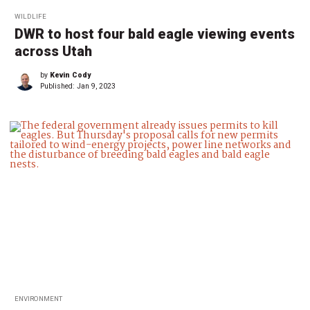
WILDLIFE
DWR to host four bald eagle viewing events
across Utah
by
Kevin Cody
Published:
Jan 9, 2023
ENVIRONMENT