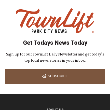
Get Todays News Today
Sign up for our TownLift Daily Newsletter and get today's
top local news stories in your inbox.
SUBSCRIBE
ABOUT US