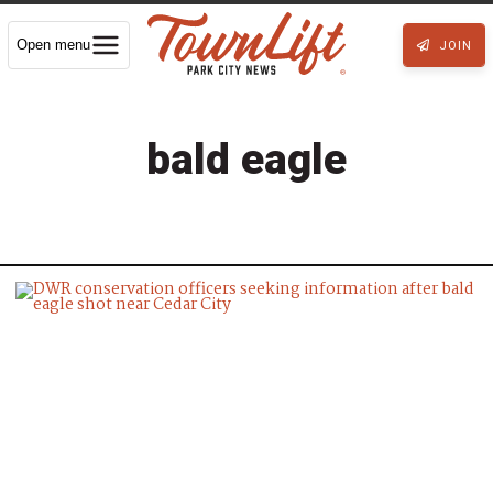
Open menu
JOIN
bald eagle