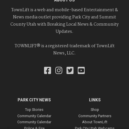
TownLift is a web and mobile-based Entertainment &
News media outlet providing Park City and Summit
County Utah with Breaking Local News & Community
Updates.
TOWNLIFT® is a registered trademark of TownLift
News, LLC.
PARK CITY NEWS
LINKS
Top Stories
Shop
Community Calendar
Community Partners
Community Calendar
About TownLift
Police & Fire
Park City Utah Webcams