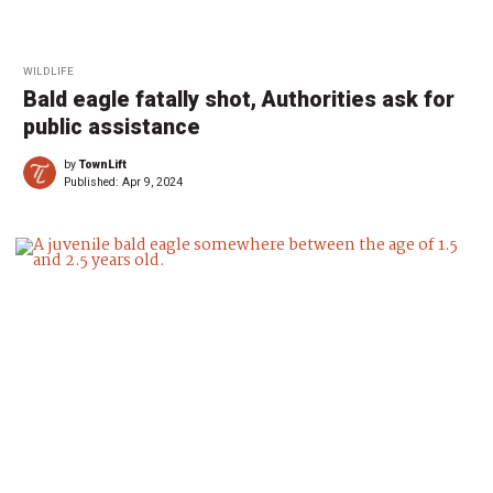
WILDLIFE
Bald eagle fatally shot, Authorities ask for
public assistance
by
TownLift
Published:
Apr 9, 2024