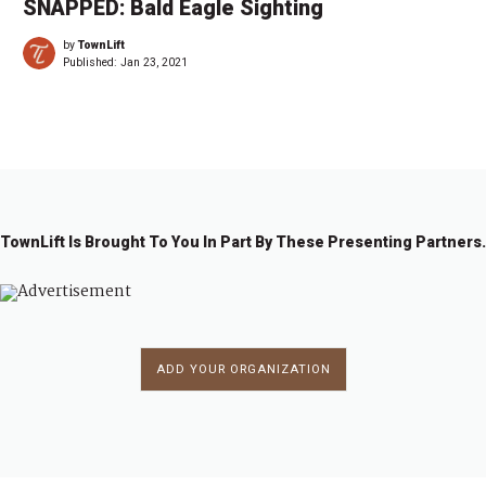
SNAPPED: Bald Eagle Sighting
by
TownLift
Published:
Jan 23, 2021
TownLift Is Brought To You In Part By These Presenting Partners.
ADD YOUR ORGANIZATION