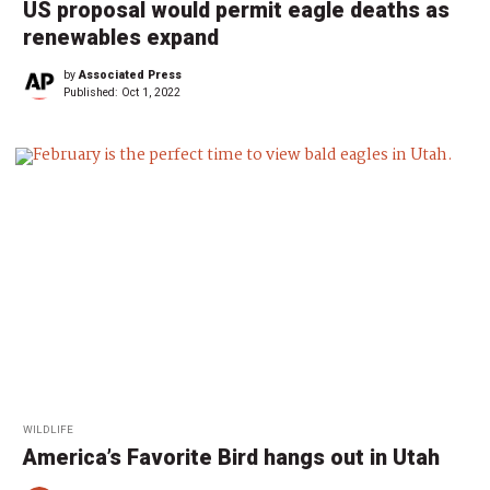
US proposal would permit eagle deaths as
renewables expand
by
Associated Press
Published:
Oct 1, 2022
WILDLIFE
America’s Favorite Bird hangs out in Utah