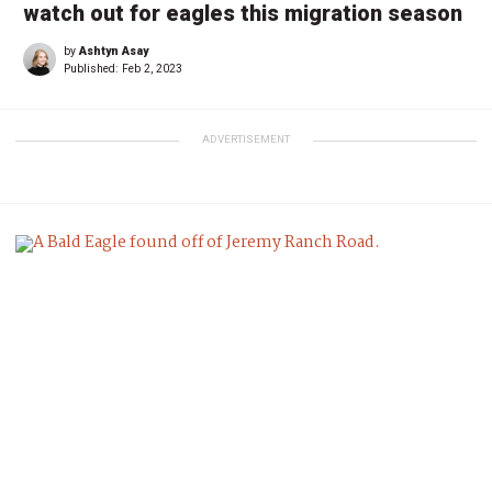
watch out for eagles this migration season
by
Ashtyn Asay
Published:
Feb 2, 2023
ADVERTISEMENT