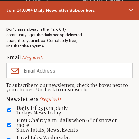
Community
Join 14,000+ Daily Newsletter Subscribers
Town & County
Weather
Real Estate
Don’t miss a beat in the Park City
Jobs
community—get the daily scoop delivered
Events
straight to your inbox. Completely free,
unsubscribe anytime.
Neighbors Magazines
Email
(Required)
CONTACT US
TOWNLIFT
About TownLift
Park City
,
Utah
84098
To subscribe to our newsletters, check the boxes next to
TownLift Team
your choices. Uncheck to unsubscribe.
(435) 631-9555
Email Newsletter Signup
info@townlift.com
Newsletters
(Required)
Contact TownLift
https://townlift.com
Daily Lift:
3 p.m. daily
Send Us a Tip
Todays News Today
Advertise
First Chair:
7 a.m. daily when 6" of snow or
more
Snow Totals, News, Events
Local Jobs:
Wednesday