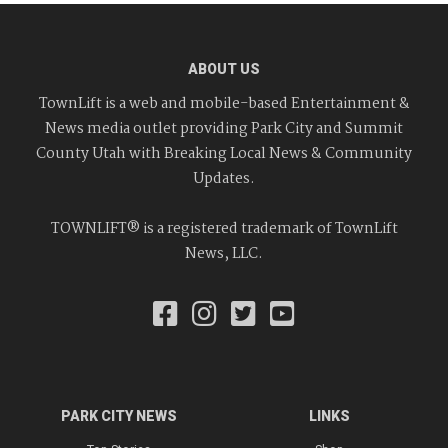
ABOUT US
TownLift is a web and mobile-based Entertainment &
News media outlet providing Park City and Summit
County Utah with Breaking Local News & Community
Updates.
TOWNLIFT® is a registered trademark of TownLift
News, LLC.
PARK CITY NEWS
LINKS