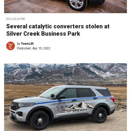
POLICE & FIRE
Several catalytic converters stolen at
Silver Creek Business Park
by
TownLift
Published:
Apr 19, 2022