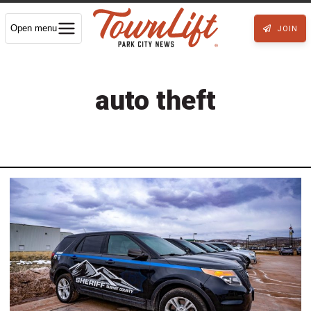
Open menu
JOIN
auto theft