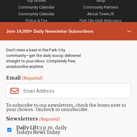
Top Stories
Shop
Community Calendar
Community Partners
Community Calendar
About TownLift
Police & Fire
Park City Utah Webcams
Community
Join 14,000+ Daily Newsletter Subscribers
Town & County
Weather
Real Estate
Don’t miss a beat in the Park City
Jobs
community—get the daily scoop delivered
Events
straight to your inbox. Completely free,
unsubscribe anytime.
Neighbors Magazines
Email
(Required)
CONTACT US
TOWNLIFT
About TownLift
Park City
,
Utah
84098
To subscribe to our newsletters, check the boxes next to
TownLift Team
your choices. Uncheck to unsubscribe.
(435) 631-9555
Email Newsletter Signup
info@townlift.com
Newsletters
(Required)
Contact TownLift
https://townlift.com
Daily Lift:
3 p.m. daily
Send Us a Tip
Todays News Today
Advertise