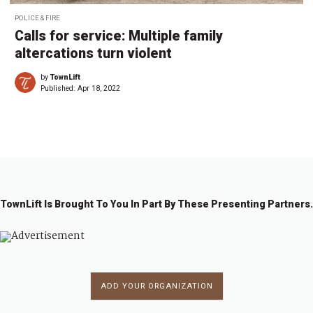
POLICE & FIRE
Calls for service: Multiple family
altercations turn violent
by
TownLift
Published:
Apr 18, 2022
TownLift Is Brought To You In Part By These Presenting Partners.
ADD YOUR ORGANIZATION