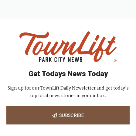
Get Todays News Today
Sign up for our TownLift Daily Newsletter and get today's
top local news stories in your inbox.
SUBSCRIBE