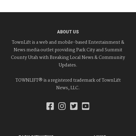
ABOUT US
TownLift is a web and mobile-based Entertainment &
News media outlet providing Park City and Summit
County Utah with Breaking Local News & Community
Updates.
TOWNLIFT® is a registered trademark of TownLift
News, LLC.