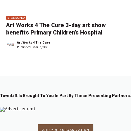
SPONSORED
Art Works 4 The Cure 3-day art show
benefits Primary Children’s Hospital
Art Works 4 The Cure
Published:
Mar 7, 2023
TownLift Is Brought To You In Part By These Presenting Partners.
ADD YOUR ORGANIZATION