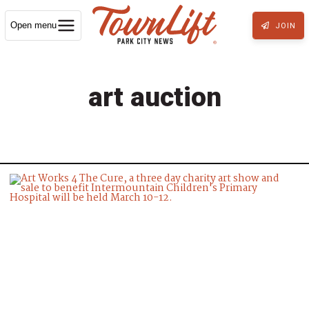
Open menu
JOIN
art auction