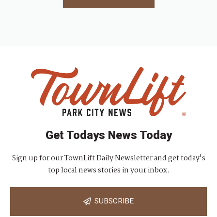
Get Todays News Today
Sign up for our TownLift Daily Newsletter and get today's
top local news stories in your inbox.
SUBSCRIBE