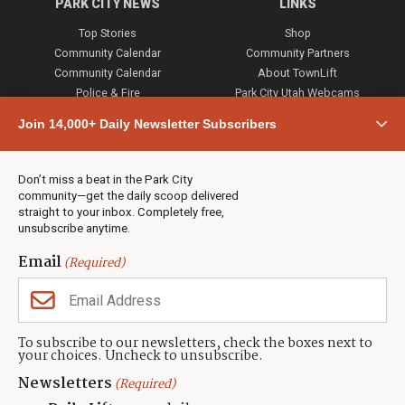
PARK CITY NEWS
LINKS
Top Stories
Shop
Community Calendar
Community Partners
Community Calendar
About TownLift
Police & Fire
Park City Utah Webcams
Community
Join 14,000+ Daily Newsletter Subscribers
Town & County
Weather
Real Estate
Don’t miss a beat in the Park City
Jobs
community—get the daily scoop delivered
Events
straight to your inbox. Completely free,
unsubscribe anytime.
Neighbors Magazines
Email
(Required)
CONTACT US
TOWNLIFT
About TownLift
Park City
,
Utah
84098
To subscribe to our newsletters, check the boxes next to
TownLift Team
your choices. Uncheck to unsubscribe.
(435) 631-9555
Email Newsletter Signup
info@townlift.com
Newsletters
(Required)
Contact TownLift
https://townlift.com