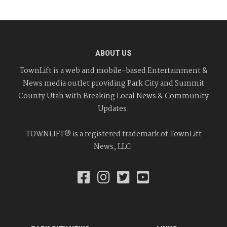
ABOUT US
TownLift is a web and mobile-based Entertainment &
News media outlet providing Park City and Summit
County Utah with Breaking Local News & Community
Updates.
TOWNLIFT® is a registered trademark of TownLift
News, LLC.