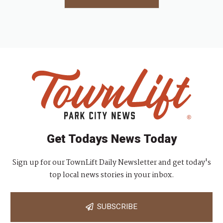
Get Todays News Today
Sign up for our TownLift Daily Newsletter and get today's
top local news stories in your inbox.
SUBSCRIBE