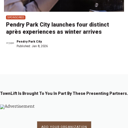
SPONSORED
Pendry Park City launches four distinct
après experiences as winter arrives
Pendry Park City
Published:
Jan 8, 2026
TownLift Is Brought To You In Part By These Presenting Partners.
ADD YOUR ORGANIZATION