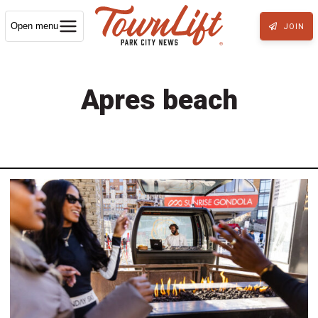
Open menu
JOIN
Apres beach