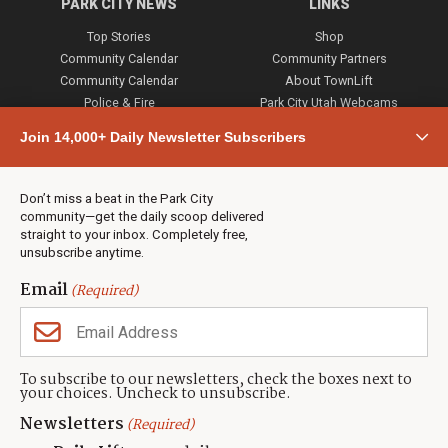
PARK CITY NEWS
LINKS
Top Stories
Shop
Community Calendar
Community Partners
Community Calendar
About TownLift
Police & Fire
Park City Utah Webcams
Community
Join 14,000+ Daily Newsletter Subscribers
Town & County
Weather
Real Estate
Don’t miss a beat in the Park City
Jobs
community—get the daily scoop delivered
Events
straight to your inbox. Completely free,
unsubscribe anytime.
Neighbors Magazines
Email
(Required)
CONTACT US
TOWNLIFT
About TownLift
Park City
,
Utah
84098
To subscribe to our newsletters, check the boxes next to
TownLift Team
your choices. Uncheck to unsubscribe.
(435) 631-9555
Email Newsletter Signup
info@townlift.com
Newsletters
(Required)
Contact TownLift
https://townlift.com