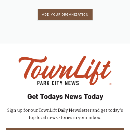
ADD YOUR ORGANIZATION
Get Todays News Today
Sign up for our TownLift Daily Newsletter and get today's
top local news stories in your inbox.