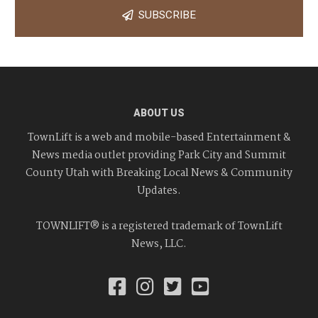
SUBSCRIBE
ABOUT US
TownLift is a web and mobile-based Entertainment &
News media outlet providing Park City and Summit
County Utah with Breaking Local News & Community
Updates.
TOWNLIFT® is a registered trademark of TownLift
News, LLC.