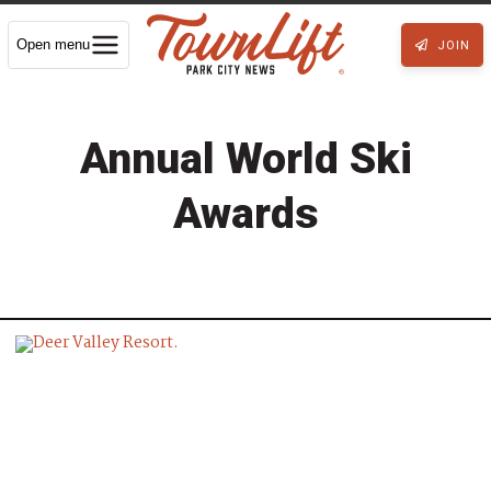
Open menu
JOIN
Annual World Ski
Awards