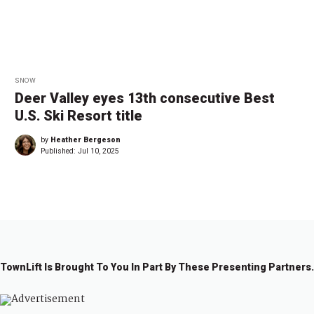
SNOW
Deer Valley eyes 13th consecutive Best
U.S. Ski Resort title
by
Heather Bergeson
Published:
Jul 10, 2025
TownLift Is Brought To You In Part By These Presenting Partners.