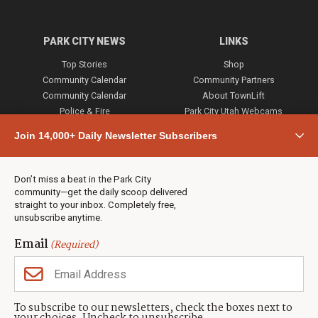
PARK CITY NEWS
LINKS
Top Stories
Shop
Community Calendar
Community Partners
Community Calendar
About TownLift
Police & Fire
Park City Utah Webcams
Community
Join 14,000+ Daily Newsletter Subscribers
Town & County
Weather
Real Estate
Don’t miss a beat in the Park City
Jobs
community—get the daily scoop delivered
Events
straight to your inbox. Completely free,
unsubscribe anytime.
Neighbors Magazines
Email
(Required)
CONTACT US
TOWNLIFT
About TownLift
Park City
,
Utah
84098
To subscribe to our newsletters, check the boxes next to
TownLift Team
(435) 631-9555