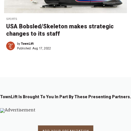
SPORTS
USA Bobsled/Skeleton makes strategic
changes to its staff
by
TownLift
Published:
Aug 17, 2022
TownLift Is Brought To You In Part By These Presenting Partners.