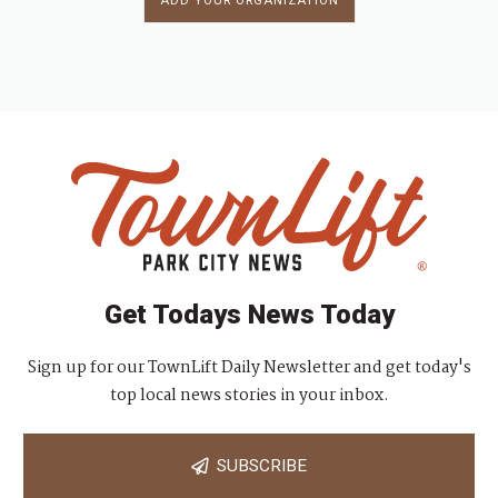
ADD YOUR ORGANIZATION
Get Todays News Today
Sign up for our TownLift Daily Newsletter and get today's
top local news stories in your inbox.
SUBSCRIBE