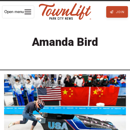
Open menu
JOIN
Amanda Bird