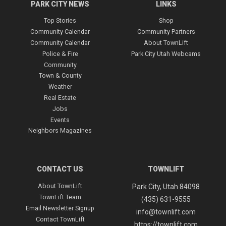
PARK CITY NEWS
LINKS
Top Stories
Shop
Community Calendar
Community Partners
Community Calendar
About TownLift
Police & Fire
Park City Utah Webcams
Community
Town & County
Join 14,000+ Daily Newsletter Subscribers
Weather
Real Estate
Jobs
Don’t miss a beat in the Park City
community—get the daily scoop delivered
Events
straight to your inbox. Completely free,
Neighbors Magazines
unsubscribe anytime.
(Required)
Email
CONTACT US
TOWNLIFT
About TownLift
Park City
,
Utah
84098
TownLift Team
To subscribe to our newsletters, check the boxes next to
(435) 631-9555
your choices. Uncheck to unsubscribe.
Email Newsletter Signup
info@townlift.com
Contact TownLift
(Required)
Newsletters
https://townlift.com