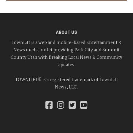
ABOUT US
TownLift is a web and mobile-based Entertainment &
News media outlet providing Park City and Summit
County Utah with Breaking Local News & Community
Updates.
TOWNLIFT® is a registered trademark of TownLift
News, LLC.