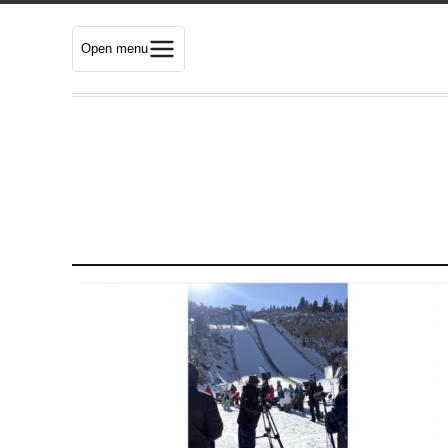
Open menu