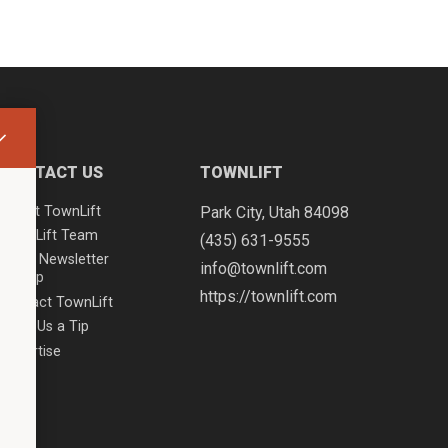
CONTACT US
TOWNLIFT
About TownLift
Park City
,
Utah
84098
TownLift Team
(435) 631-9555
Email Newsletter
info@townlift.com
Signup
https://townlift.com
Contact TownLift
Send Us a Tip
Advertise