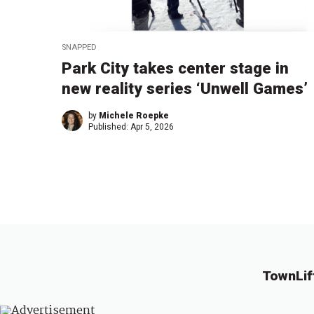
SNAPPED
Park City takes center stage in
new reality series ‘Unwell Games’
by
Michele Roepke
Published:
Apr 5, 2026
TownLif