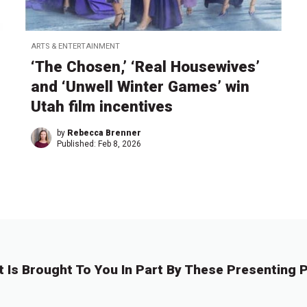
ARTS & ENTERTAINMENT
‘The Chosen,’ ‘Real Housewives’
and ‘Unwell Winter Games’ win
Utah film incentives
by
Rebecca Brenner
Published:
Feb 8, 2026
t Is Brought To You In Part By These Presenting P