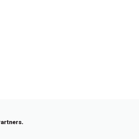
artners.