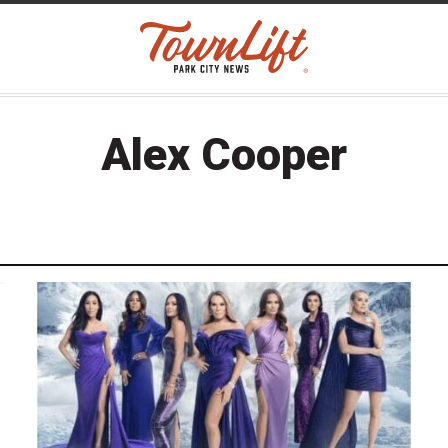
Alex Cooper