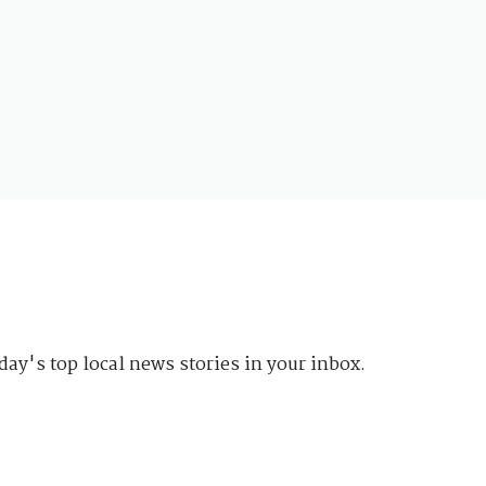
day's top local news stories in your inbox.