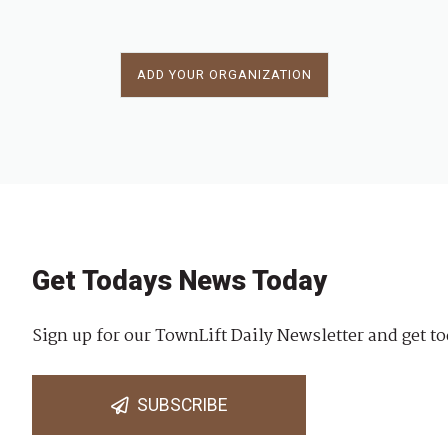
ADD YOUR ORGANIZATION
Get Todays News Today
Sign up for our TownLift Daily Newsletter and get to
SUBSCRIBE