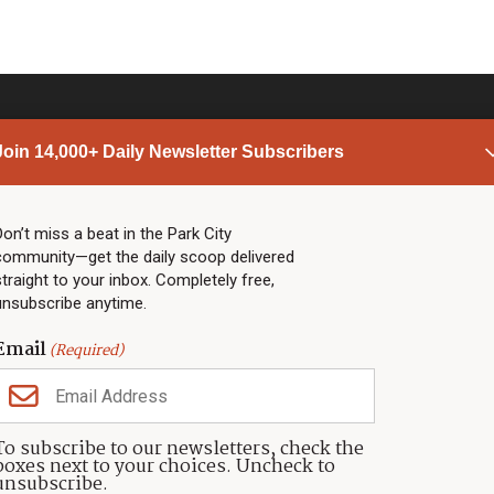
Join 14,000+ Daily Newsletter Subscribers
PARK CITY NEWS
LINKS
Top Stories
Shop
Don’t miss a beat in the Park City
community—get the daily scoop delivered
Community Calendar
Community Partners
straight to your inbox. Completely free,
Community Calendar
About TownLift
unsubscribe anytime.
Police & Fire
Park City Utah
Webcams
Community
Email
(Required)
Town & County
Weather
Real Estate
To subscribe to our newsletters, check the
Jobs
boxes next to your choices. Uncheck to
Events
unsubscribe.