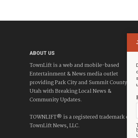
ABOUT US
TownLift is a web and mobile-based
Entertainment & News media outlet
providing Park City and Summit County
Utah with Breaking Local News &
Community Updates.
TOWNLIFT® is a registered trademark of
TownLift News, LLC.