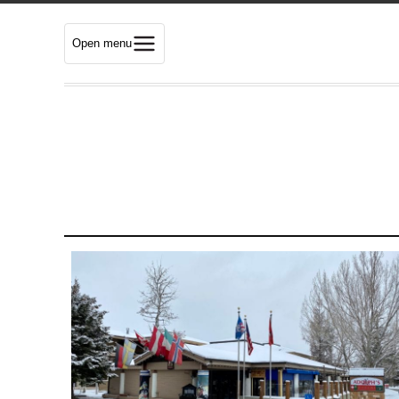
Open menu