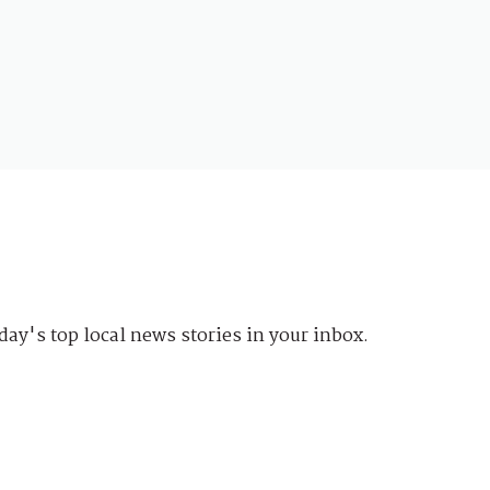
day's top local news stories in your inbox.