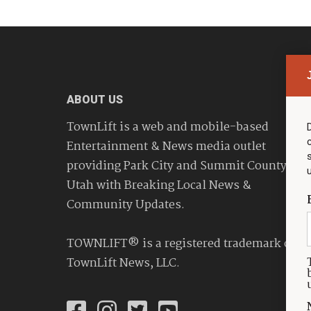
ABOUT US
TownLift is a web and mobile-based
Entertainment & News media outlet
providing Park City and Summit County
Utah with Breaking Local News &
Community Updates.
TOWNLIFT® is a registered trademark of
TownLift News, LLC.