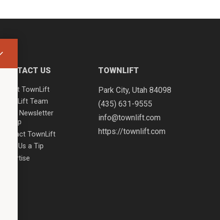
CONTACT US
TOWNLIFT
About TownLift
Park City
,
Utah
84098
TownLift Team
(435) 631-9555
Email Newsletter
info@townlift.com
Signup
https://townlift.com
Contact TownLift
Send Us a Tip
Advertise