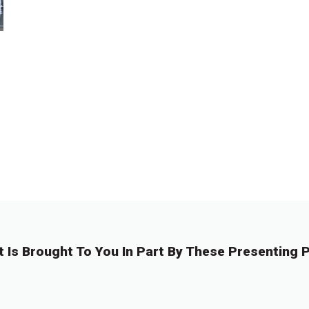
t Is Brought To You In Part By These Presenting P