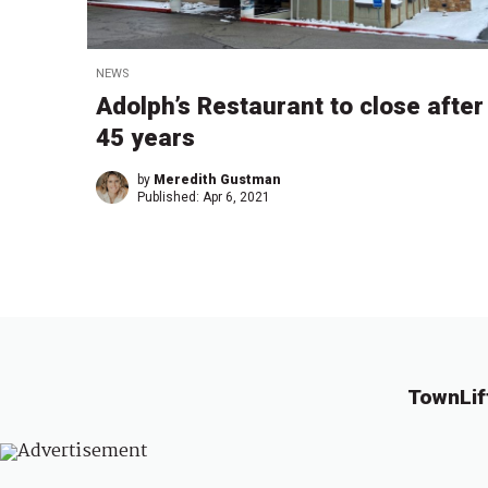
NEWS
Adolph’s Restaurant to close after
45 years
by
Meredith Gustman
Published:
Apr 6, 2021
TownLif