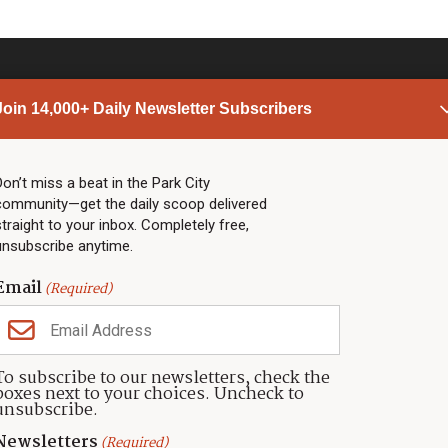
Join 14,000+ Daily Newsletter Subscribers
PARK CITY NEWS
LINKS
Top Stories
Shop
Don’t miss a beat in the Park City
community—get the daily scoop delivered
Community Calendar
Community Partners
straight to your inbox. Completely free,
Community Calendar
About TownLift
unsubscribe anytime.
Police & Fire
Park City Utah
Webcams
Community
Email
(Required)
Town & County
Weather
Real Estate
To subscribe to our newsletters, check the
Jobs
boxes next to your choices. Uncheck to
Events
unsubscribe.
Neighbors Magazines
Newsletters
(Required)