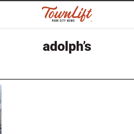
adolph’s