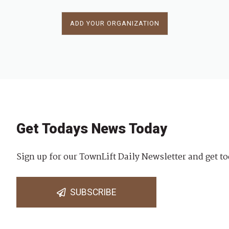
ADD YOUR ORGANIZATION
Get Todays News Today
Sign up for our TownLift Daily Newsletter and get to
SUBSCRIBE