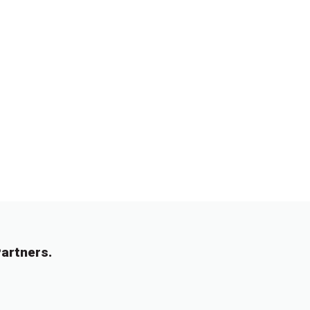
artners.