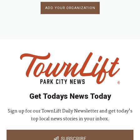
ADD YOUR ORGANIZATION
Get Todays News Today
Sign up for our TownLift Daily Newsletter and get today's
top local news stories in your inbox.
SUBSCRIBE