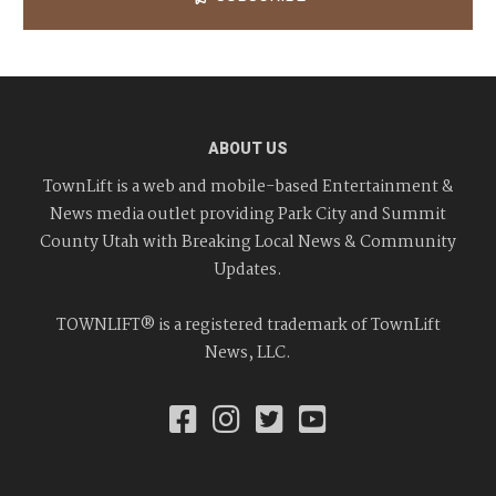
ABOUT US
TownLift is a web and mobile-based Entertainment &
News media outlet providing Park City and Summit
County Utah with Breaking Local News & Community
Updates.
TOWNLIFT® is a registered trademark of TownLift
News, LLC.