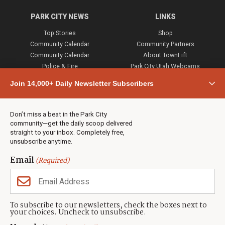
PARK CITY NEWS
LINKS
Top Stories
Shop
Community Calendar
Community Partners
Community Calendar
About TownLift
Police & Fire
Park City Utah Webcams
Community
Join 14,000+ Daily Newsletter Subscribers
Town & County
Weather
Real Estate
Don’t miss a beat in the Park City
Jobs
community—get the daily scoop delivered
Events
straight to your inbox. Completely free,
unsubscribe anytime.
Neighbors Magazines
Email
(Required)
CONTACT US
TOWNLIFT
About TownLift
Park City
,
Utah
84098
To subscribe to our newsletters, check the boxes next to
TownLift Team
your choices. Uncheck to unsubscribe.
(435) 631-9555
Email Newsletter Signup
info@townlift.com