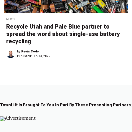
NEWS
Recycle Utah and Pale Blue partner to
spread the word about single-use battery
recycling
by
Kevin Cody
Published:
Sep 13, 2022
TownLift Is Brought To You In Part By These Presenting Partners.