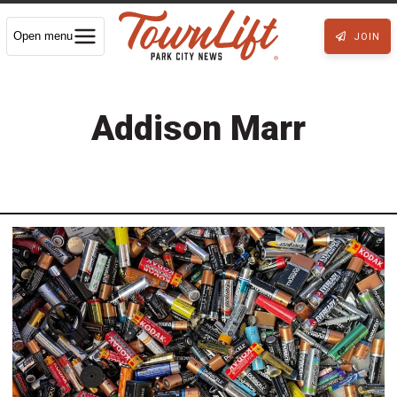
Open menu
JOIN
Addison Marr