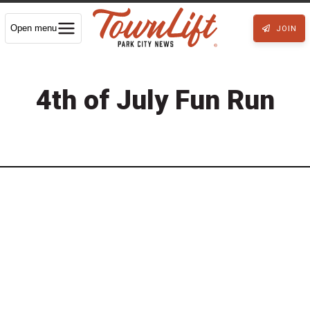
Open menu
JOIN
4th of July Fun Run