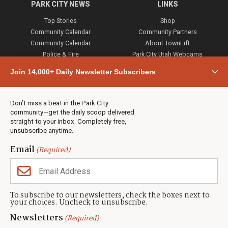
PARK CITY NEWS
LINKS
Top Stories
Shop
Community Calendar
Community Partners
Community Calendar
About TownLift
Police & Fire
Park City Utah Webcams
Community
Join 14,000+ Daily Newsletter Subscribers
Town & County
Weather
Real Estate
Don’t miss a beat in the Park City
Jobs
community—get the daily scoop delivered
Events
straight to your inbox. Completely free,
unsubscribe anytime.
Neighbors Magazines
Email
(Required)
CONTACT US
TOWNLIFT
About TownLift
Park City
,
Utah
84098
To subscribe to our newsletters, check the boxes next to
TownLift Team
your choices. Uncheck to unsubscribe.
(435) 631-9555
Email Newsletter Signup
info@townlift.com
Newsletters
(Required)
Contact TownLift
https://townlift.com