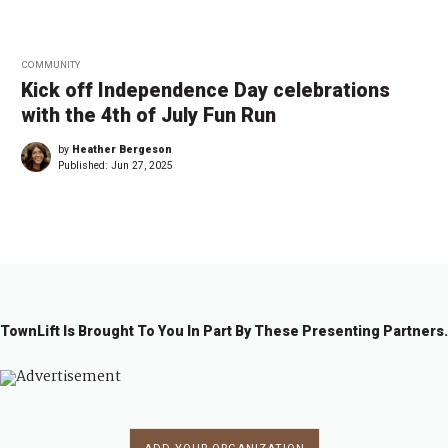
COMMUNITY
Kick off Independence Day celebrations
with the 4th of July Fun Run
by
Heather Bergeson
Published:
Jun 27, 2025
TownLift Is Brought To You In Part By These Presenting Partners.