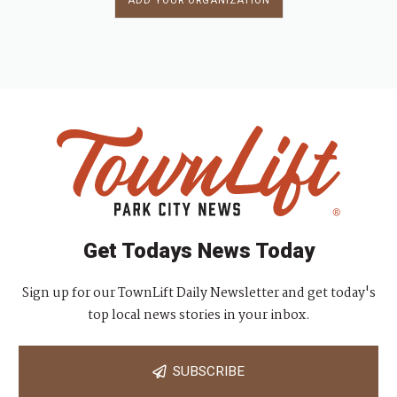
ADD YOUR ORGANIZATION
Get Todays News Today
Sign up for our TownLift Daily Newsletter and get today's
top local news stories in your inbox.
SUBSCRIBE