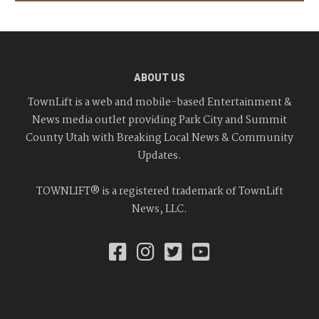
ABOUT US
TownLift is a web and mobile-based Entertainment &
News media outlet providing Park City and Summit
County Utah with Breaking Local News & Community
Updates.
TOWNLIFT® is a registered trademark of TownLift
News, LLC.