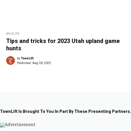
WILDLIFE
Tips and tricks for 2023 Utah upland game
hunts
by
TownLift
Published:
Aug 28, 2023
TownLift Is Brought To You In Part By These Presenting Partners.