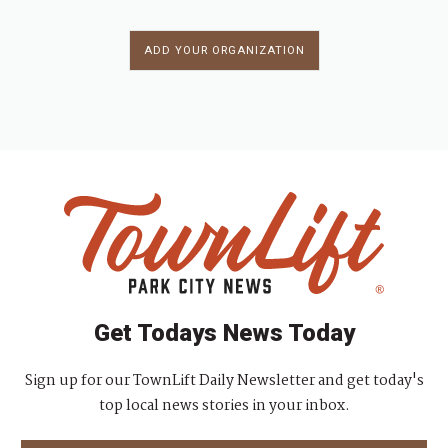
ADD YOUR ORGANIZATION
Get Todays News Today
Sign up for our TownLift Daily Newsletter and get today's
top local news stories in your inbox.