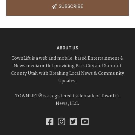
SUBSCRIBE
ABOUT US
TownLift is a web and mobile-based Entertainment &
News media outlet providing Park City and Summit
County Utah with Breaking Local News & Community
Updates.
TOWNLIFT® is a registered trademark of TownLift
News, LLC.