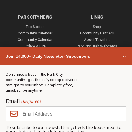
PARK CITY NEWS
LINKS
Top Stories
Shop
Community Calendar
Community Partners
Community Calendar
About TownLift
Police & Fire
Park City Utah Webcams
Community
Join 14,000+ Daily Newsletter Subscribers
Town & County
Weather
Real Estate
Don’t miss a beat in the Park City
Jobs
community—get the daily scoop delivered
Events
straight to your inbox. Completely free,
unsubscribe anytime.
Neighbors Magazines
Email
(Required)
CONTACT US
TOWNLIFT
About TownLift
Park City
,
Utah
84098
To subscribe to our newsletters, check the boxes next to
TownLift Team
(435) 631-9555