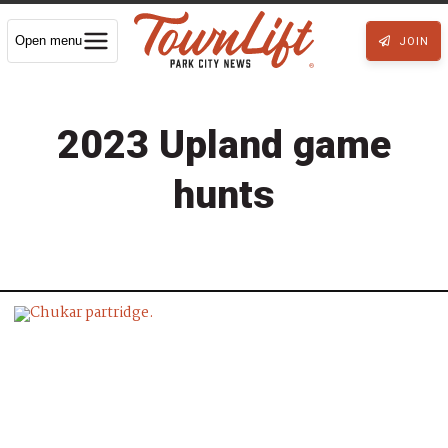
Open menu
JOIN
2023 Upland game
hunts