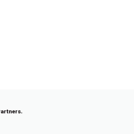
artners.