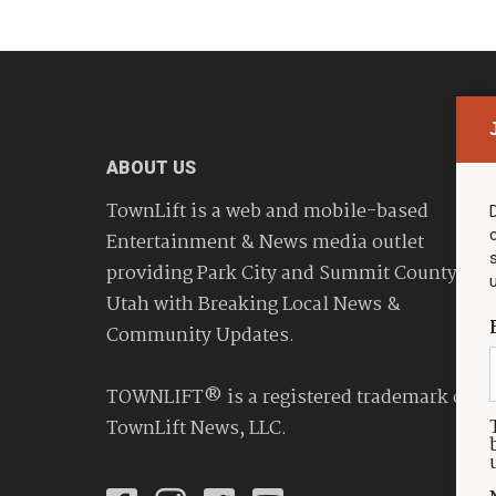
ABOUT US
TownLift is a web and mobile-based
Entertainment & News media outlet
providing Park City and Summit County
Utah with Breaking Local News &
Community Updates.
TOWNLIFT® is a registered trademark of
TownLift News, LLC.