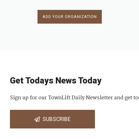
ADD YOUR ORGANIZATION
Get Todays News Today
Sign up for our TownLift Daily Newsletter and get to
SUBSCRIBE