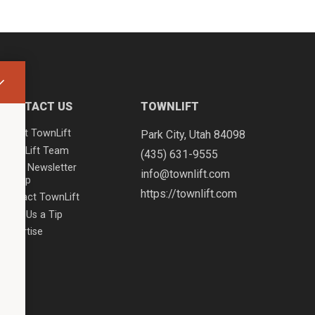
CONTACT US
TOWNLIFT
About TownLift
Park City
,
Utah
84098
TownLift Team
(435) 631-9555
Email Newsletter
info@townlift.com
Signup
https://townlift.com
Contact TownLift
Send Us a Tip
Advertise