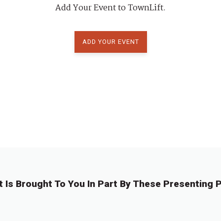
Add Your Event to TownLift.
ADD YOUR EVENT
t Is Brought To You In Part By These Presenting P