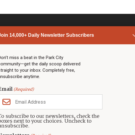
Join 14,000+ Daily Newsletter Subscribers
PARK CITY NEWS
LINKS
Top Stories
Shop
Don’t miss a beat in the Park City
community—get the daily scoop delivered
Community Calendar
Community Partners
straight to your inbox. Completely free,
Community Calendar
About TownLift
unsubscribe anytime.
Police & Fire
Park City Utah
Webcams
Community
Email
(Required)
Town & County
Weather
Real Estate
To subscribe to our newsletters, check the
Jobs
boxes next to your choices. Uncheck to
Events
unsubscribe.
Neighbors Magazines