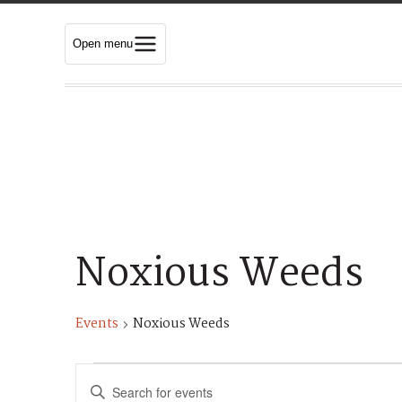
Open menu
Noxious Weeds
Events
Noxious Weeds
Events
E
E
n