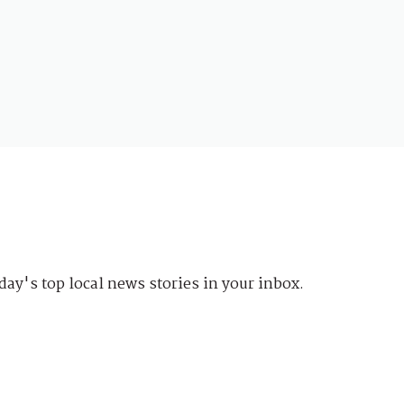
day's top local news stories in your inbox.