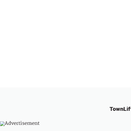
TownLif