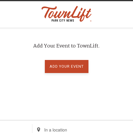
Add Your Event to TownLift.
ADD YOUR EVENT
E
n