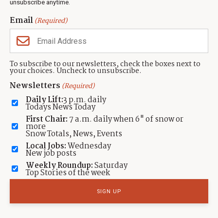
unsubscribe anytime.
Neighbors Magazines
Email
(Required)
CONTACT US
TOWNLIFT
About TownLift
Park City
,
Utah
84098
To subscribe to our newsletters, check the boxes next to
TownLift Team
your choices. Uncheck to unsubscribe.
(435) 631-9555
Email Newsletter Signup
info@townlift.com
Newsletters
(Required)
Contact TownLift
https://townlift.com
Daily Lift:
3 p.m. daily
Send Us a Tip
Todays News Today
Advertise
First Chair:
7 a.m. daily when 6" of snow or
more
Snow Totals, News, Events
Local Jobs:
Wednesday
New job posts
Weekly Roundup:
Saturday
Contact
Terms Of Service
Privacy Policy
Accessibility Statement
Top Stories of the week
TownLift 2026