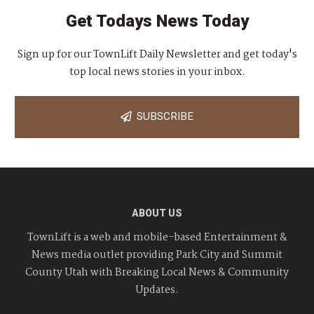
Get Todays News Today
Sign up for our TownLift Daily Newsletter and get today's
top local news stories in your inbox.
SUBSCRIBE
ABOUT US
TownLift is a web and mobile-based Entertainment &
News media outlet providing Park City and Summit
County Utah with Breaking Local News & Community
Updates.