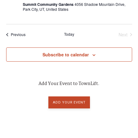
a
Summit Community Gardens
4056 Shadow Mountain Drive,
Park City, UT, United States
d
t
i
V
o
Today
Next
Events
Previous
i
Events
n
e
Subscribe to calendar
w
s
Add Your Event to TownLift.
N
a
ADD YOUR EVENT
v
i