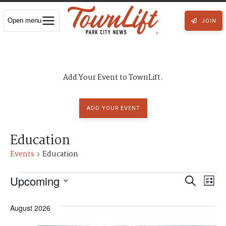
Open menu
JOIN
Add Your Event to TownLift.
ADD YOUR EVENT
Education
Events
Education
Events
Upcoming
E
E
S
L
S
e
v
e
i
v
l
a
August 2026
e
s
e
c
e
r