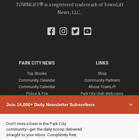
TOWNLIFT® is a registered trademark of TownLift
News, LLC.
PARK CITY NEWS
LINKS
Top Stories
Shop
Community Calendar
Community Partners
Community Calendar
About TownLift
Police & Fire
Park City Utah Webcams
Community
Join 14,000+ Daily Newsletter Subscribers
Town & County
Weather
Real Estate
Don’t miss a beat in the Park City
Jobs
community—get the daily scoop delivered
Events
straight to your inbox. Completely free,