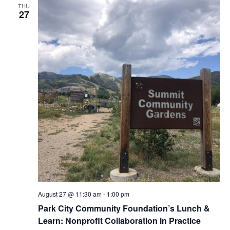
t
t
THU
n
d
c
27
a
n
t
h
t
e
t
.
V
s
i
S
e
e
w
s
a
N
r
a
c
v
h
i
August 27 @ 11:30 am
-
1:00 pm
a
Park City Community Foundation’s Lunch &
g
Learn: Nonprofit Collaboration in Practice
n