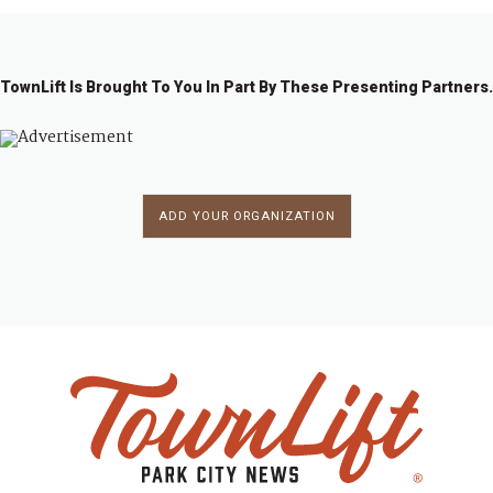
g
a
t
TownLift Is Brought To You In Part By These Presenting Partners.
i
o
n
ADD YOUR ORGANIZATION