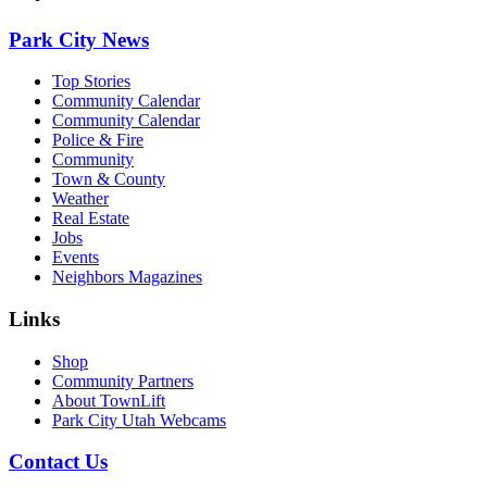
Park City News
Top Stories
Community Calendar
Community Calendar
Police & Fire
Community
Town & County
Weather
Real Estate
Jobs
Events
Neighbors Magazines
Links
Shop
Community Partners
About TownLift
Park City Utah Webcams
Contact Us