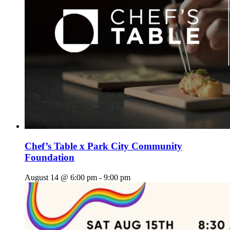
Chef’s Table x Park City Community
Foundation
August 14 @ 6:00 pm
-
9:00 pm