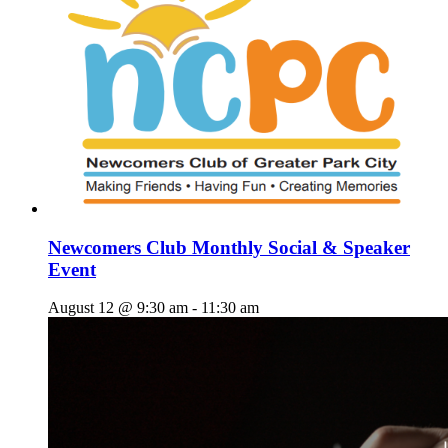
Newcomers Club Monthly Social & Speaker
Event
August 12 @ 9:30 am
-
11:30 am