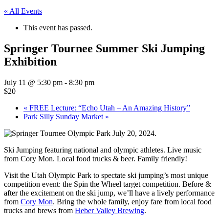
« All Events
This event has passed.
Springer Tournee Summer Ski Jumping
Exhibition
July 11 @ 5:30 pm
-
8:30 pm
$20
«
FREE Lecture: “Echo Utah – An Amazing History”
Park Silly Sunday Market
»
Ski Jumping featuring national and olympic athletes. Live music
from Cory Mon. Local food trucks & beer. Family friendly!
Visit the Utah Olympic Park to spectate ski jumping’s most unique
competition event: the Spin the Wheel target competition. Before &
after the excitement on the ski jump, we’ll have a lively performance
from
Cory Mon
. Bring the whole family, enjoy fare from local food
trucks and brews from
Heber Valley Brewing
.