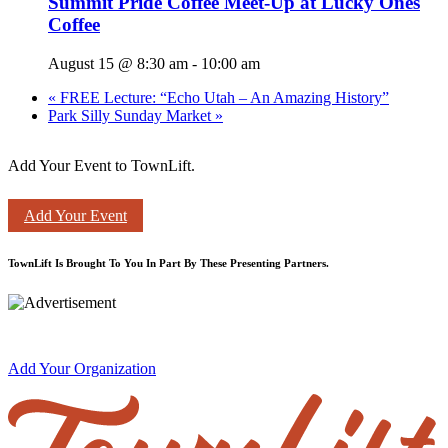
Summit Pride Coffee Meet-Up at Lucky Ones
Coffee
August 15 @ 8:30 am
-
10:00 am
«
FREE Lecture: “Echo Utah – An Amazing History”
Park Silly Sunday Market
»
Add Your Event to TownLift.
Add Your Event
TownLift Is Brought To You In Part By These Presenting Partners.
Add Your Organization