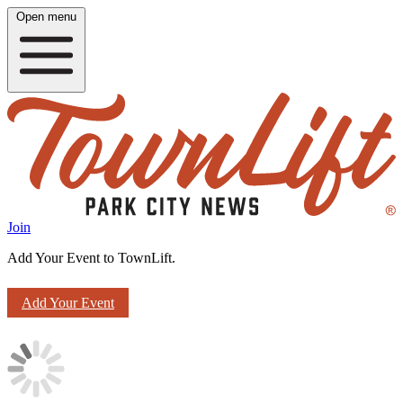
Open menu
Join
Add Your Event to TownLift.
Add Your Event