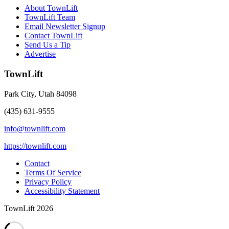
About TownLift
TownLift Team
Email Newsletter Signup
Contact TownLift
Send Us a Tip
Advertise
TownLift
Park City
,
Utah
84098
(435) 631-9555
info@townlift.com
https://townlift.com
Contact
Terms Of Service
Privacy Policy
Accessibility Statement
TownLift 2026