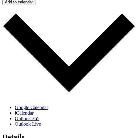
Add to calendar
Google Calendar
iCalendar
Outlook 365
Outlook Live
Details