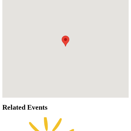
Related Events