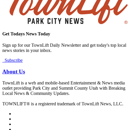
Get Todays News Today
Sign up for our TownLift Daily Newsletter and get today's top local
news stories in your inbox.
Subscribe
About Us
TownLift is a web and mobile-based Entertainment & News media
outlet providing Park City and Summit County Utah with Breaking
Local News & Community Updates.
TOWNLIFT® is a registered trademark of TownLift News, LLC.