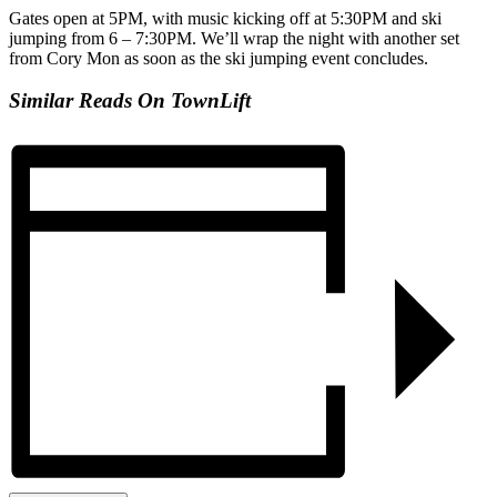
Gates open at 5PM, with music kicking off at 5:30PM and ski
jumping from 6 – 7:30PM. We’ll wrap the night with another set
from Cory Mon as soon as the ski jumping event concludes.
Similar Reads On TownLift