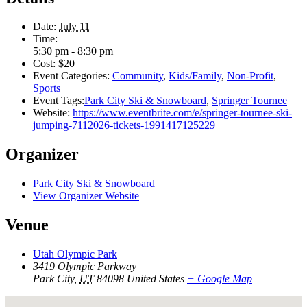
Date:
July 11
Time:
5:30 pm - 8:30 pm
Cost:
$20
Event Categories:
Community
,
Kids/Family
,
Non-Profit
,
Sports
Event Tags:
Park City Ski & Snowboard
,
Springer Tournee
Website:
https://www.eventbrite.com/e/springer-tournee-ski-
jumping-7112026-tickets-1991417125229
Organizer
Park City Ski & Snowboard
View Organizer Website
Venue
Utah Olympic Park
3419 Olympic Parkway
Park City
,
UT
84098
United States
+ Google Map