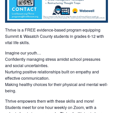
Thrive is a FREE evidence-based program equipping
Summit & Wasatch County students in grades 6-12 with
vital life skills.
Imagine our youth…
Confidently managing stress amidst school pressures
and social uncertainties.
Nurturing positive relationships built on empathy and
effective communication.
Making healthy choices for their physical and mental well-
being.
Thrive empowers them with these skills and more!
Students meet for one hour weekly on Zoom, with a