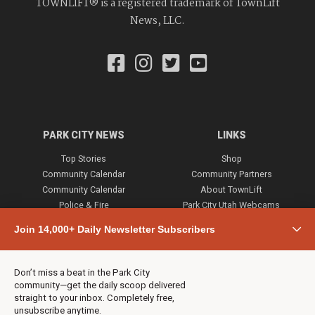
TOWNLIFT® is a registered trademark of TownLift
News, LLC.
PARK CITY NEWS
LINKS
Top Stories
Shop
Community Calendar
Community Partners
Community Calendar
About TownLift
Police & Fire
Park City Utah Webcams
Community
Join 14,000+ Daily Newsletter Subscribers
Town & County
Weather
Real Estate
Don’t miss a beat in the Park City
Jobs
community—get the daily scoop delivered
Events
straight to your inbox. Completely free,
unsubscribe anytime.
Neighbors Magazines