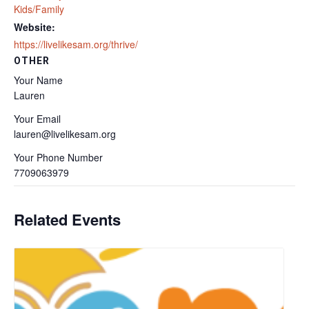
Kids/Family
Website:
https://livelikesam.org/thrive/
OTHER
Your Name
Lauren
Your Email
lauren@livelikesam.org
Your Phone Number
7709063979
Related Events