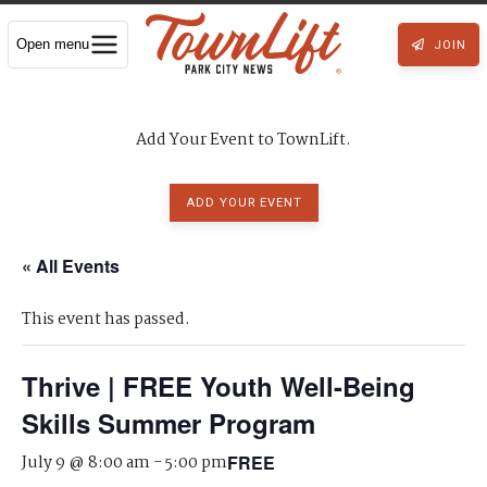
Open menu
JOIN
Add Your Event to TownLift.
ADD YOUR EVENT
« All Events
This event has passed.
Thrive | FREE Youth Well-Being
Skills Summer Program
July 9 @ 8:00 am
-
5:00 pm
FREE