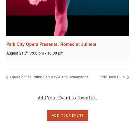
Park City Opera Presents: Roméo et Juliette
August 21 @ 7:00 pm
-
10:00 pm
Opera on the Patio: Debussy & The Schumanns
Kids Book Club
Add Your Event to TownLift.
ADD YOUR EVENT