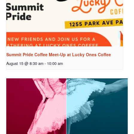
Summit Pride Coffee Meet-Up at Lucky Ones Coffee
August 15 @ 8:30 am
-
10:00 am