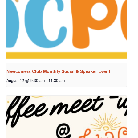
Newcomers Club Monthly Social & Speaker Event
August 12 @ 9:30 am
-
11:30 am