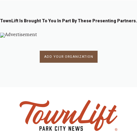
TownLift Is Brought To You In Part By These Presenting Partners.
ADD YOUR ORGANIZATION