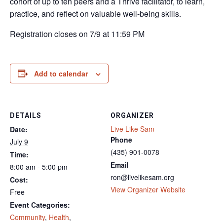
cohort of up to ten peers and a Thrive facilitator, to learn,
practice, and reflect on valuable well-being skills.
Registration closes on 7/9 at 11:59 PM
Add to calendar
DETAILS
ORGANIZER
Live Like Sam
Date:
Phone
July 9
(435) 901-0078
Time:
Email
8:00 am - 5:00 pm
ron@livelikesam.org
Cost:
View Organizer Website
Free
Event Categories:
Community
,
Health
,