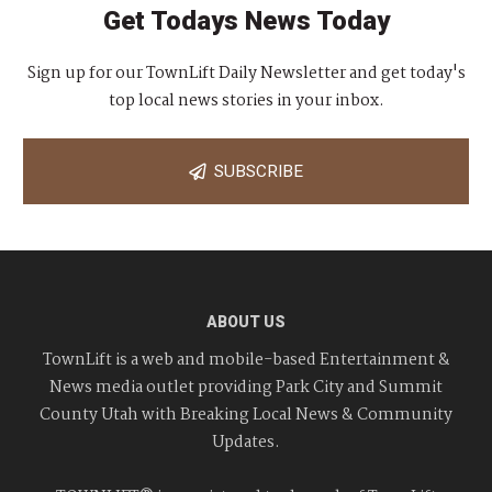
Get Todays News Today
Sign up for our TownLift Daily Newsletter and get today's
top local news stories in your inbox.
SUBSCRIBE
ABOUT US
TownLift is a web and mobile-based Entertainment &
News media outlet providing Park City and Summit
County Utah with Breaking Local News & Community
Updates.