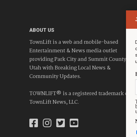
ABOUT US
TownLift is a web and mobile-based
Entertainment & News media outlet
providing Park City and Summit County
Utah with Breaking Local News &
Community Updates.
TOWNLIFT® is a registered trademark of
TownLift News, LLC.