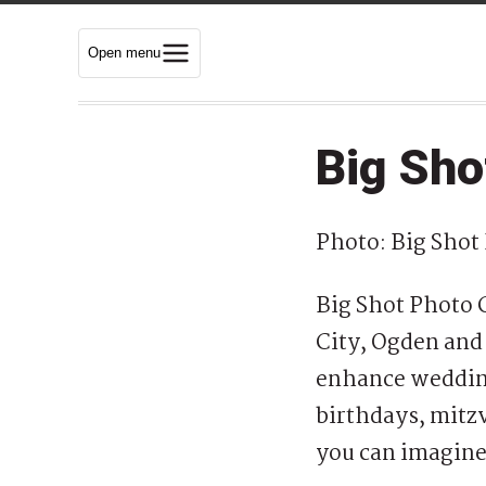
Open menu
Big Sho
Photo: Big Shot
Big Shot Photo G
City, Ogden and 
enhance wedding
birthdays, mitzv
you can imagin