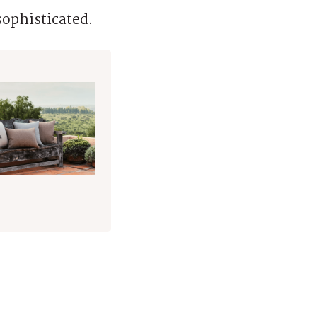
sophisticated.