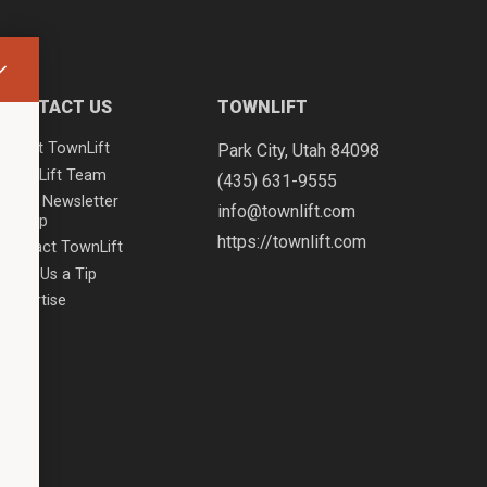
CONTACT US
TOWNLIFT
About TownLift
Park City
,
Utah
84098
TownLift Team
(435) 631-9555
Email Newsletter
info@townlift.com
Signup
https://townlift.com
Contact TownLift
Send Us a Tip
Advertise