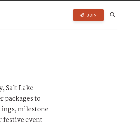
JOIN
, Salt Lake
er packages to
tings, milestone
r festive event