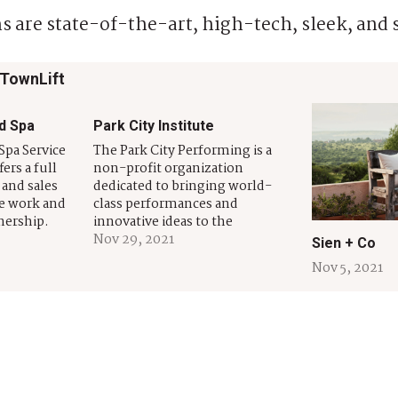
s are state-of-the-art, high-tech, sleek, and 
 TownLift
d Spa
Park City Institute
Spa Service
The Park City Performing is a
ers a full
non-profit organization
 and sales
dedicated to bringing world-
he work and
class performances and
nership.
innovative ideas to the
 and
community we serve. Founded
Nov 29, 2021
Sien + Co
as been
in 1998, PCI introduces
Nov 5, 2021
and
emerging artists, welcomes
ers
celebrated musicians, produces
 County for
award-winning theater, and
.…
creates intimate opportunities
for Park City to experience and
engage with the world’s most
creative, inspiring,…