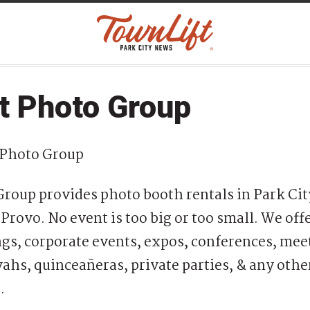
t Photo Group
 Photo Group
roup provides photo booth rentals in Park City
Provo. No event is too big or too small. We off
s, corporate events, expos, conferences, mee
ahs, quinceañeras, private parties, & any othe
e.