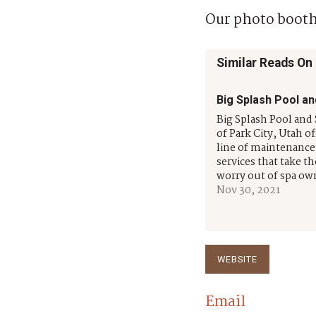
Our photo booth
Similar Reads On
Big Splash Pool an
Big Splash Pool and 
of Park City, Utah off
line of maintenance
services that take t
worry out of spa ow
Their highly trained
Nov 30, 2021
experienced staff h
serving residential 
commercial custom
throughout Summit
more than 14 years
WEBSITE
Email