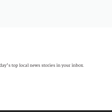
day's top local news stories in your inbox.