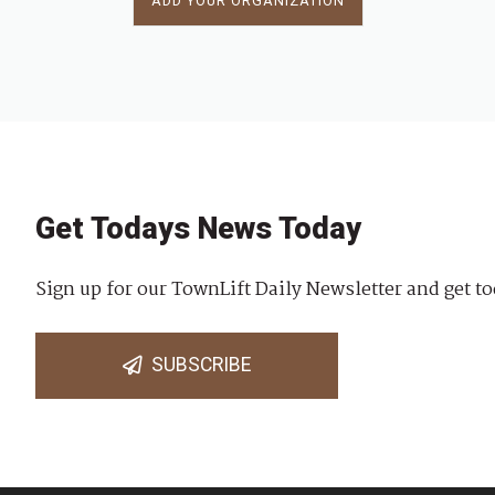
ADD YOUR ORGANIZATION
Get Todays News Today
Sign up for our TownLift Daily Newsletter and get to
SUBSCRIBE