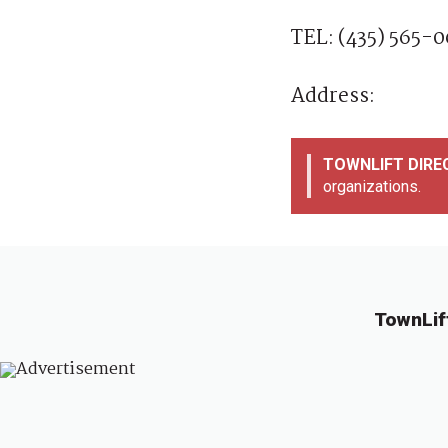
TEL: (435) 565-
Address:
TOWNLIFT DIR
organizations.
TownLif