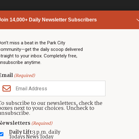
Join 14,000+ Daily Newsletter Subscribers
PARK CITY NEWS
LINKS
Top Stories
Shop
Don’t miss a beat in the Park City
community—get the daily scoop delivered
Community Calendar
Community Partners
straight to your inbox. Completely free,
Community Calendar
About TownLift
unsubscribe anytime.
Police & Fire
Park City Utah
Webcams
Community
Email
(Required)
Town & County
Weather
Real Estate
To subscribe to our newsletters, check the
Jobs
boxes next to your choices. Uncheck to
Events
unsubscribe.
Neighbors Magazines
Newsletters
(Required)
Daily Lift:
3 p.m. daily
Todays News Today