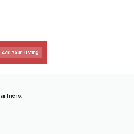
Add Your Listing
artners.