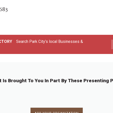
0683
ECTORY
Search Park City’s local Businesses &
t Is Brought To You In Part By These Presenting P