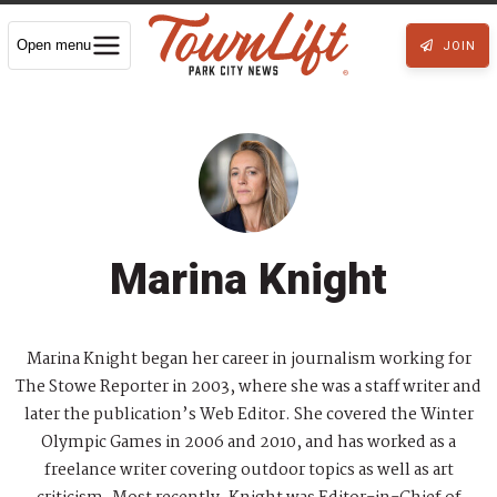
Open menu
JOIN
Marina Knight
Marina Knight began her career in journalism working for
The Stowe Reporter in 2003, where she was a staff writer and
later the publication’s Web Editor. She covered the Winter
Olympic Games in 2006 and 2010, and has worked as a
freelance writer covering outdoor topics as well as art