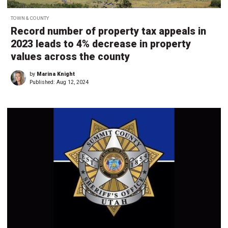
TOWN & COUNTY
Record number of property tax appeals in
2023 leads to 4% decrease in property
values across the county
by
Marina Knight
Published:
Aug 12, 2024