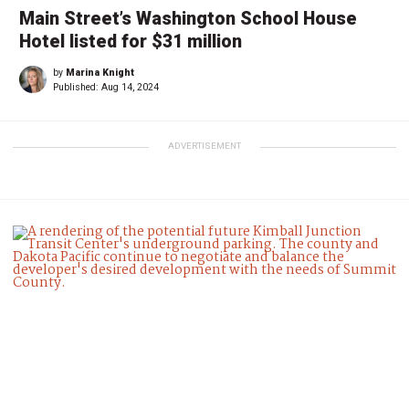
Main Street’s Washington School House
Hotel listed for $31 million
by
Marina Knight
Published:
Aug 14, 2024
ADVERTISEMENT