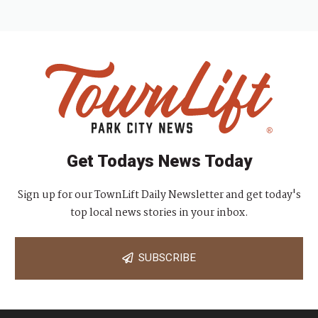
Get Todays News Today
Sign up for our TownLift Daily Newsletter and get today's
top local news stories in your inbox.
SUBSCRIBE