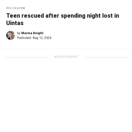
POLICE & FIRE
Teen rescued after spending night lost in
Uintas
by
Marina Knight
Published:
Aug 12, 2024
ADVERTISEMENT