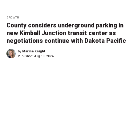
GROWTH
County considers underground parking in
new Kimball Junction transit center as
negotiations continue with Dakota Pacific
by
Marina Knight
Published:
Aug 13, 2024