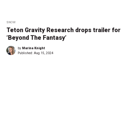
SNOW
Teton Gravity Research drops trailer for
‘Beyond The Fantasy’
by
Marina Knight
Published:
Aug 15, 2024