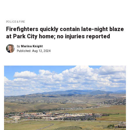
POLICE & FIRE
Firefighters quickly contain late-night blaze
at Park City home; no injuries reported
by
Marina Knight
Published:
Aug 12, 2024