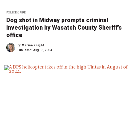
POLICE & FIRE
Dog shot in Midway prompts criminal
investigation by Wasatch County Sheriff’s
office
by
Marina Knight
Published:
Aug 13, 2024