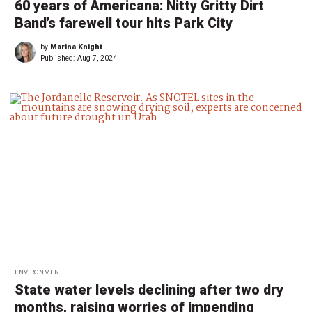
60 years of Americana: Nitty Gritty Dirt
Band’s farewell tour hits Park City
by
Marina Knight
Published:
Aug 7, 2024
ENVIRONMENT
State water levels declining after two dry
months, raising worries of impending