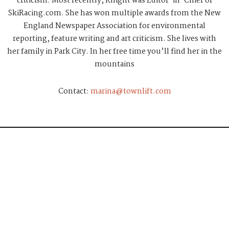
criticism. Most recently, Knight was Editor-in-Chief of
SkiRacing.com. She has won multiple awards from the New
England Newspaper Association for environmental
reporting, feature writing and art criticism. She lives with
her family in Park City. In her free time you’ll find her in the
mountains
Contact:
marina@townlift.com