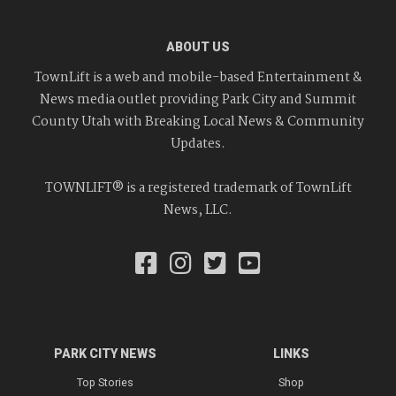
ABOUT US
TownLift is a web and mobile-based Entertainment &
News media outlet providing Park City and Summit
County Utah with Breaking Local News & Community
Updates.
TOWNLIFT® is a registered trademark of TownLift
News, LLC.
PARK CITY NEWS
LINKS
Top Stories
Shop