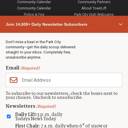
Community Calendar
Community Partners
Community Calendar
About TownLift
Police & Fire
Park City Utah Webcams
Community
Join 14,000+ Daily Newsletter Subscribers
Town & County
Weather
Real Estate
Don’t miss a beat in the Park City
Jobs
community—get the daily scoop delivered
Events
straight to your inbox. Completely free,
unsubscribe anytime.
Neighbors Magazines
Email
(Required)
CONTACT US
TOWNLIFT
About TownLift
Park City
,
Utah
84098
To subscribe to our newsletters, check the boxes next to
TownLift Team
your choices. Uncheck to unsubscribe.
(435) 631-9555
Email Newsletter Signup
info@townlift.com
Newsletters
(Required)
Contact TownLift
https://townlift.com
Daily Lift:
3 p.m. daily
Send Us a Tip
Todays News Today
Advertise
First Chair:
7 a.m. daily when 6" of snow or