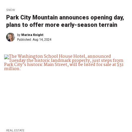
SNOW
Park City Mountain announces opening day,
plans to offer more early-season terrain
by
Marina Knight
Published:
Aug 14, 2024
REAL ESTATE