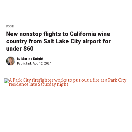
FOOD
New nonstop flights to California wine
country from Salt Lake City airport for
under $60
by
Marina Knight
Published:
Aug 12, 2024