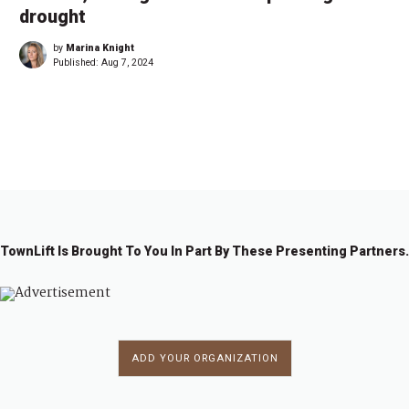
drought
by
Marina Knight
Published:
Aug 7, 2024
←
1
…
5
55
5
5
5
5
6
…
6
→
4
6
7
8
9
0
9
TownLift Is Brought To You In Part By These Presenting Partners.
ADD YOUR ORGANIZATION