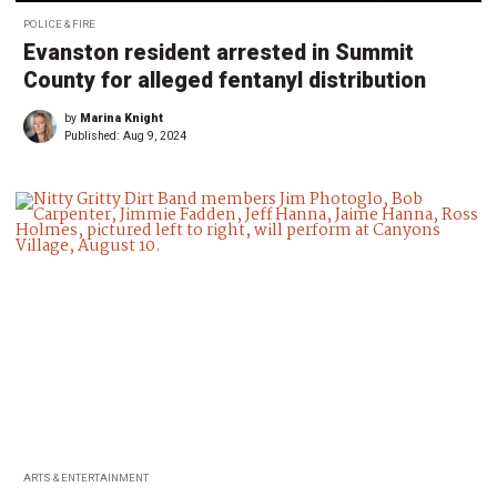
POLICE & FIRE
Evanston resident arrested in Summit
County for alleged fentanyl distribution
by
Marina Knight
Published:
Aug 9, 2024
ARTS & ENTERTAINMENT