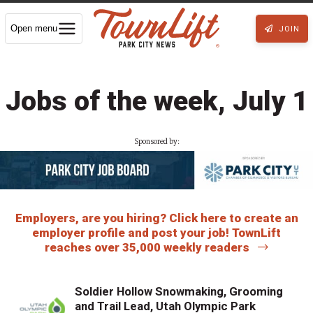
Open menu
JOIN
Jobs of the week, July 1
Sponsored by:
Employers, are you hiring? Click here to create an
employer profile and post your job! TownLift
reaches over 35,000 weekly readers
Soldier Hollow Snowmaking, Grooming
and Trail Lead, Utah Olympic Park