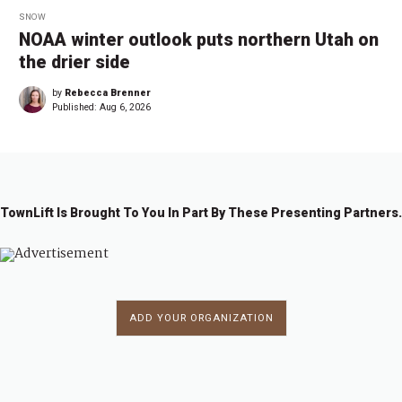
SNOW
NOAA winter outlook puts northern Utah on
the drier side
by
Rebecca Brenner
Published:
Aug 6, 2026
TownLift Is Brought To You In Part By These Presenting Partners.
ADD YOUR ORGANIZATION