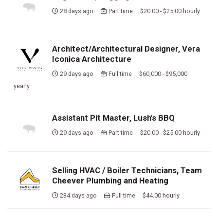
28 days ago
Part time $20.00 - $25.00 hourly
Architect/Architectural Designer, Vera
Iconica Architecture
29 days ago
Full time $60,000 - $95,000
yearly
Assistant Pit Master, Lush's BBQ
29 days ago
Part time $20.00 - $25.00 hourly
Selling HVAC / Boiler Technicians, Team
Cheever Plumbing and Heating
234 days ago
Full time $44.00 hourly