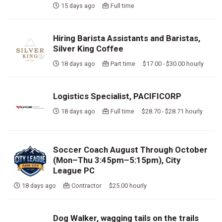
15 days ago
Full time
Hiring Barista Assistants and Baristas,
Silver King Coffee
18 days ago
Part time $17.00 - $30.00 hourly
Logistics Specialist, PACIFICORP
18 days ago
Full time $28.70 - $28.71 hourly
Soccer Coach August Through October
(Mon–Thu 3:45pm–5:15pm), City
League PC
18 days ago
Contractor $25.00 hourly
Dog Walker, wagging tails on the trails