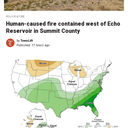
POLICE & FIRE
Human-caused fire contained west of Echo
Reservoir in Summit County
by
TownLift
Published:
17 hours ago