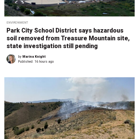
ENVIRONMENT
Park City School District says hazardous
soil removed from Treasure Mountain site,
state investigation still pending
by
Marina Knight
Published:
16 hours ago