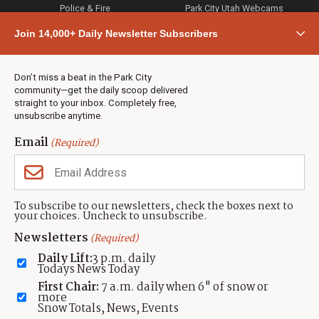
Police & Fire
Park City Utah Webcams
Community
Join 14,000+ Daily Newsletter Subscribers
Town & County
Weather
Real Estate
Don’t miss a beat in the Park City
Jobs
community—get the daily scoop delivered
Events
straight to your inbox. Completely free,
unsubscribe anytime.
Neighbors Magazines
Email
(Required)
CONTACT US
TOWNLIFT
About TownLift
Park City
,
Utah
84098
To subscribe to our newsletters, check the boxes next to
TownLift Team
your choices. Uncheck to unsubscribe.
(435) 631-9555
Email Newsletter Signup
info@townlift.com
Newsletters
(Required)
Contact TownLift
https://townlift.com
Daily Lift:
3 p.m. daily
Send Us a Tip
Todays News Today
Advertise
First Chair:
7 a.m. daily when 6" of snow or
more
Snow Totals, News, Events