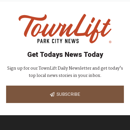
Get Todays News Today
Sign up for our TownLift Daily Newsletter and get today's
top local news stories in your inbox.
SUBSCRIBE