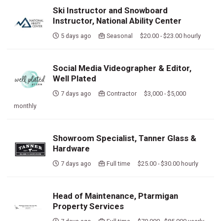
Ski Instructor and Snowboard
Instructor, National Ability Center
5 days ago
Seasonal $20.00 - $23.00 hourly
Social Media Videographer & Editor,
Well Plated
7 days ago
Contractor $3,000 - $5,000
monthly
Showroom Specialist, Tanner Glass &
Hardware
7 days ago
Full time $25.00 - $30.00 hourly
Head of Maintenance, Ptarmigan
Property Services