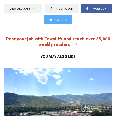
VIEW ALL JOBS
POST A JOB
FACEBOOK
TWITTER
Post your job with TownLift and reach over 35,000
weekly readers
YOU MAY ALSO LIKE