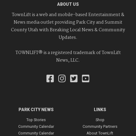
ABOUT US
TownLift is a web and mobile-based Entertainment &
News media outlet providing Park City and Summit
County Utah with Breaking Local News & Community
Updates.
TOWNLIFT® is a registered trademark of TownLift
News, LLC.
PARK CITY NEWS
LINKS
Top Stories
Shop
Community Calendar
Community Partners
Community Calendar
About TownLift