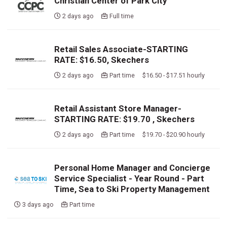
Christian Center of Park City
2 days ago
Full time
Retail Sales Associate-STARTING
RATE: $16.50, Skechers
2 days ago
Part time $16.50 - $17.51 hourly
Retail Assistant Store Manager-
STARTING RATE: $19.70 , Skechers
2 days ago
Part time $19.70 - $20.90 hourly
Personal Home Manager and Concierge
Service Specialist - Year Round - Part
Time, Sea to Ski Property Management
3 days ago
Part time