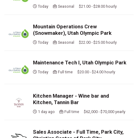
Today
Seasonal $21.00 - $28.00 hourly
Mountain Operations Crew
(Snowmaker), Utah Olympic Park
Today
Seasonal $22.00 - $25.00 hourly
Maintenance Tech I, Utah Olympic Park
Today
Full time $20.00 - $24.00 hourly
Kitchen Manager - Wine bar and
Kitchen, Tannin Bar
1 day ago
Full time $62,000 - $70,000 yearly
Sales Associate - Full Time, Park City,