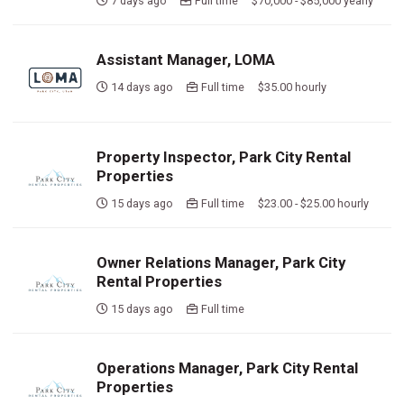
7 days ago
Full time $70,000 - $85,000 yearly
Assistant Manager, LOMA
14 days ago
Full time $35.00 hourly
Property Inspector, Park City Rental
Properties
15 days ago
Full time $23.00 - $25.00 hourly
Owner Relations Manager, Park City
Rental Properties
15 days ago
Full time
Operations Manager, Park City Rental
Properties