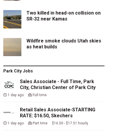
Two killed in head-on collision on
SR-32 near Kamas
Wildfire smoke clouds Utah skies
as heat builds
Park City Jobs
Sales Associate - Full Time, Park
City, Christian Center of Park City
1 day ago
Full time
Retail Sales Associate-STARTING
RATE: $16.50, Skechers
1 day ago
Part time $16.50 - $17.51 hourly