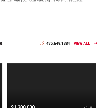
TownLift
with your local Park City news and feedback.
s
435.649.1884
VIEW ALL
$1,300,000
HOUSE