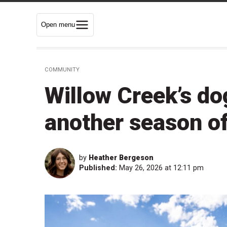
Open menu
COMMUNITY
Willow Creek’s do
another season o
by
Heather Bergeson
Published:
May 26, 2026 at 12:11 pm