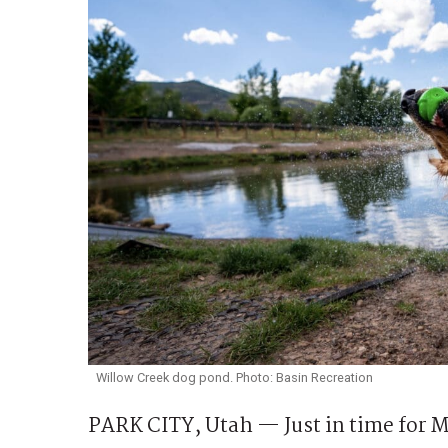
Willow Creek dog pond. Photo: Basin Recreation
PARK CITY, Utah — Just in time for 