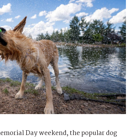
Memorial Day weekend, the popular dog