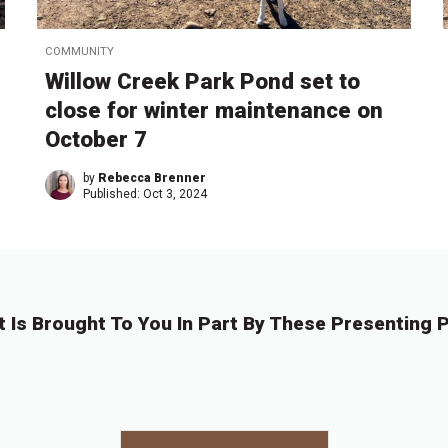
COMMUNITY
Willow Creek Park Pond set to
close for winter maintenance on
October 7
by
Rebecca Brenner
Published:
Oct 3, 2024
t Is Brought To You In Part By These Presenting P