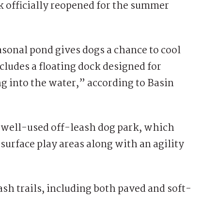
k
officially reopened for the summer
easonal pond gives dogs a chance to cool
ludes a floating dock designed for
 into the water,” according to Basin
 well-used off-leash dog park, which
-surface play areas along with an agility
ash trails, including both paved and soft-