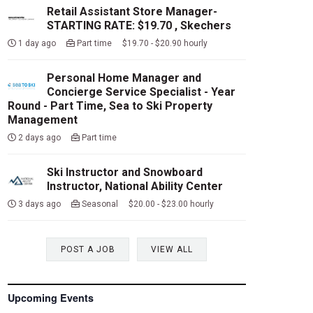
Retail Assistant Store Manager-
STARTING RATE: $19.70 , Skechers
1 day ago
Part time $19.70 - $20.90 hourly
Personal Home Manager and
Concierge Service Specialist - Year
Round - Part Time, Sea to Ski Property
Management
2 days ago
Part time
Ski Instructor and Snowboard
Instructor, National Ability Center
3 days ago
Seasonal $20.00 - $23.00 hourly
POST A JOB
VIEW ALL
Upcoming Events