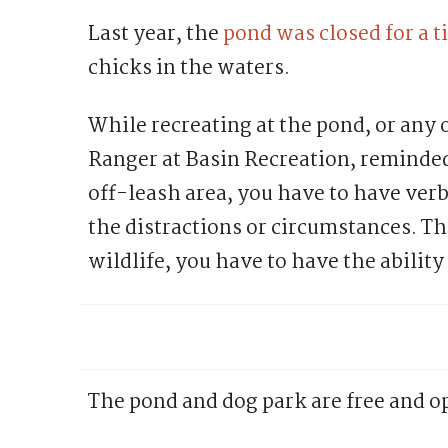
Last year, the
pond was closed for a 
chicks in the waters.
While recreating at the pond, or any 
Ranger at Basin Recreation, reminded
off-leash area, you have to have verb
the distractions or circumstances. Th
wildlife, you have to have the ability
The pond and dog park are free and op