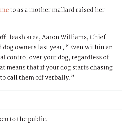
time
to as a mother mallard raised her
off-leash area, Aaron Williams, Chief
 dog owners last year, “Even within an
al control over your dog, regardless of
at means that if your dog starts chasing
 to call them off verbally.”
en to the public.