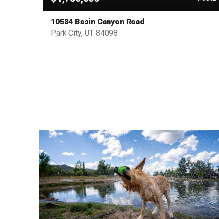
10584 Basin Canyon Road
Park City, UT 84098