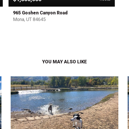
965 Goshen Canyon Road
Mona, UT 84645
YOU MAY ALSO LIKE