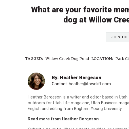
What are your favorite mem
dog at Willow Cre
JOIN TH
TAGGED:
Willow Creek Dog Pond
LOCATION:
Park Ci
By: Heather Bergeson
Contact:
heather@townlift.com
Heather Bergeson is a writer and editor based in Utah.
outdoors for Utah Life magazine, Utah Business maga
English and editing from Brigham Young University.
Read more from Heather Bergeson