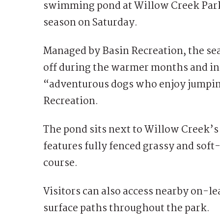
swimming pond at
Willow Creek Par
season on Saturday.
Managed by
Basin Recreation
, the s
off during the warmer months and inc
“adventurous dogs who enjoy jumping
Recreation.
The pond sits next to Willow Creek’s
features fully fenced grassy and soft
course.
Visitors can also access nearby on-le
surface paths throughout the park.