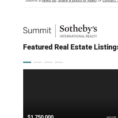
Submit a
news tip
,
Share a photo or video
, or
contact 
Featured Real Estate Listing
$1,750,000
HOUSE
HOUSE