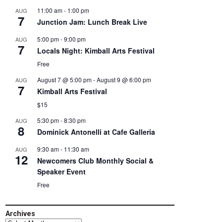
11:00 am
-
1:00 pm
AUG
7
Junction Jam: Lunch Break Live
5:00 pm
-
9:00 pm
AUG
7
Locals Night: Kimball Arts Festival
Free
August 7 @ 5:00 pm
-
August 9 @ 6:00 pm
AUG
7
Kimball Arts Festival
$15
5:30 pm
-
8:30 pm
AUG
8
Dominick Antonelli at Cafe Galleria
9:30 am
-
11:30 am
AUG
12
Newcomers Club Monthly Social &
Speaker Event
Free
Archives
Archives