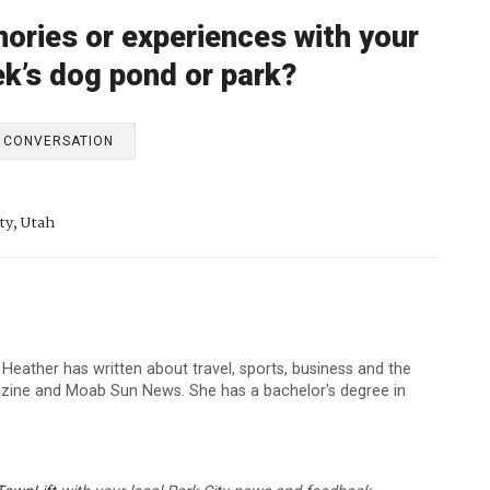
ories or experiences with your
ek’s dog pond or park?
E CONVERSATION
ty, Utah
 Heather has written about travel, sports, business and the
zine and Moab Sun News. She has a bachelor's degree in