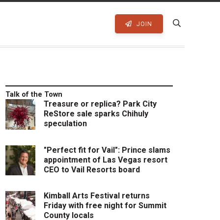
JOIN
Talk of the Town
Treasure or replica? Park City
ReStore sale sparks Chihuly
speculation
"Perfect fit for Vail": Prince slams
appointment of Las Vegas resort
CEO to Vail Resorts board
Kimball Arts Festival returns
Friday with free night for Summit
County locals