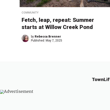
COMMUNITY
Fetch, leap, repeat: Summer
starts at Willow Creek Pond
by
Rebecca Brenner
Published:
May 7, 2025
TownLif