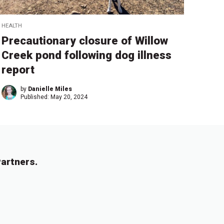
HEALTH
Precautionary closure of Willow
Creek pond following dog illness
report
by
Danielle Miles
Published:
May 20, 2024
artners.