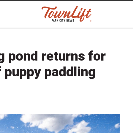
g pond returns for
f puppy paddling