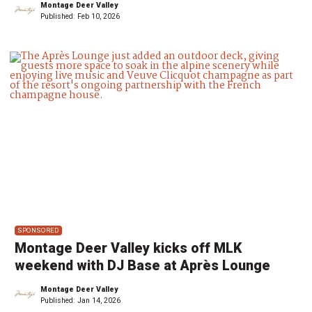
Montage Deer Valley
Published:
Feb 10, 2026
SPONSORED
Montage Deer Valley kicks off MLK
weekend with DJ Base at Après Lounge
Montage Deer Valley
Published:
Jan 14, 2026