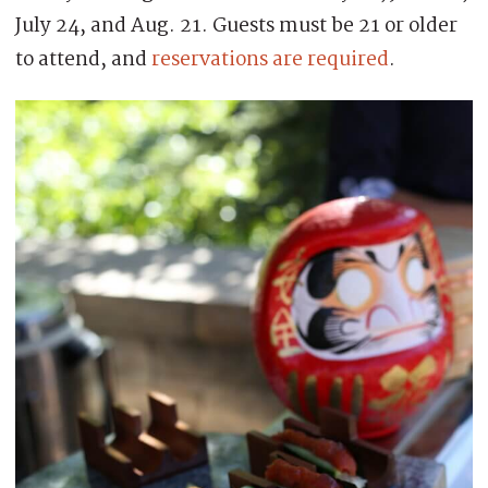
July 24, and Aug. 21. Guests must be 21 or older
to attend, and
reservations are required
.