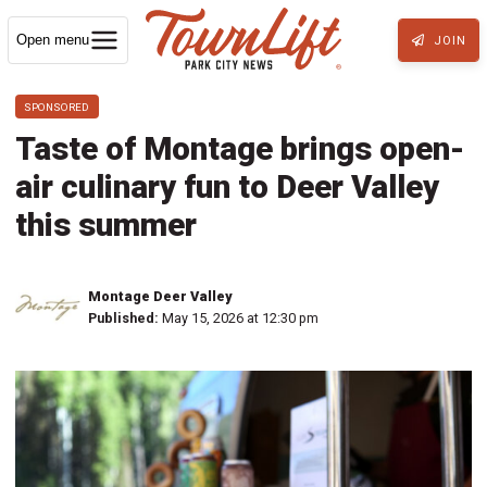
Open menu
JOIN
SPONSORED
Taste of Montage brings open-
air culinary fun to Deer Valley
this summer
Montage Deer Valley
Published:
May 15, 2026 at 12:30 pm