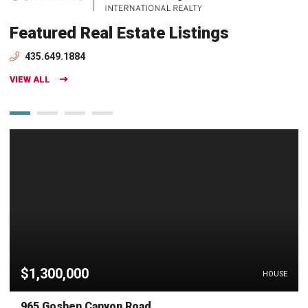
Featured Real Estate Listings
435.649.1884
VIEW ALL
$1,300,000
HOUSE
965 Goshen Canyon Road