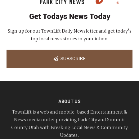
Get Todays News Today
Sign up for our TownLift Daily Newsletter and get today's
top local news stories in your inbox.
SUBSCRIBE
ABOUT US
TownLift is a web and mobile-based Entertainment &
News media outlet providing Park City and Summit
County Utah with Breaking Local News & Community
Updates.