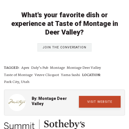
What's your favorite dish or
experience at Taste of Montage in
Deer Valley?
JOIN THE CONVERSATION
TAGGED:
Apex
Daly's Pub
Montage
Montage Deer Valley
Taste of Montage
Veuve Clicquot
Yama Sushi
LOCATION:
Park City, Utah
By: Montage Deer
VISIT WEBSITE
Valley