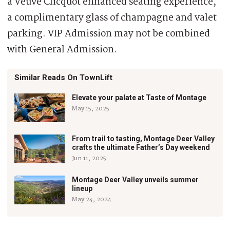
a Veuve Clicquot enhanced seating experience,
a complimentary glass of champagne and valet
parking. VIP Admission may not be combined
with General Admission.
Similar Reads On TownLift
Elevate your palate at Taste of Montage
May 15, 2025
From trail to tasting, Montage Deer Valley
crafts the ultimate Father’s Day weekend
Jun 11, 2025
Montage Deer Valley unveils summer
lineup
May 24, 2024