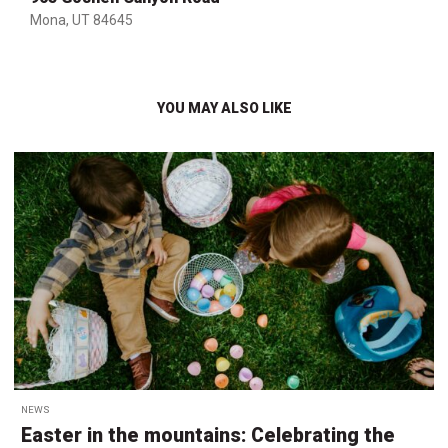
Mona, UT 84645
YOU MAY ALSO LIKE
NEWS
Easter in the mountains: Celebrating the