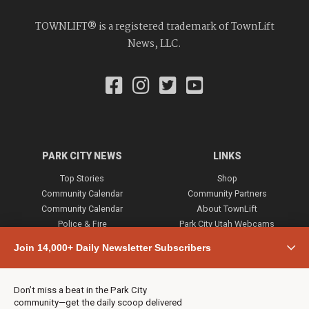
TOWNLIFT® is a registered trademark of TownLift
News, LLC.
PARK CITY NEWS
LINKS
Top Stories
Shop
Community Calendar
Community Partners
Community Calendar
About TownLift
Police & Fire
Park City Utah Webcams
Community
Join 14,000+ Daily Newsletter Subscribers
Town & County
Weather
Real Estate
Don’t miss a beat in the Park City
Jobs
community—get the daily scoop delivered