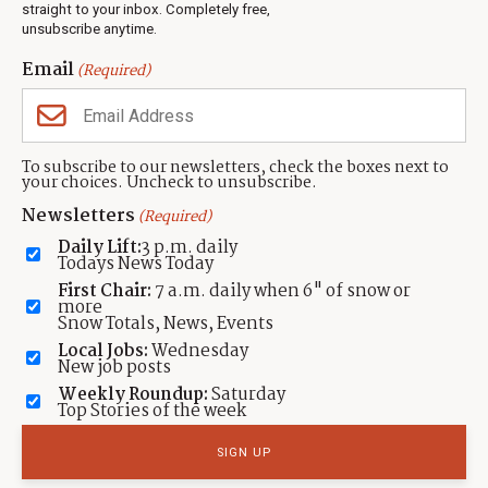
Events
straight to your inbox. Completely free,
unsubscribe anytime.
Neighbors Magazines
Email
(Required)
CONTACT US
TOWNLIFT
About TownLift
Park City
,
Utah
84098
To subscribe to our newsletters, check the boxes next to
TownLift Team
your choices. Uncheck to unsubscribe.
(435) 631-9555
Email Newsletter Signup
info@townlift.com
Newsletters
(Required)
Contact TownLift
https://townlift.com
Daily Lift:
3 p.m. daily
Send Us a Tip
Todays News Today
Advertise
First Chair:
7 a.m. daily when 6" of snow or
more
Snow Totals, News, Events
Local Jobs:
Wednesday
New job posts
Weekly Roundup:
Saturday
Contact
Terms Of Service
Privacy Policy
Accessibility Statement
Top Stories of the week
TownLift 2026