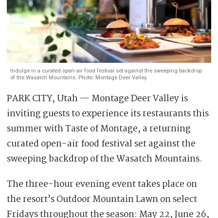
Indulge in a curated open‑air food festival set against the sweeping backdrop
of the Wasatch Mountains. Photo: Montage Deer Valley.
PARK CITY, Utah — Montage Deer Valley is
inviting guests to experience its restaurants this
summer with Taste of Montage, a returning
curated open-air food festival set against the
sweeping backdrop of the Wasatch Mountains.
The three-hour evening event takes place on
the resort’s Outdoor Mountain Lawn on select
Fridays throughout the season: May 22, June 26,