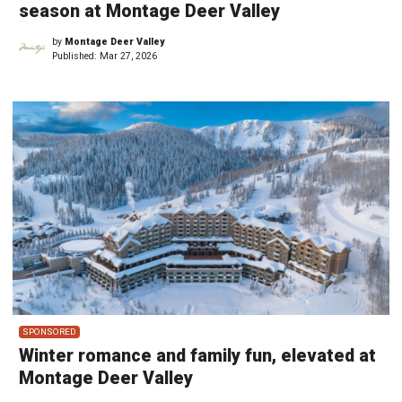
season at Montage Deer Valley
by
Montage Deer Valley
Published:
Mar 27, 2026
SPONSORED
Winter romance and family fun, elevated at
Montage Deer Valley