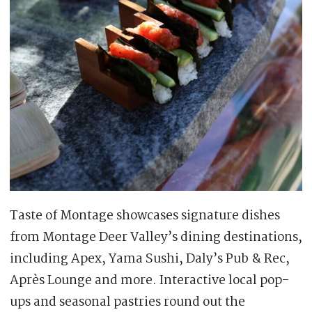
Taste of Montage showcases signature dishes
from Montage Deer Valley’s dining destinations,
including Apex, Yama Sushi, Daly’s Pub & Rec,
Après Lounge and more. Interactive local pop-
ups and seasonal pastries round out the