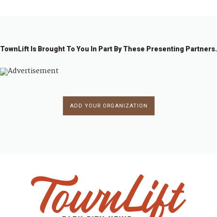
TownLift Is Brought To You In Part By These Presenting Partners.
ADD YOUR ORGANIZATION