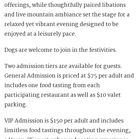
offerings, while thoughtfully paired libations
and live mountain ambiance set the stage for a
relaxed yet vibrant evening designed to be
enjoyed at a leisurely pace.
Dogs are welcome to join in the festivities.
Two admission tiers are available for guests.
General Admission is priced at $75 per adult and
includes one food tasting from each
participating restaurant as well as $10 valet
parking.
VIP Admission is $150 per adult and includes
limitless food tastings throughout the evening,