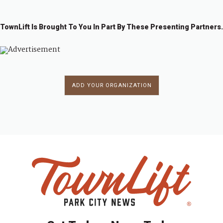
TownLift Is Brought To You In Part By These Presenting Partners.
ADD YOUR ORGANIZATION