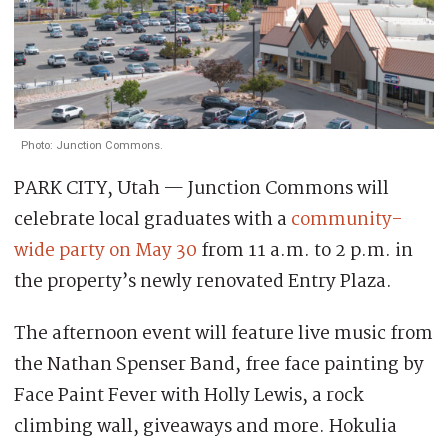
Photo: Junction Commons.
PARK CITY, Utah — Junction Commons will
celebrate local graduates with a
community-
wide party on May 30
from 11 a.m. to 2 p.m. in
the property’s newly renovated Entry Plaza.
The afternoon event will feature live music from
the Nathan Spenser Band, free face painting by
Face Paint Fever with Holly Lewis, a rock
climbing wall, giveaways and more. Hokulia