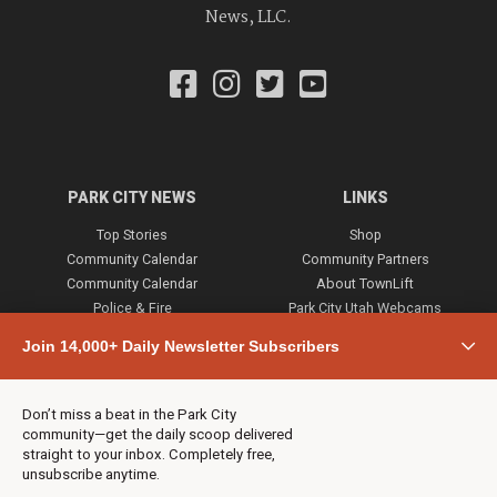
News, LLC.
PARK CITY NEWS
LINKS
Top Stories
Shop
Community Calendar
Community Partners
Community Calendar
About TownLift
Police & Fire
Park City Utah Webcams
Community
Join 14,000+ Daily Newsletter Subscribers
Town & County
Weather
Real Estate
Don’t miss a beat in the Park City
Jobs
community—get the daily scoop delivered
Events
straight to your inbox. Completely free,
unsubscribe anytime.
Neighbors Magazines