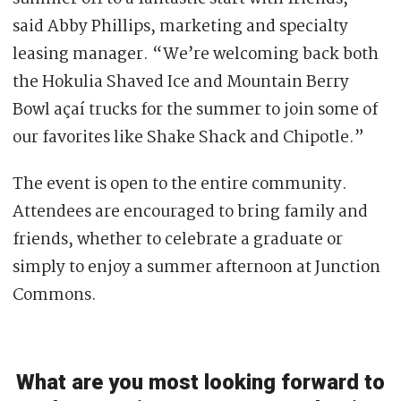
said Abby Phillips, marketing and specialty
leasing manager. “We’re welcoming back both
the Hokulia Shaved Ice and Mountain Berry
Bowl açaí trucks for the summer to join some of
our favorites like Shake Shack and Chipotle.”
The event is open to the entire community.
Attendees are encouraged to bring family and
friends, whether to celebrate a graduate or
simply to enjoy a summer afternoon at Junction
Commons.
What are you most looking forward to