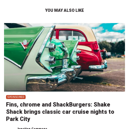
YOU MAY ALSO LIKE
SPONSORED
Fins, chrome and ShackBurgers: Shake
Shack brings classic car cruise nights to
Park City
Junction Commons