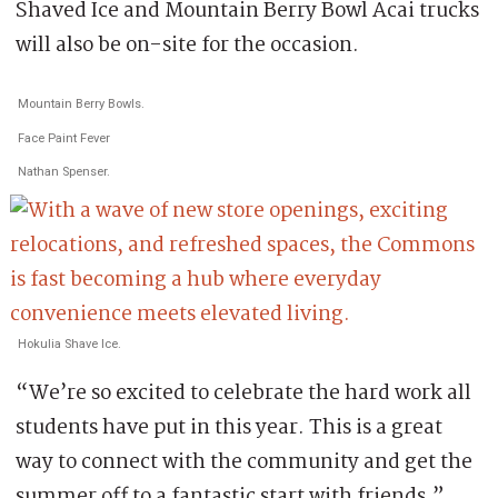
Shaved Ice and Mountain Berry Bowl Acai trucks
will also be on-site for the occasion.
Mountain Berry Bowls.
Face Paint Fever
Nathan Spenser.
Hokulia Shave Ice.
“We’re so excited to celebrate the hard work all
students have put in this year. This is a great
way to connect with the community and get the
summer off to a fantastic start with friends,”