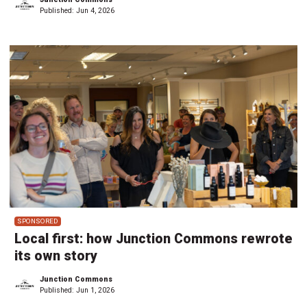
Published:
Jun 4, 2026
SPONSORED
Local first: how Junction Commons rewrote
its own story
Junction Commons
Published:
Jun 1, 2026