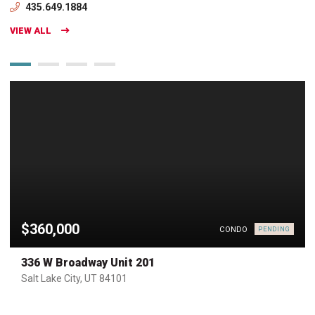
435.649.1884
VIEW ALL
$360,000
CONDO
PENDING
336 W Broadway Unit 201
Salt Lake City, UT 84101