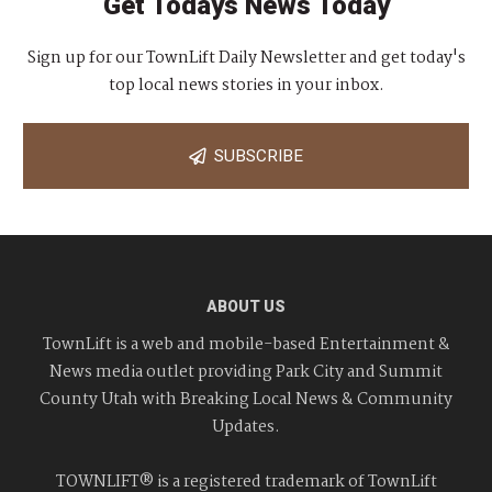
Get Todays News Today
Sign up for our TownLift Daily Newsletter and get today's
top local news stories in your inbox.
SUBSCRIBE
ABOUT US
TownLift is a web and mobile-based Entertainment &
News media outlet providing Park City and Summit
County Utah with Breaking Local News & Community
Updates.
TOWNLIFT® is a registered trademark of TownLift