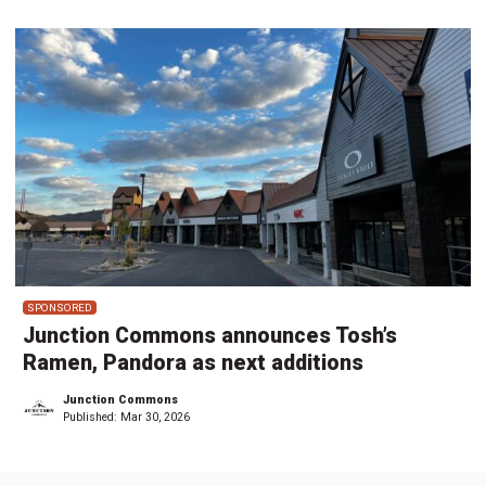
SPONSORED
Junction Commons announces Tosh’s
Ramen, Pandora as next additions
Junction Commons
Published:
Mar 30, 2026