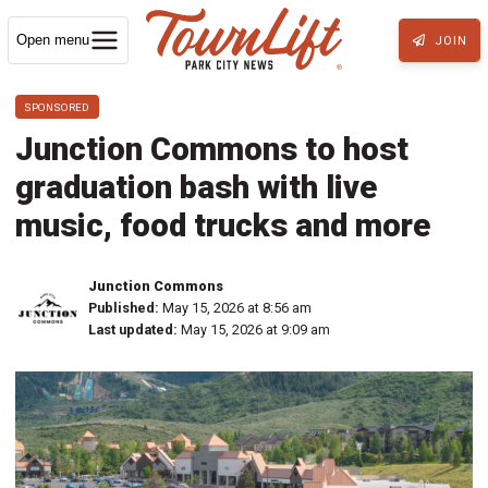
Open menu
JOIN
SPONSORED
Junction Commons to host
graduation bash with live
music, food trucks and more
Junction Commons
Published:
May 15, 2026 at 8:56 am
Last updated:
May 15, 2026 at 9:09 am