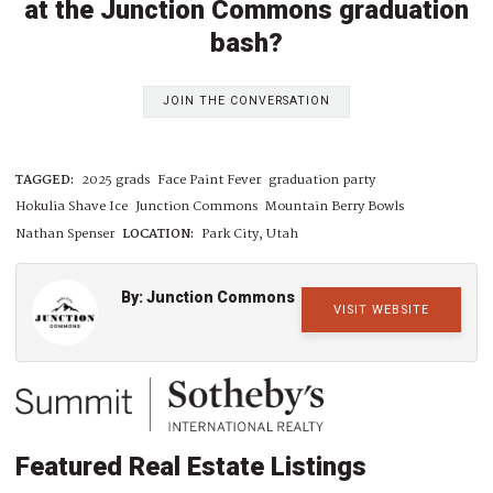
at the Junction Commons graduation
bash?
JOIN THE CONVERSATION
TAGGED:
2025 grads
Face Paint Fever
graduation party
Hokulia Shave Ice
Junction Commons
Mountain Berry Bowls
Nathan Spenser
LOCATION:
Park City, Utah
By: Junction Commons
VISIT WEBSITE
Featured Real Estate Listings