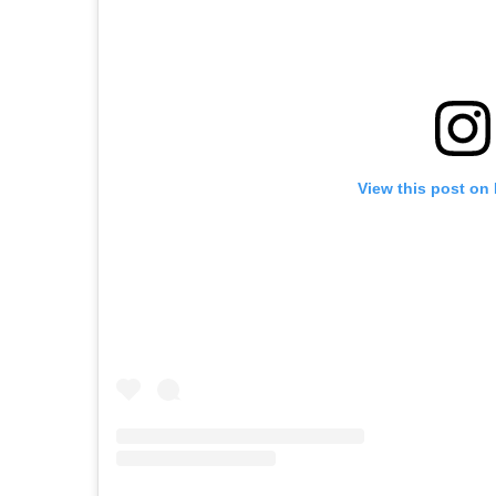
View this post on