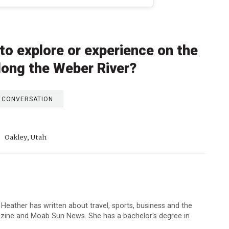
to explore or experience on the
along the Weber River?
E CONVERSATION
:
Oakley, Utah
 Heather has written about travel, sports, business and the
zine and Moab Sun News. She has a bachelor's degree in