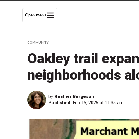
Open menu
COMMUNITY
Oakley trail expan
neighborhoods al
by
Heather Bergeson
Published:
Feb 15, 2026 at 11:35 am