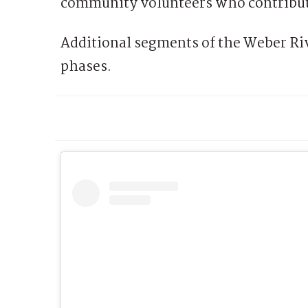
community volunteers who contribute
Additional segments of the Weber Ri
phases.