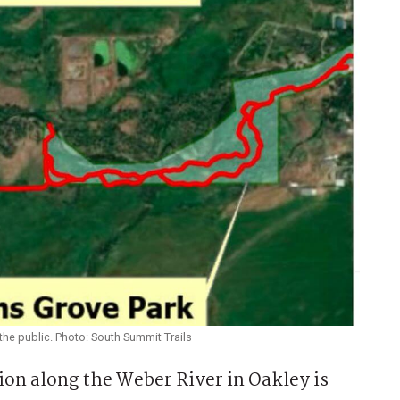
the public. Photo: South Summit Trails
on along the Weber River in Oakley is