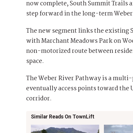
now complete, South Summit Trails 
step forward in the long-term Weber
The new segment links the existing S
with Marchant Meadows Park on Woo
non-motorized route between residen
space.
The Weber River Pathway is a multi-p
eventually access points toward the 
corridor.
Similar Reads On TownLift