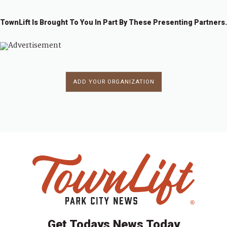
TownLift Is Brought To You In Part By These Presenting Partners.
ADD YOUR ORGANIZATION
Get Todays News Today