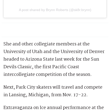
A post shared by Brynn Roberts (@sk8r.brynn)
She and other collegiate members at the
University of Utah and the University of Denver
headed to Arizona State last week for the Sun
Devils Classic, the first Pacific Coast
intercollegiate competition of the season.
Next, Park City skaters will travel and compete
in Lansing, Michigan, from Nov. 17-22.
Extravaganza on Ice annual performance at the