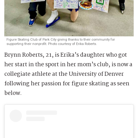
Figure Skating Club of Park City giving thanks to their community for
supporting their nonprofit. Photo courtesy of Erika Roberts.
Brynn Roberts, 21, is Erika’s daughter who got
her start in the sport in her mom’s club, is now a
collegiate athlete at the University of Denver
following her passion for figure skating as seen
below.