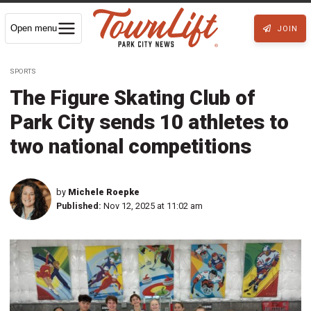
Open menu
JOIN
SPORTS
The Figure Skating Club of
Park City sends 10 athletes to
two national competitions
by
Michele Roepke
Published:
Nov 12, 2025 at 11:02 am