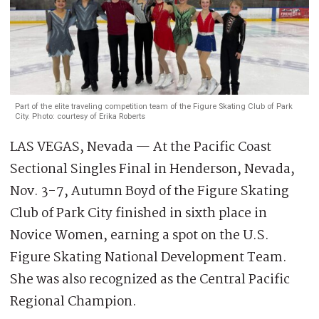
Part of the elite traveling competition team of the Figure Skating Club of Park
City. Photo: courtesy of Erika Roberts
LAS VEGAS, Nevada — At the Pacific Coast
Sectional Singles Final in Henderson, Nevada,
Nov. 3-7, Autumn Boyd of the Figure Skating
Club of Park City finished in sixth place in
Novice Women, earning a spot on the U.S.
Figure Skating National Development Team.
She was also recognized as the Central Pacific
Regional Champion.