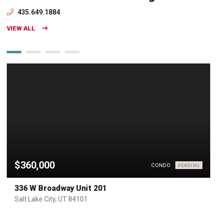
435.649.1884
VIEW ALL
$360,000
CONDO
PENDING
336 W Broadway Unit 201
Salt Lake City, UT 84101