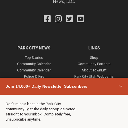
News, LLC.
PARK CITY NEWS
LINKS
Top Stories
Shop
Community Calendar
Community Partners
Community Calendar
About TownLift
Police & Fire
Park City Utah Webcams
Community
Join 14,000+ Daily Newsletter Subscribers
Town & County
Weather
Real Estate
Don’t miss a beat in the Park City
Jobs
community—get the daily scoop delivered
Events
straight to your inbox. Completely free,
unsubscribe anytime.
Neighbors Magazines