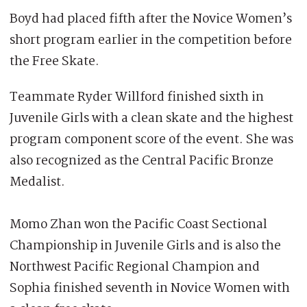
Boyd had placed fifth after the Novice Women’s
short program earlier in the competition before
the Free Skate.
Teammate Ryder Willford finished sixth in
Juvenile Girls with a clean skate and the highest
program component score of the event. She was
also recognized as the Central Pacific Bronze
Medalist.
Momo Zhan won the Pacific Coast Sectional
Championship in Juvenile Girls and is also the
Northwest Pacific Regional Champion and
Sophia finished seventh in Novice Women with