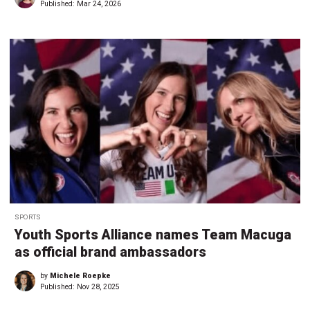
Published:
Mar 24, 2026
SPORTS
Youth Sports Alliance names Team Macuga
as official brand ambassadors
by
Michele Roepke
Published:
Nov 28, 2025