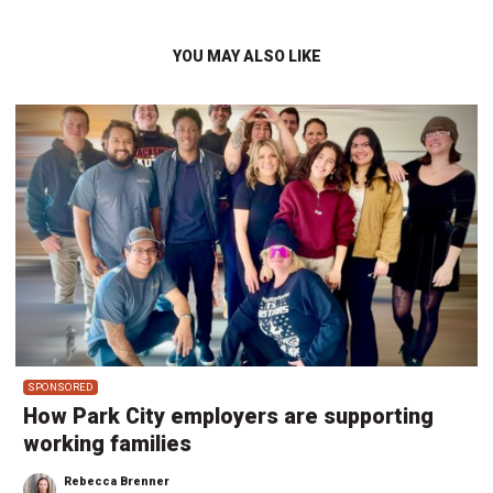
YOU MAY ALSO LIKE
SPONSORED
How Park City employers are supporting
working families
Rebecca Brenner