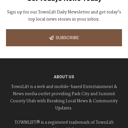
Sign up for our TownLift Daily Newsletter and get today's
top local news stories in your inbox.
SUBSCRIBE
ABOUT US
TownLift is a web and mobile-based Entertainment &
News media outlet providing Park City and Summit
County Utah with Breaking Local News & Community
Updates.
TOWNLIFT® is a registered trademark of TownLift