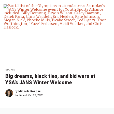
SPORTS
Big dreams, black ties, and bid wars at
YSA’s JANS Winter Welcome
by
Michele Roepke
Published:
Oct 29, 2025