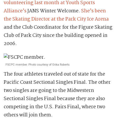
volunteering last month at Youth Sports
Alliance’s
JANS Winter Welcome.
She’s been
the Skating Director at the Park City Ice Arena
and the Club Coordinator for the Figure Skating
Club of Park City since the building opened in
2006.
FSCPC member. Photo courtesy of Erika Roberts
The four athletes traveled out of state for the
Pacific Coast Sectional Singles Final. The other
two singles are going to the Midwestern
Sectional Singles Final because they are also
competing in the U.S. Pairs Final, where two
others will join them.