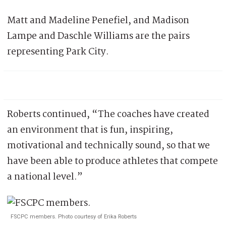
Matt and Madeline Penefiel, and Madison
Lampe and Daschle Williams are the pairs
representing Park City.
Roberts continued, “The coaches have created
an environment that is fun, inspiring,
motivational and technically sound, so that we
have been able to produce athletes that compete
a national level.”
FSCPC members. Photo courtesy of Erika Roberts