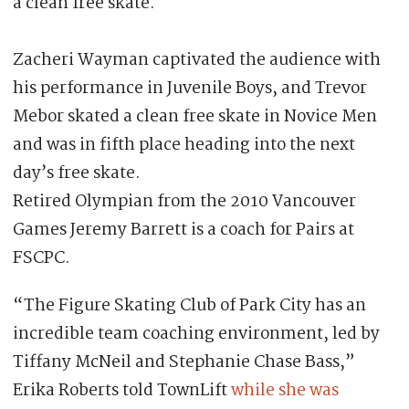
a clean free skate.
Zacheri Wayman captivated the audience with
his performance in Juvenile Boys, and Trevor
Mebor skated a clean free skate in Novice Men
and was in fifth place heading into the next
day’s free skate.
Retired Olympian from the 2010 Vancouver
Games Jeremy Barrett is a coach for Pairs at
FSCPC.
“The Figure Skating Club of Park City has an
incredible team coaching environment, led by
Tiffany McNeil and Stephanie Chase Bass,”
Erika Roberts told TownLift
while she was