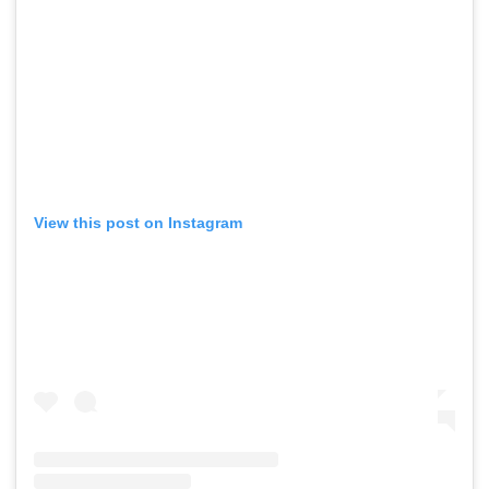
View this post on Instagram