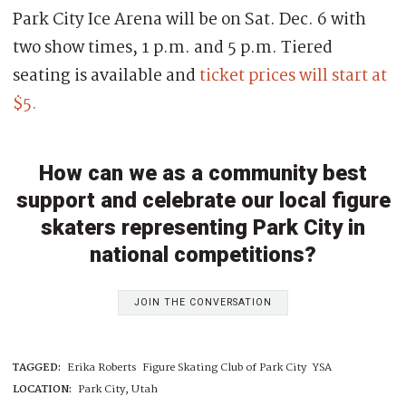
Park City Ice Arena will be on Sat. Dec. 6 with
two show times, 1 p.m. and 5 p.m. Tiered
seating is available and
ticket prices will start at
$5.
How can we as a community best
support and celebrate our local figure
skaters representing Park City in
national competitions?
JOIN THE CONVERSATION
TAGGED:
Erika Roberts
Figure Skating Club of Park City
YSA
LOCATION:
Park City, Utah