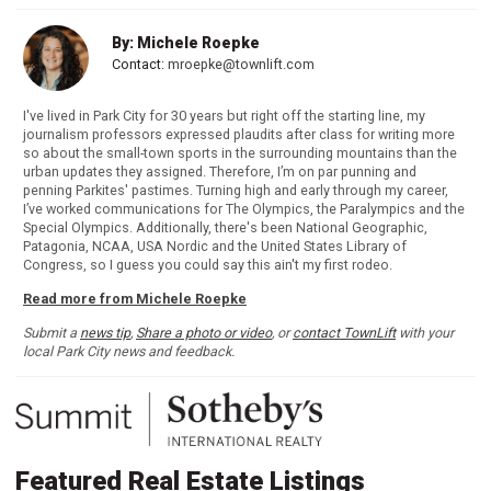
By: Michele Roepke
Contact:
mroepke@townlift.com
I've lived in Park City for 30 years but right off the starting line, my
journalism professors expressed plaudits after class for writing more
so about the small-town sports in the surrounding mountains than the
urban updates they assigned. Therefore, I’m on par punning and
penning Parkites' pastimes. Turning high and early through my career,
I’ve worked communications for The Olympics, the Paralympics and the
Special Olympics. Additionally, there's been National Geographic,
Patagonia, NCAA, USA Nordic and the United States Library of
Congress, so I guess you could say this ain't my first rodeo.
Read more from Michele Roepke
Submit a
news tip
,
Share a photo or video
, or
contact TownLift
with your
local Park City news and feedback.
Featured Real Estate Listings