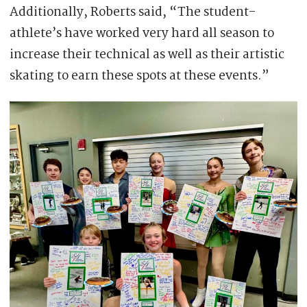
Additionally, Roberts said, “The student-
athlete’s have worked very hard all season to
increase their technical as well as their artistic
skating to earn these spots at these events.”