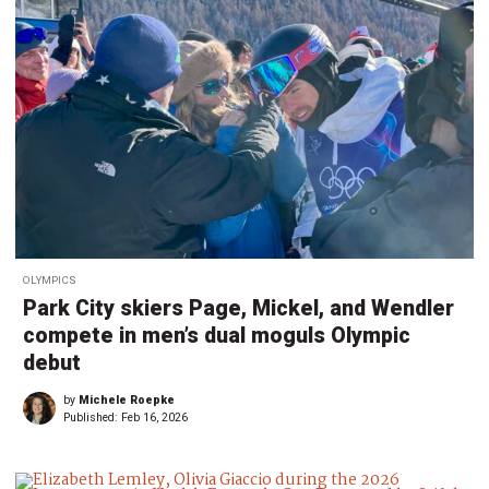
OLYMPICS
Park City skiers Page, Mickel, and Wendler
compete in men’s dual moguls Olympic
debut
by
Michele Roepke
Published:
Feb 16, 2026