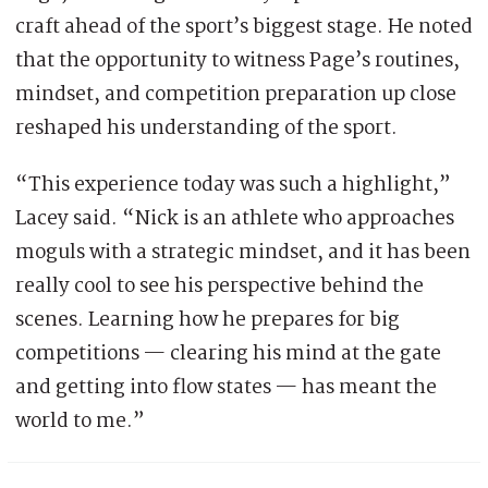
craft ahead of the sport’s biggest stage. He noted
that the opportunity to witness Page’s routines,
mindset, and competition preparation up close
reshaped his understanding of the sport.
“This experience today was such a highlight,”
Lacey said. “Nick is an athlete who approaches
moguls with a strategic mindset, and it has been
really cool to see his perspective behind the
scenes. Learning how he prepares for big
competitions — clearing his mind at the gate
and getting into flow states — has meant the
world to me.”