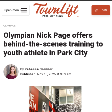
Open menu
JOIN
OLYMPICS
Olympian Nick Page offers
behind-the-scenes training to
youth athlete in Park City
by
Rebecca Brenner
Published:
Nov 15, 2025 at 9:09 am