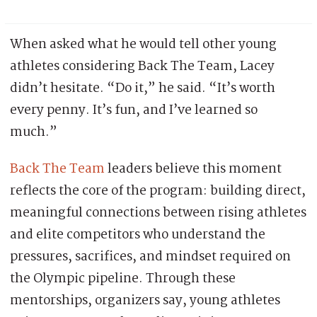
When asked what he would tell other young
athletes considering Back The Team, Lacey
didn’t hesitate. “Do it,” he said. “It’s worth
every penny. It’s fun, and I’ve learned so
much.”
Back The Team
leaders believe this moment
reflects the core of the program: building direct,
meaningful connections between rising athletes
and elite competitors who understand the
pressures, sacrifices, and mindset required on
the Olympic pipeline. Through these
mentorships, organizers say, young athletes