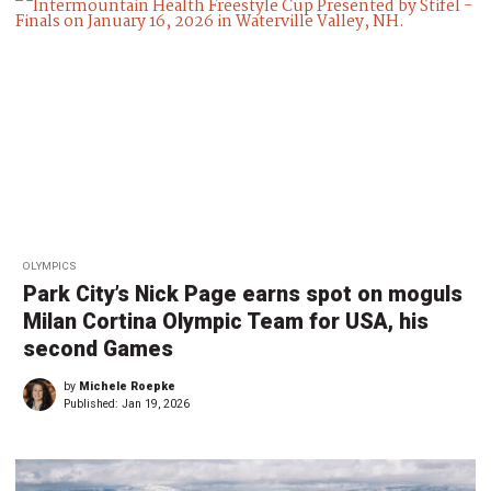
OLYMPICS
Park City’s Nick Page earns spot on moguls
Milan Cortina Olympic Team for USA, his
second Games
by
Michele Roepke
Published:
Jan 19, 2026