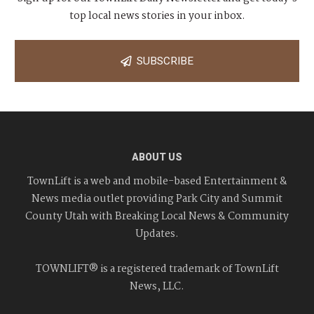
top local news stories in your inbox.
SUBSCRIBE
ABOUT US
TownLift is a web and mobile-based Entertainment &
News media outlet providing Park City and Summit
County Utah with Breaking Local News & Community
Updates.
TOWNLIFT® is a registered trademark of TownLift
News, LLC.