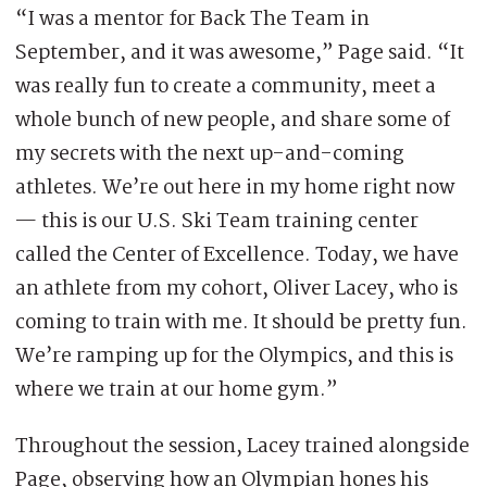
“I was a mentor for Back The Team in
September, and it was awesome,” Page said. “It
was really fun to create a community, meet a
whole bunch of new people, and share some of
my secrets with the next up-and-coming
athletes. We’re out here in my home right now
— this is our U.S. Ski Team training center
called the Center of Excellence. Today, we have
an athlete from my cohort, Oliver Lacey, who is
coming to train with me. It should be pretty fun.
We’re ramping up for the Olympics, and this is
where we train at our home gym.”
Throughout the session, Lacey trained alongside
Page, observing how an Olympian hones his