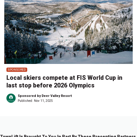
SPONSORED
Local skiers compete at FIS World Cup in
last stop before 2026 Olympics
Sponsored by Deer Valley Resort
Published:
Nov 11, 2025
TownLift Is Brought To You In Part By These Presenting Partners.