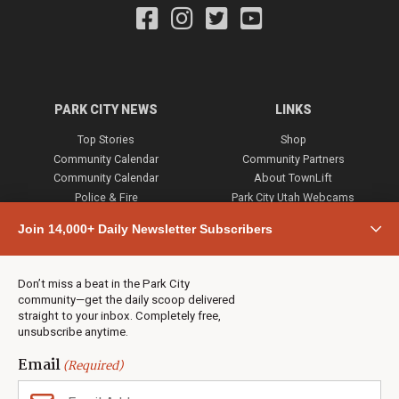
PARK CITY NEWS
LINKS
Top Stories
Shop
Community Calendar
Community Partners
Community Calendar
About TownLift
Police & Fire
Park City Utah Webcams
Community
Join 14,000+ Daily Newsletter Subscribers
Town & County
Weather
Real Estate
Don’t miss a beat in the Park City
Jobs
community—get the daily scoop delivered
Events
straight to your inbox. Completely free,
unsubscribe anytime.
Neighbors Magazines
Email
(Required)