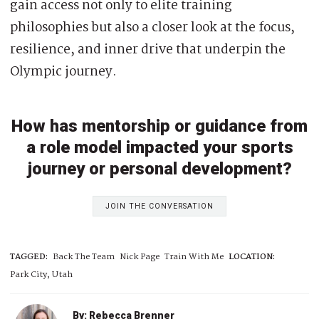
gain access not only to elite training
philosophies but also a closer look at the focus,
resilience, and inner drive that underpin the
Olympic journey.
How has mentorship or guidance from
a role model impacted your sports
journey or personal development?
JOIN THE CONVERSATION
TAGGED:
Back The Team
Nick Page
Train With Me
LOCATION:
Park City, Utah
By: Rebecca Brenner