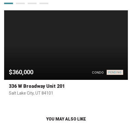
$360,000
CONDO
PENDING
336 W Broadway Unit 201
Salt Lake City, UT 84101
YOU MAY ALSO LIKE