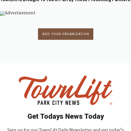
ADD YOUR ORGANIZATION
Get Todays News Today
Sign up for our TownLift Daily Newsletter and get today's