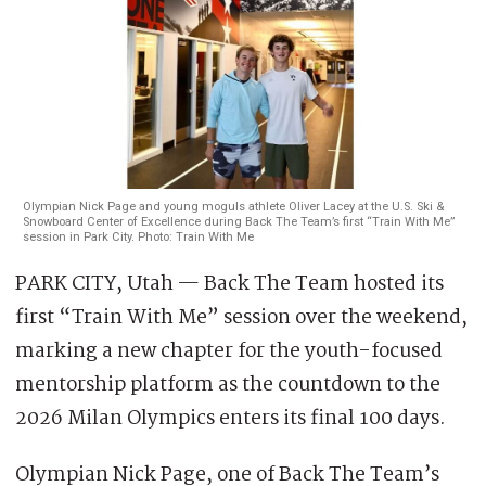
Olympian Nick Page and young moguls athlete Oliver Lacey at the U.S. Ski &
Snowboard Center of Excellence during Back The Team’s first “Train With Me”
session in Park City. Photo: Train With Me
PARK CITY, Utah — Back The Team hosted its
first “Train With Me” session over the weekend,
marking a new chapter for the youth-focused
mentorship platform as the countdown to the
2026 Milan Olympics enters its final 100 days.
Olympian Nick Page, one of Back The Team’s