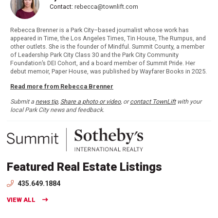
Contact:
rebecca@townlift.com
Rebecca Brenner is a Park City–based journalist whose work has
appeared in Time, the Los Angeles Times, Tin House, The Rumpus, and
other outlets. She is the founder of Mindful. Summit County, a member
of Leadership Park City Class 30 and the Park City Community
Foundation’s DEI Cohort, and a board member of Summit Pride. Her
debut memoir, Paper House, was published by Wayfarer Books in 2025.
Read more from Rebecca Brenner
Submit a
news tip
,
Share a photo or video
, or
contact TownLift
with your
local Park City news and feedback.
Featured Real Estate Listings
435.649.1884
VIEW ALL