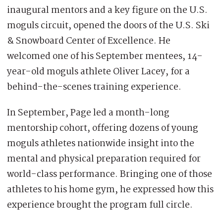
inaugural mentors and a key figure on the U.S.
moguls circuit, opened the doors of the U.S. Ski
& Snowboard Center of Excellence. He
welcomed one of his September mentees, 14-
year-old moguls athlete Oliver Lacey, for a
behind-the-scenes training experience.
In September, Page led a month-long
mentorship cohort, offering dozens of young
moguls athletes nationwide insight into the
mental and physical preparation required for
world-class performance. Bringing one of those
athletes to his home gym, he expressed how this
experience brought the program full circle.