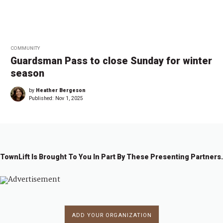
COMMUNITY
Guardsman Pass to close Sunday for winter
season
by
Heather Bergeson
Published:
Nov 1, 2025
TownLift Is Brought To You In Part By These Presenting Partners.
ADD YOUR ORGANIZATION