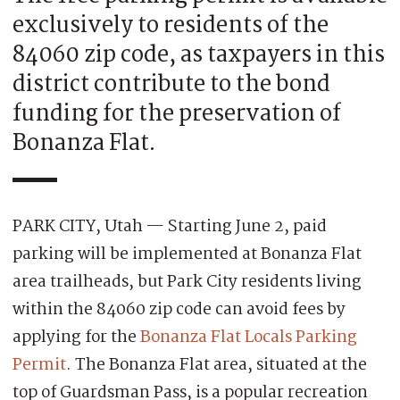
exclusively to residents of the
84060 zip code, as taxpayers in this
district contribute to the bond
funding for the preservation of
Bonanza Flat.
PARK CITY, Utah — Starting June 2, paid
parking will be implemented at Bonanza Flat
area trailheads, but Park City residents living
within the 84060 zip code can avoid fees by
applying for the
Bonanza Flat Locals Parking
Permit
. The Bonanza Flat area, situated at the
top of Guardsman Pass, is a popular recreation