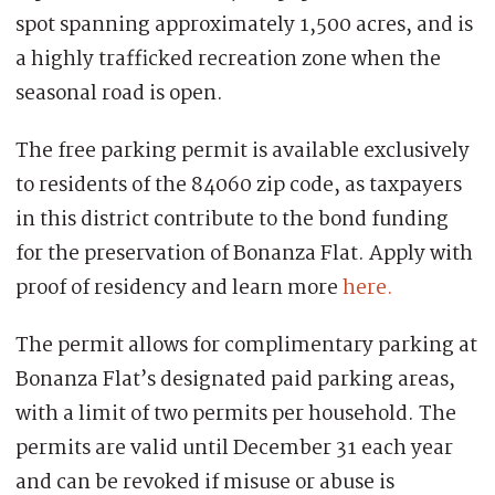
spot spanning approximately 1,500 acres, and is
a highly trafficked recreation zone when the
seasonal road is open.
The free parking permit is available exclusively
to residents of the 84060 zip code, as taxpayers
in this district contribute to the bond funding
for the preservation of Bonanza Flat. Apply with
proof of residency and learn more
here.
The permit allows for complimentary parking at
Bonanza Flat’s designated paid parking areas,
with a limit of two permits per household. The
permits are valid until December 31 each year
and can be revoked if misuse or abuse is