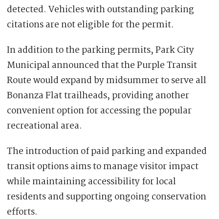
detected. Vehicles with outstanding parking
citations are not eligible for the permit.
In addition to the parking permits, Park City
Municipal announced that the Purple Transit
Route would expand by midsummer to serve all
Bonanza Flat trailheads, providing another
convenient option for accessing the popular
recreational area.
The introduction of paid parking and expanded
transit options aims to manage visitor impact
while maintaining accessibility for local
residents and supporting ongoing conservation
efforts.