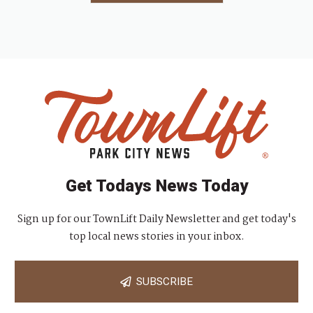
Get Todays News Today
Sign up for our TownLift Daily Newsletter and get today's
top local news stories in your inbox.
SUBSCRIBE