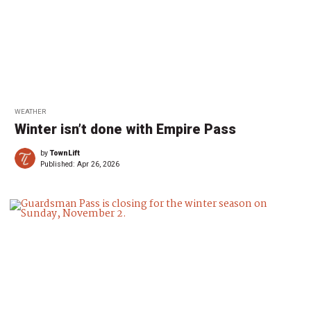
WEATHER
Winter isn’t done with Empire Pass
by
TownLift
Published:
Apr 26, 2026