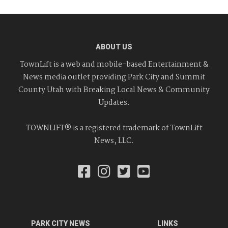
ABOUT US
TownLift is a web and mobile-based Entertainment &
News media outlet providing Park City and Summit
County Utah with Breaking Local News & Community
Updates.
TOWNLIFT® is a registered trademark of TownLift
News, LLC.
PARK CITY NEWS
LINKS