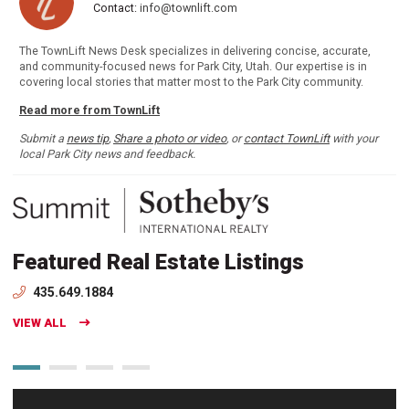
Contact:
info@townlift.com
The TownLift News Desk specializes in delivering concise, accurate,
and community-focused news for Park City, Utah. Our expertise is in
covering local stories that matter most to the Park City community.
Read more from TownLift
Submit a
news tip
,
Share a photo or video
, or
contact TownLift
with your
local Park City news and feedback.
Featured Real Estate Listings
435.649.1884
VIEW ALL