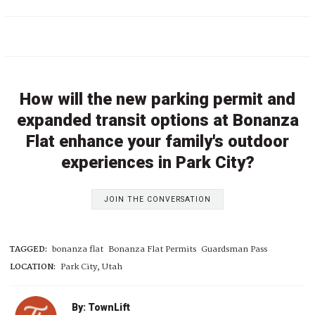
How will the new parking permit and
expanded transit options at Bonanza
Flat enhance your family's outdoor
experiences in Park City?
JOIN THE CONVERSATION
TAGGED:
bonanza flat
Bonanza Flat Permits
Guardsman Pass
LOCATION:
Park City, Utah
By: TownLift