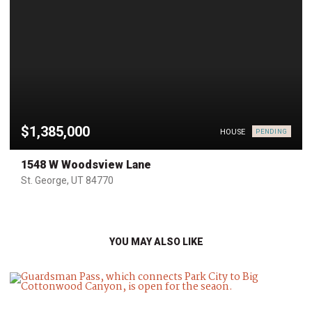
$1,385,000
HOUSE
PENDING
1548 W Woodsview Lane
St. George, UT 84770
YOU MAY ALSO LIKE