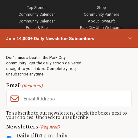
Top Stories
Shop
Community Calendar
Community Partners
Community Calendar
About TownLift
Police & Fire
Park City Utah Webcams
Community
Join 14,000+ Daily Newsletter Subscribers
Town & County
Weather
Real Estate
Don’t miss a beat in the Park City
Jobs
community—get the daily scoop delivered
Events
straight to your inbox. Completely free,
unsubscribe anytime.
Neighbors Magazines
Email
(Required)
CONTACT US
TOWNLIFT
About TownLift
Park City
,
Utah
84098
To subscribe to our newsletters, check the boxes next to
TownLift Team
your choices. Uncheck to unsubscribe.
(435) 631-9555
Email Newsletter Signup
info@townlift.com
Newsletters
(Required)
Contact TownLift
https://townlift.com
Daily Lift:
3 p.m. daily
Send Us a Tip