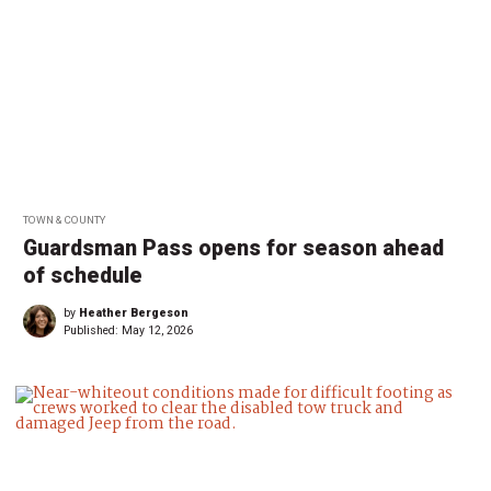
TOWN & COUNTY
Guardsman Pass opens for season ahead
of schedule
by
Heather Bergeson
Published:
May 12, 2026