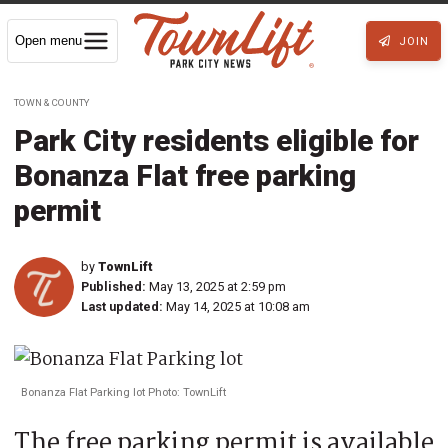
Open menu
JOIN
TOWN & COUNTY
Park City residents eligible for
Bonanza Flat free parking
permit
by
TownLift
Published:
May 13, 2025 at 2:59 pm
Last updated:
May 14, 2025 at 10:08 am
Bonanza Flat Parking lot Photo: TownLift
The free parking permit is available