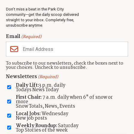
Real Estate
Don’t miss a beat in the Park City
Jobs
community—get the daily scoop delivered
Events
straight to your inbox. Completely free,
unsubscribe anytime.
Neighbors Magazines
Email
(Required)
CONTACT US
TOWNLIFT
About TownLift
Park City
,
Utah
84098
To subscribe to our newsletters, check the boxes next to
TownLift Team
your choices. Uncheck to unsubscribe.
(435) 631-9555
Email Newsletter Signup
info@townlift.com
Newsletters
(Required)
Contact TownLift
https://townlift.com
Daily Lift:
3 p.m. daily
Send Us a Tip
Todays News Today
Advertise
First Chair:
7 a.m. daily when 6" of snow or
more
Snow Totals, News, Events
Local Jobs:
Wednesday
New job posts
Weekly Roundup:
Saturday
Contact
Terms Of Service
Privacy Policy
Accessibility Statement
Top Stories of the week
TownLift 2026