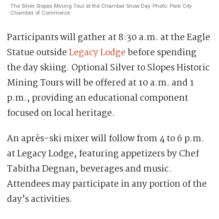
The Silver Slopes Mining Tour at the Chamber Snow Day. Photo: Park City
Chamber of Commerce
Participants will gather at 8:30 a.m. at the Eagle
Statue outside
Legacy Lodge
before spending
the day skiing. Optional Silver to Slopes Historic
Mining Tours will be offered at 10 a.m. and 1
p.m., providing an educational component
focused on local heritage.
An après-ski mixer will follow from 4 to 6 p.m.
at Legacy Lodge, featuring appetizers by Chef
Tabitha Degnan, beverages and music.
Attendees may participate in any portion of the
day’s activities.