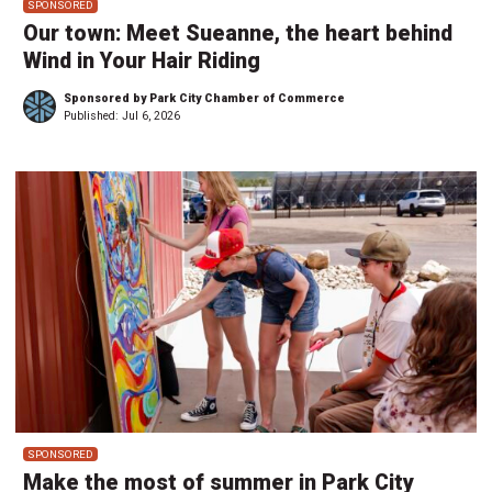
SPONSORED
Our town: Meet Sueanne, the heart behind
Wind in Your Hair Riding
Sponsored by Park City Chamber of Commerce
Published:
Jul 6, 2026
SPONSORED
Make the most of summer in Park City