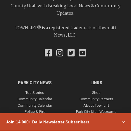
County Utah with Breaking Local News & Community
Updates.
TOWNLIFT® is a registered trademark of TownLift
News, LLC.
PARK CITY NEWS
LINKS
Top Stories
Shop
Community Calendar
Community Partners
Community Calendar
About TownLift
Police & Fire
Park City Utah Webcams
Community
Join 14,000+ Daily Newsletter Subscribers
Town & County
Weather