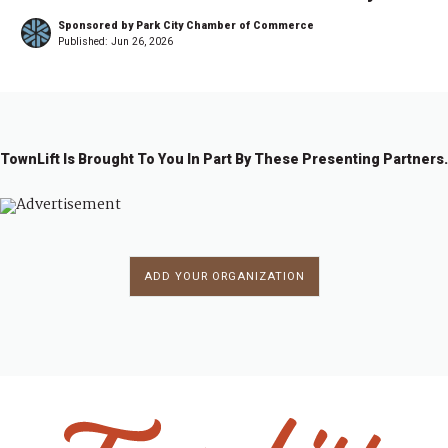
Sponsored by Park City Chamber of Commerce
Published:
Jun 26, 2026
TownLift Is Brought To You In Part By These Presenting Partners.
ADD YOUR ORGANIZATION