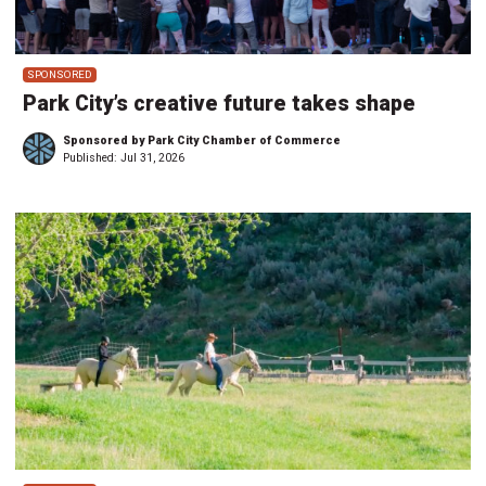
SPONSORED
Park City’s creative future takes shape
Sponsored by Park City Chamber of Commerce
Published:
Jul 31, 2026