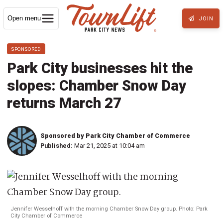
Open menu
JOIN
SPONSORED
Park City businesses hit the
slopes: Chamber Snow Day
returns March 27
Sponsored by Park City Chamber of Commerce
Published:
Mar 21, 2025 at 10:04 am
Jennifer Wesselhoff with the morning Chamber Snow Day group. Photo: Park
City Chamber of Commerce