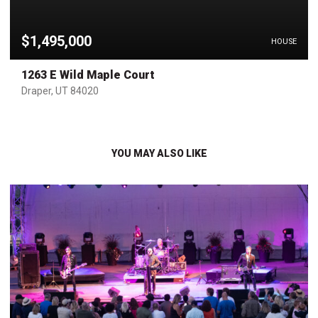
$1,495,000
HOUSE
1263 E Wild Maple Court
Draper, UT 84020
YOU MAY ALSO LIKE