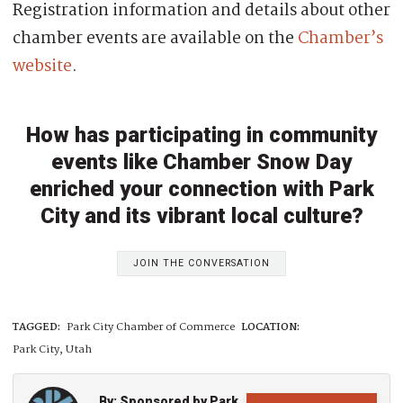
Registration information and details about other
chamber events are available on the
Chamber’s
website
.
How has participating in community
events like Chamber Snow Day
enriched your connection with Park
City and its vibrant local culture?
JOIN THE CONVERSATION
TAGGED:
Park City Chamber of Commerce
LOCATION:
Park City, Utah
By: Sponsored by Park