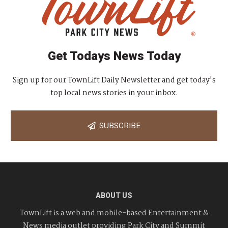
Get Todays News Today
Sign up for our TownLift Daily Newsletter and get today's
top local news stories in your inbox.
SUBSCRIBE
ABOUT US
TownLift is a web and mobile-based Entertainment &
News media outlet providing Park City and Summit