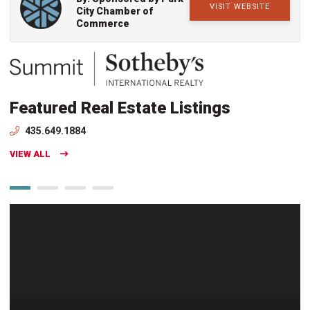
VISIT WEBSITE
City Chamber of
Commerce
Featured Real Estate Listings
435.649.1884
VIEW ALL