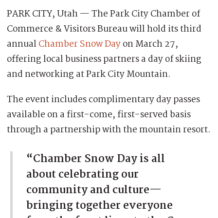
PARK CITY, Utah — The Park City Chamber of
Commerce & Visitors Bureau will hold its third
annual
Chamber Snow Day
on March 27,
offering local business partners a day of skiing
and networking at Park City Mountain.
The event includes complimentary day passes
available on a first-come, first-served basis
through a partnership with the mountain resort.
“Chamber Snow Day is all
about celebrating our
community and culture—
bringing together everyone