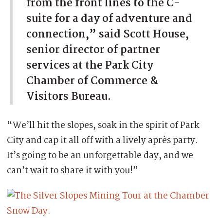
from the front lines to the C-
suite for a day of adventure and
connection,” said Scott House,
senior director of partner
services at the Park City
Chamber of Commerce &
Visitors Bureau.
“We’ll hit the slopes, soak in the spirit of Park
City and cap it all off with a lively après party.
It’s going to be an unforgettable day, and we
can’t wait to share it with you!”