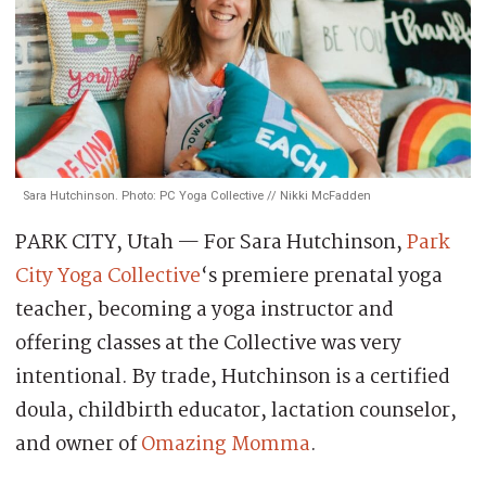
Sara Hutchinson. Photo: PC Yoga Collective // Nikki McFadden
PARK CITY, Utah — For Sara Hutchinson,
Park
City Yoga Collective
‘s premiere prenatal yoga
teacher, becoming a yoga instructor and
offering classes at the Collective was very
intentional. By trade, Hutchinson is a certified
doula, childbirth educator, lactation counselor,
and owner of
Omazing Momma
.