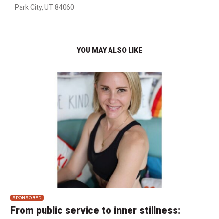
Park City, UT 84060
YOU MAY ALSO LIKE
SPONSORED
From public service to inner stillness: