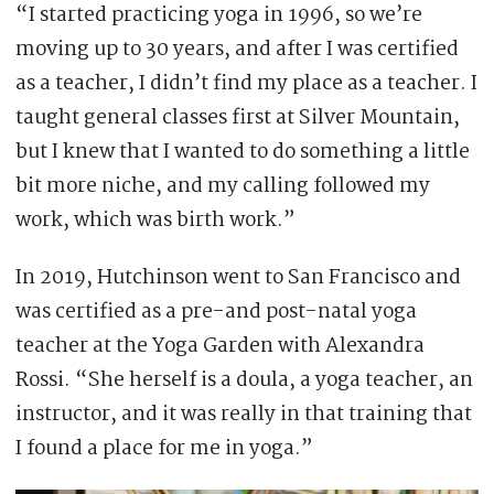
“I started practicing yoga in 1996, so we’re
moving up to 30 years, and after I was certified
as a teacher, I didn’t find my place as a teacher. I
taught general classes first at Silver Mountain,
but I knew that I wanted to do something a little
bit more niche, and my calling followed my
work, which was birth work.”
In 2019, Hutchinson went to San Francisco and
was certified as a pre-and post-natal yoga
teacher at the Yoga Garden with Alexandra
Rossi. “She herself is a doula, a yoga teacher, an
instructor, and it was really in that training that
I found a place for me in yoga.”