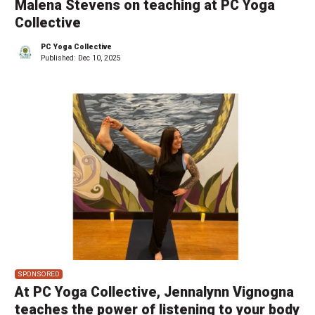
Malena Stevens on teaching at PC Yoga
Collective
PC Yoga Collective
Published:
Dec 10, 2025
SPONSORED
At PC Yoga Collective, Jennalynn Vignogna
teaches the power of listening to your body