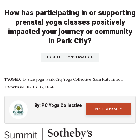
How has participating in or supporting
prenatal yoga classes positively
impacted your journey or community
in Park City?
JOIN THE CONVERSATION
TAGGED:
B-side yoga
Park City Yoga Collective
Sara Hutchinson
LOCATION:
Park City, Utah
By: PC Yoga Collective
VISIT WEBSITE