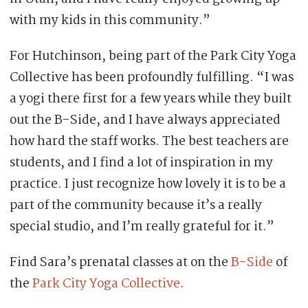
with my kids in this community.”
For Hutchinson, being part of the Park City Yoga
Collective has been profoundly fulfilling. “I was
a yogi there first for a few years while they built
out the B-Side, and I have always appreciated
how hard the staff works. The best teachers are
students, and I find a lot of inspiration in my
practice. I just recognize how lovely it is to be a
part of the community because it’s a really
special studio, and I’m really grateful for it.”
Find Sara’s prenatal classes at on the
B-Side
of
the
Park City Yoga Collective
.