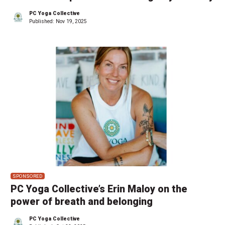
PC Yoga Collective
Published:
Nov 19, 2025
SPONSORED
PC Yoga Collective’s Erin Maloy on the
power of breath and belonging
PC Yoga Collective