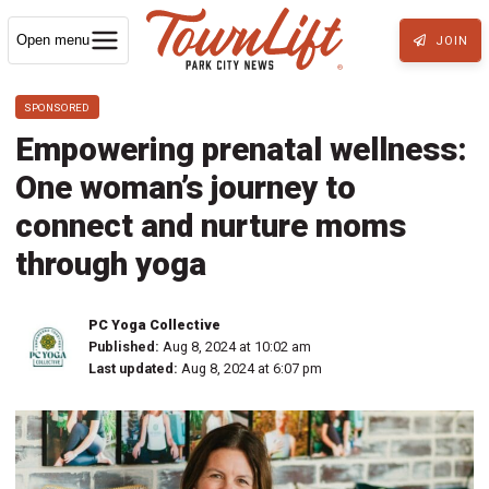
Open menu
JOIN
SPONSORED
Empowering prenatal wellness:
One woman’s journey to
connect and nurture moms
through yoga
PC Yoga Collective
Published:
Aug 8, 2024 at 10:02 am
Last updated:
Aug 8, 2024 at 6:07 pm