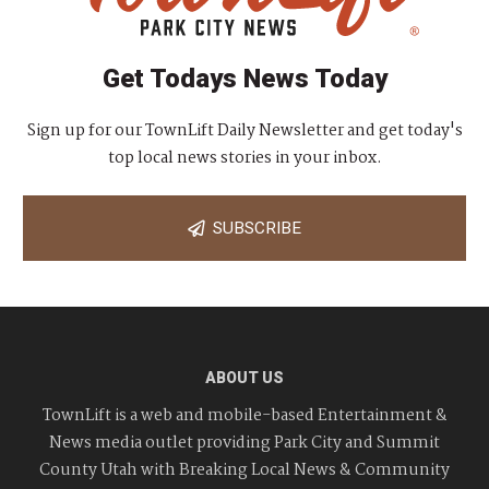
Get Todays News Today
Sign up for our TownLift Daily Newsletter and get today's
top local news stories in your inbox.
SUBSCRIBE
ABOUT US
TownLift is a web and mobile-based Entertainment &
News media outlet providing Park City and Summit
County Utah with Breaking Local News & Community