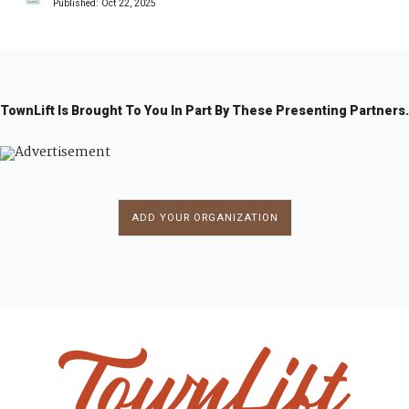
Published:
Oct 22, 2025
TownLift Is Brought To You In Part By These Presenting Partners.
ADD YOUR ORGANIZATION