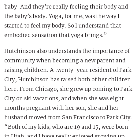
baby. And they’re really feeling their body and
the baby’s body. Yoga, for me, was the way I
started to feel my body. So I understand that
embodied sensation that yoga brings.”
Hutchinson also understands the importance of
community when becoming a new parent and
raising children. A twenty-year resident of Park
City, Hutchinson has raised both of her children
here. From Chicago, she grew up coming to Park
City on ski vacations, and when she was eight
months pregnant with her son, she and her
husband moved from San Francisco to Park City.
“Both of my kids, who are 19 and 15, were born
in Utah, and I have really enjoyed growing up