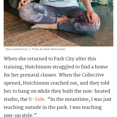
Sara Hutchinson // Photo by Nikki McFadden
When she returned to Park City after this
training, Hutchinson struggled to find a home
for her prenatal classes. When the Collective
opened, Hutchinson reached out, and they told
her to hang on while they built the non-heated
studio, the
B-Side
. “In the meantime, I was just
teaching outside in the park. I was teaching
pop-up style.”