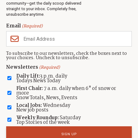
Jobs
community—get the daily scoop delivered
Events
straight to your inbox. Completely free,
unsubscribe anytime.
Neighbors Magazines
Email
(Required)
CONTACT US
TOWNLIFT
About TownLift
Park City
,
Utah
84098
To subscribe to our newsletters, check the boxes next to
TownLift Team
your choices. Uncheck to unsubscribe.
(435) 631-9555
Email Newsletter Signup
info@townlift.com
Newsletters
(Required)
Contact TownLift
https://townlift.com
Daily Lift:
3 p.m. daily
Send Us a Tip
Todays News Today
Advertise
First Chair:
7 a.m. daily when 6" of snow or
more
Snow Totals, News, Events
Local Jobs:
Wednesday
New job posts
Weekly Roundup:
Saturday
Contact
Terms Of Service
Privacy Policy
Accessibility Statement
Top Stories of the week
TownLift 2026