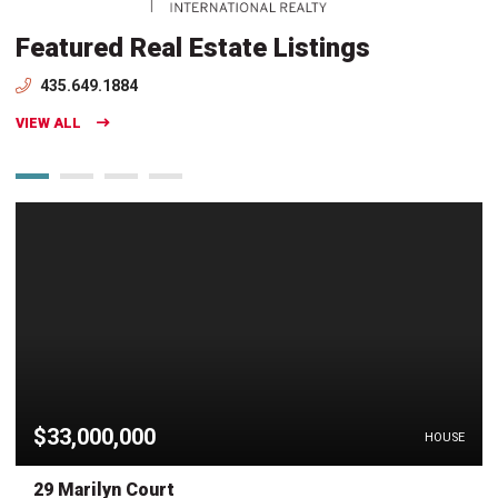
Featured Real Estate Listings
435.649.1884
VIEW ALL
$33,000,000
HOUSE
29 Marilyn Court