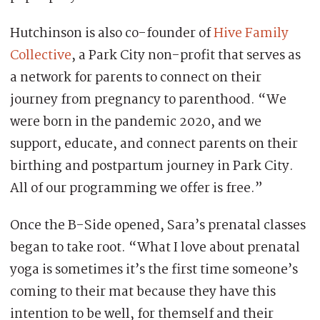
Hutchinson is also co-founder of
Hive Family
Collective
, a Park City non-profit that serves as
a network for parents to connect on their
journey from pregnancy to parenthood. “We
were born in the pandemic 2020, and we
support, educate, and connect parents on their
birthing and postpartum journey in Park City.
All of our programming we offer is free.”
Once the B-Side opened, Sara’s prenatal classes
began to take root. “What I love about prenatal
yoga is sometimes it’s the first time someone’s
coming to their mat because they have this
intention to be well, for themself and their