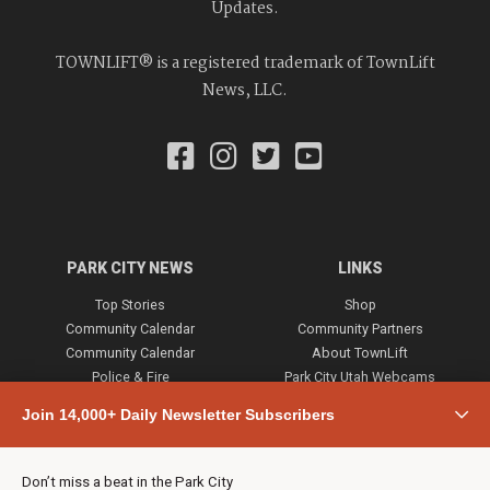
Updates.
TOWNLIFT® is a registered trademark of TownLift
News, LLC.
PARK CITY NEWS
LINKS
Top Stories
Shop
Community Calendar
Community Partners
Community Calendar
About TownLift
Police & Fire
Park City Utah Webcams
Community
Join 14,000+ Daily Newsletter Subscribers
Town & County
Weather
Real Estate
Don’t miss a beat in the Park City