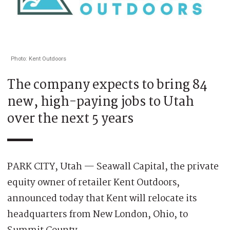
Photo: Kent Outdoors
The company expects to bring 84
new, high-paying jobs to Utah
over the next 5 years
PARK CITY, Utah — Seawall Capital, the private
equity owner of retailer Kent Outdoors,
announced today that Kent will relocate its
headquarters from New London, Ohio, to