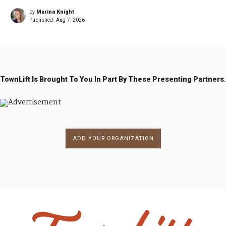
by
Marina Knight
Published:
Aug 7, 2026
TownLift Is Brought To You In Part By These Presenting Partners.
ADD YOUR ORGANIZATION