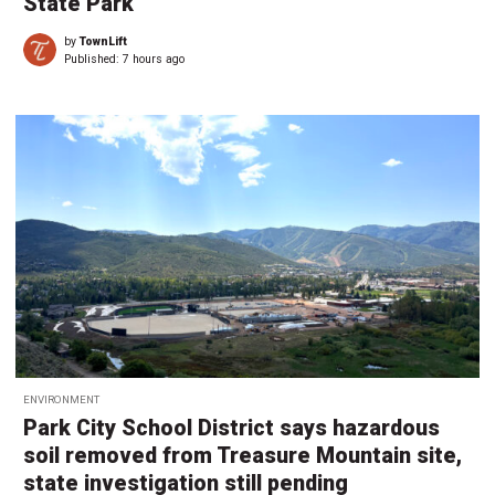
State Park
by
TownLift
Published:
7 hours ago
ENVIRONMENT
Park City School District says hazardous
soil removed from Treasure Mountain site,
state investigation still pending