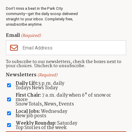
Real Estate
Don’t miss a beat in the Park City
Jobs
community—get the daily scoop delivered
Events
straight to your inbox. Completely free,
unsubscribe anytime.
Neighbors Magazines
Email
(Required)
CONTACT US
TOWNLIFT
About TownLift
Park City
,
Utah
84098
To subscribe to our newsletters, check the boxes next to
TownLift Team
your choices. Uncheck to unsubscribe.
(435) 631-9555
Email Newsletter Signup
info@townlift.com
Newsletters
(Required)
Contact TownLift
https://townlift.com
Daily Lift:
3 p.m. daily
Send Us a Tip
Todays News Today
Advertise
First Chair:
7 a.m. daily when 6" of snow or
more
Snow Totals, News, Events
Local Jobs:
Wednesday
New job posts
Weekly Roundup:
Saturday
Contact
Terms Of Service
Privacy Policy
Accessibility Statement
Top Stories of the week
TownLift 2026