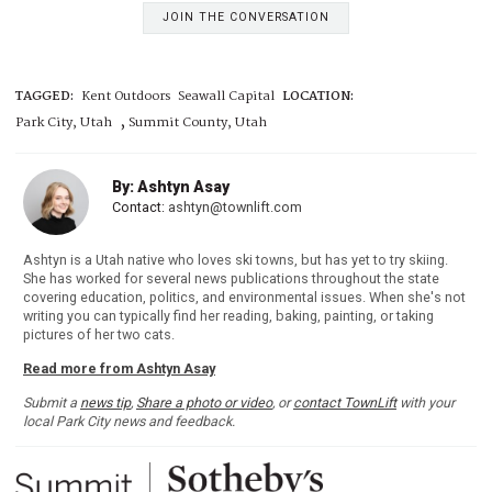
JOIN THE CONVERSATION
TAGGED:
Kent Outdoors
Seawall Capital
LOCATION:
,
Park City, Utah
Summit County, Utah
By: Ashtyn Asay
Contact:
ashtyn@townlift.com
Ashtyn is a Utah native who loves ski towns, but has yet to try skiing.
She has worked for several news publications throughout the state
covering education, politics, and environmental issues. When she's not
writing you can typically find her reading, baking, painting, or taking
pictures of her two cats.
Read more from Ashtyn Asay
Submit a
news tip
,
Share a photo or video
, or
contact TownLift
with your
local Park City news and feedback.