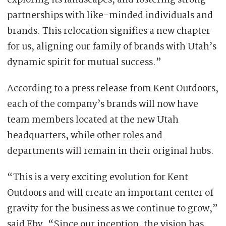
exploring its landscapes, and fostering strong
partnerships with like-minded individuals and
brands. This relocation signifies a new chapter
for us, aligning our family of brands with Utah’s
dynamic spirit for mutual success.”
According to a press release from Kent Outdoors,
each of the company’s brands will now have
team members located at the new Utah
headquarters, while other roles and
departments will remain in their original hubs.
“This is a very exciting evolution for Kent
Outdoors and will create an important center of
gravity for the business as we continue to grow,”
said Eby. “Since our inception, the vision has