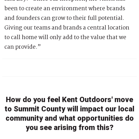
been to create an environment where brands
and founders can grow to their full potential.
Giving our teams and brands a central location
to call home will only add to the value that we
can provide.”
How do you feel Kent Outdoors' move
to Summit County will impact our local
community and what opportunities do
you see arising from this?