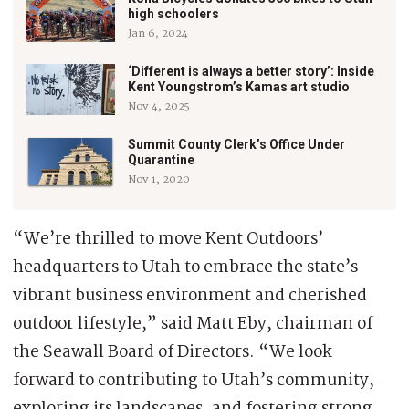
high schoolers
Jan 6, 2024
‘Different is always a better story’: Inside
Kent Youngstrom’s Kamas art studio
Nov 4, 2025
Summit County Clerk’s Office Under
Quarantine
Nov 1, 2020
“We’re thrilled to move Kent Outdoors’
headquarters to Utah to embrace the state’s
vibrant business environment and cherished
outdoor lifestyle,” said Matt Eby, chairman of
the Seawall Board of Directors. “We look
forward to contributing to Utah’s community,