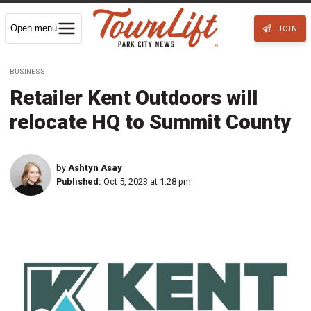
Open menu
JOIN
BUSINESS
Retailer Kent Outdoors will
relocate HQ to Summit County
by
Ashtyn Asay
Published:
Oct 5, 2023 at 1:28 pm