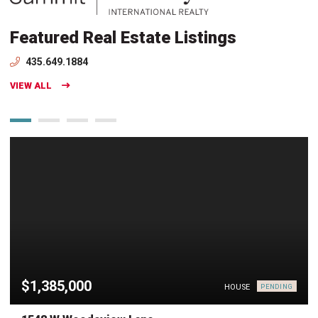
Featured Real Estate Listings
435.649.1884
VIEW ALL
$1,385,000
HOUSE
PENDING