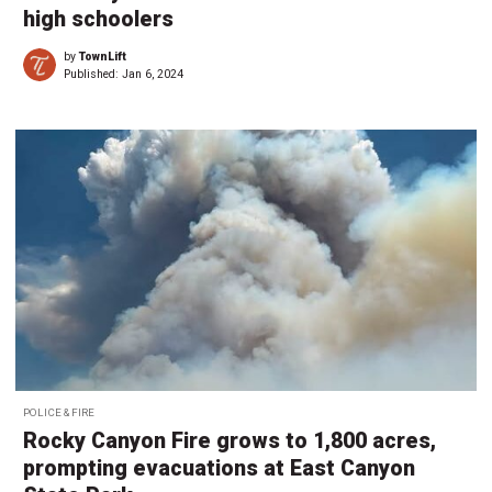
high schoolers
by
TownLift
Published:
Jan 6, 2024
POLICE & FIRE
Rocky Canyon Fire grows to 1,800 acres,
prompting evacuations at East Canyon