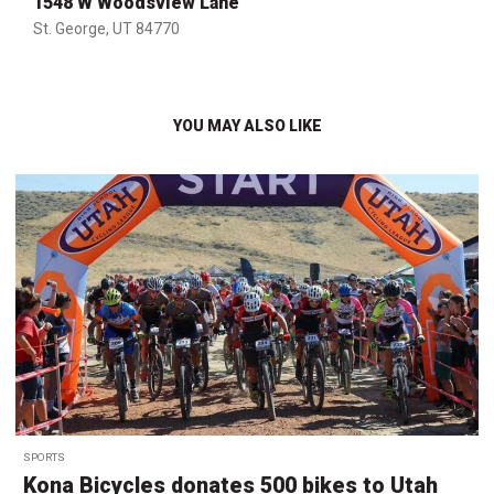
1548 W Woodsview Lane
St. George, UT 84770
YOU MAY ALSO LIKE
SPORTS
Kona Bicycles donates 500 bikes to Utah