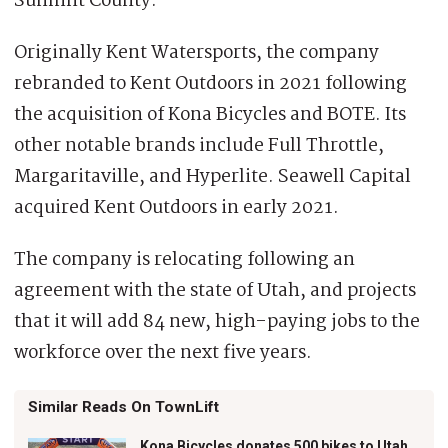
Summit County.
Originally Kent Watersports, the company
rebranded to Kent Outdoors in 2021 following
the acquisition of Kona Bicycles and BOTE. Its
other notable brands include Full Throttle,
Margaritaville, and Hyperlite. Seawell Capital
acquired Kent Outdoors in early 2021.
The company is relocating following an
agreement with the state of Utah, and projects
that it will add 84 new, high-paying jobs to the
workforce over the next five years.
Similar Reads On TownLift
Kona Bicycles donates 500 bikes to Utah