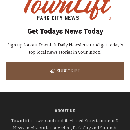
Get Todays News Today
Sign up for our TownLift Daily Newsletter and get today's
top local news stories in your inbox.
SUBSCRIBE
ABOUT US
TownLift is a web and mobile-based Entertainment &
News media outlet providing Park City and Summit