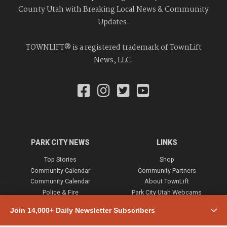
County Utah with Breaking Local News & Community
Updates.
TOWNLIFT® is a registered trademark of TownLift
News, LLC.
PARK CITY NEWS
LINKS
Top Stories
Shop
Community Calendar
Community Partners
Community Calendar
About TownLift
Police & Fire
Park City Utah Webcams
Community
Join 14,000+ Daily Newsletter Subscribers
Town & County
Weather