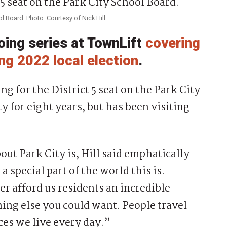
ool Board. Photo: Courtesy of Nick Hill
going series at TownLift
covering
ng 2022 local election
.
g for the District 5 seat on the Park City
y for eight years, but has been visiting
ut Park City is, Hill said emphatically
special part of the world this is.
r afford us residents an incredible
thing else you could want. People travel
ces we live every day.”