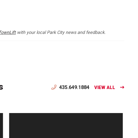
TownLift
with your local Park City news and feedback.
s
435.649.1884
VIEW ALL