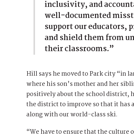
inclusivity, and accounta
well-documented misste
support our educators, pr
and shield them from un
their classrooms.”
Hill says he moved to Park city “in la
where his son’s mother and her sibli
positively about the school district,
the district to improve so that it ha
along with our world-class ski.
“We have to ensure that the culture o