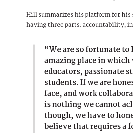
Hill summarizes his platform for his 
having three parts: accountability, i
“We are so fortunate to 
amazing place in which 
educators, passionate s
students. If we are hone
face, and work collabor
is nothing we cannot ac
though, we have to hone
believe that requires a 