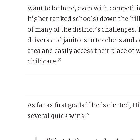
want to be here, even with competiti
higher ranked schools) down the hill.
of many of the district’s challenges.
drivers and janitors to teachers and a
area and easily access their place of 
childcare.”
As far as first goals if he is elected
several quick wins.”