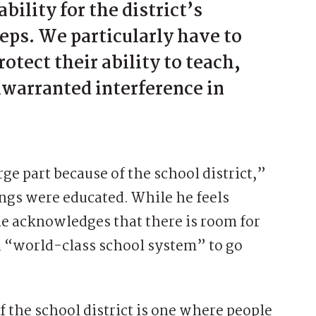
bility for the district’s
ps. We particularly have to
otect their ability to teach,
warranted interference in
rge part because of the school district,”
ngs were educated. While he feels
 he acknowledges that there is room for
s a “world-class school system” to go
f the school district is one where people