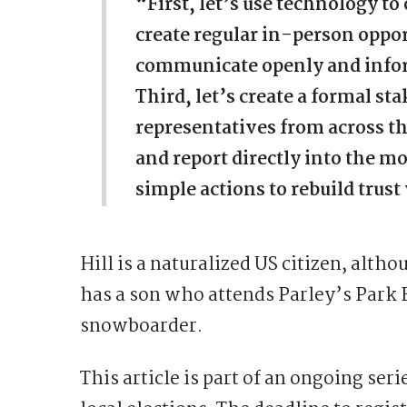
“First, let’s use technology t
create regular in-person oppor
communicate openly and infor
Third, let’s create a formal st
representatives from across 
and report directly into the m
simple actions to rebuild tru
Hill is a naturalized US citizen, alt
has a son who attends Parley’s Park 
snowboarder.
This article is part of an ongoing ser