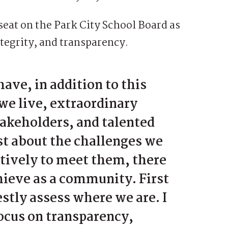
seat on the Park City School Board as
ntegrity, and transparency.
have, in addition to this
we live, extraordinary
takeholders, and talented
st about the challenges we
atively to meet them, there
hieve as a community. First
stly assess where we are. I
focus on transparency,