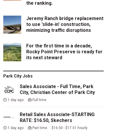
the ranking.
Jeremy Ranch bridge replacement
to use 'slide-in' construction,
minimizing traffic disruptions
For the first time in a decade,
Rocky Point Preserve is ready for
its next steward
Park City Jobs
Sales Associate - Full Time, Park
City, Christian Center of Park City
1 day ago
Full time
Retail Sales Associate-STARTING
RATE: $16.50, Skechers
1 day ago
Part time $16.50 - $17.51 hourly