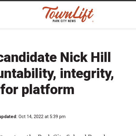
andidate Nick Hill
ability, integrity,
for platform
updated:
Oct 14, 2022 at 5:39 pm