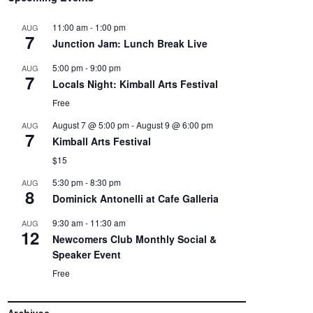
11:00 am
-
1:00 pm
AUG
7
Junction Jam: Lunch Break Live
5:00 pm
-
9:00 pm
AUG
7
Locals Night: Kimball Arts Festival
Free
August 7 @ 5:00 pm
-
August 9 @ 6:00 pm
AUG
7
Kimball Arts Festival
$15
5:30 pm
-
8:30 pm
AUG
8
Dominick Antonelli at Cafe Galleria
9:30 am
-
11:30 am
AUG
12
Newcomers Club Monthly Social &
Speaker Event
Free