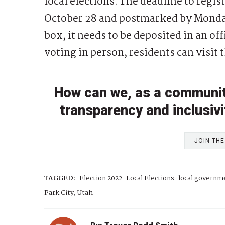
local elections. The deadline to regist
October 28 and postmarked by Monday
box, it needs to be deposited in an of
voting in person, residents can visit
How can we, as a community,
transparency and inclusivit
JOIN TH
TAGGED:
Election 2022
Local Elections
local governm
Park City, Utah