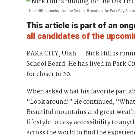
Nick Hill is running for the District 5 seat on the Park City Sch
This article is part of an on
all candidates of the upcomi
PARK CITY, Utah — Nick Hill is runnin
School Board. He has lived in Park Cit
for closer to 20.
When asked what his favorite part abo
“Look around!” He continued, “What a 
Beautiful mountains and great weathe
lifestyle to easy accessibility to any
across the world to find the experien