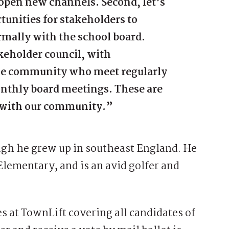
o open new channels. Second, let’s
tunities for stakeholders to
mally with the school board.
akeholder council, with
the community who meet regularly
onthly board meetings. These are
st with our community.”
hough he grew up in southeast England. He
Elementary, and is an avid golfer and
ies at TownLift covering all candidates of