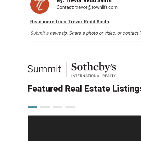
By: Trevor Redd Smith
Contact:
trevor@townlift.com
Read more from Trevor Redd Smith
Submit a
news tip
,
Share a photo or video
, or
contact 
Featured Real Estate Listing