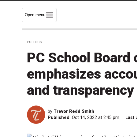
Open menu
POLITICS
PC School Board c
emphasizes account
and transparency 
by
Trevor Redd Smith
Published:
Oct 14, 2022 at 2:45 pm
Last 