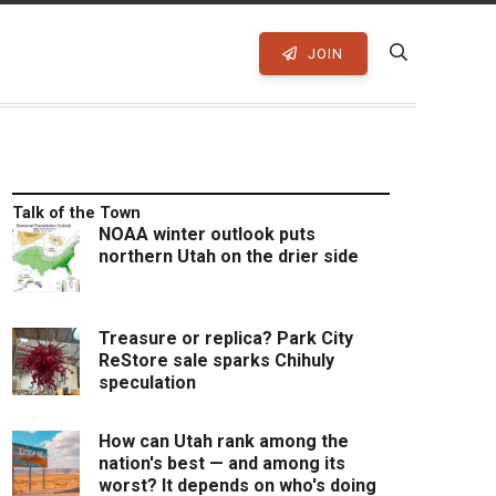
JOIN
Talk of the Town
NOAA winter outlook puts
northern Utah on the drier side
Treasure or replica? Park City
ReStore sale sparks Chihuly
speculation
How can Utah rank among the
nation's best — and among its
worst? It depends on who's doing