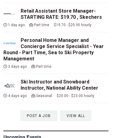
Retail Assistant Store Manager-
STARTING RATE: $19.70 , Skechers
1 day ago
Part time $19.70 - $20.90 hourly
Personal Home Manager and
Concierge Service Specialist - Year
Round - Part Time, Sea to Ski Property
Management
3 days ago
Part time
Ski Instructor and Snowboard
Instructor, National Ability Center
4 days ago
Seasonal $20.00 - $23.00 hourly
POST A JOB
VIEW ALL
Upcoming Events