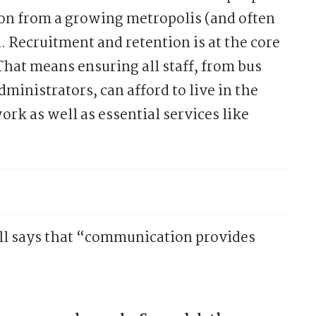
on from a growing metropolis (and often
 Recruitment and retention is at the core
 That means ensuring all staff, from bus
dministrators, can afford to live in the
work as well as essential services like
, Hill says that “communication provides