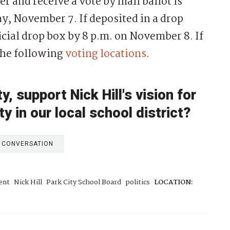
er and receive a vote by mail ballot is
, November 7. If deposited in a drop
ficial drop box by 8 p.m. on November 8. If
 the following
voting locations
.
 support Nick Hill's vision for
y in our local school district?
E CONVERSATION
ent
Nick Hill
Park City School Board
politics
LOCATION: