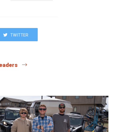
TWITTER
 readers