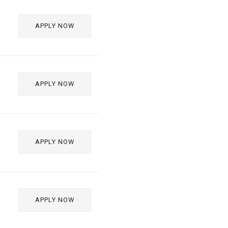
APPLY NOW
APPLY NOW
APPLY NOW
APPLY NOW