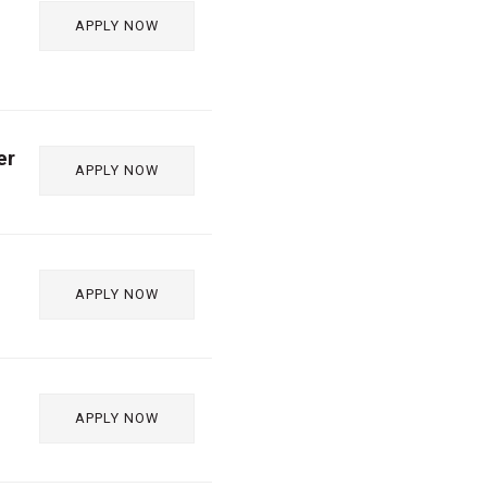
APPLY NOW
er
APPLY NOW
APPLY NOW
APPLY NOW