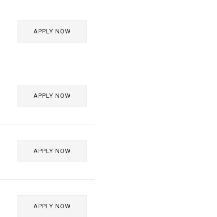
APPLY NOW
APPLY NOW
APPLY NOW
APPLY NOW