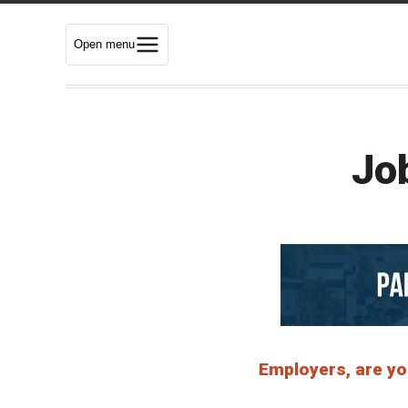
Open menu
Jo
Employers, are you