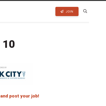
JOIN
 10
 and post your job!