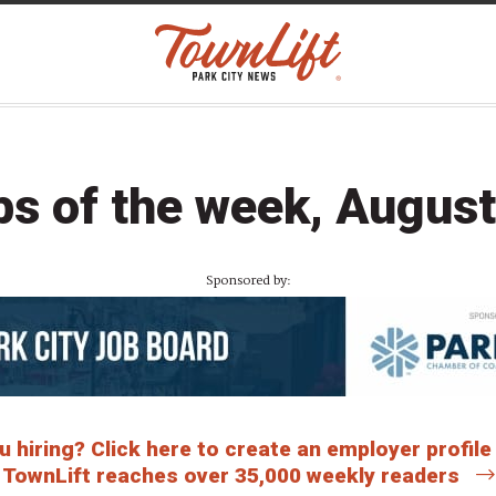
bs of the week, August
Sponsored by:
 hiring? Click here to create an employer profile
TownLift reaches over 35,000 weekly readers