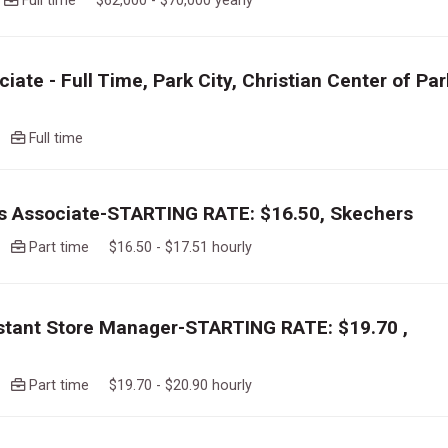
o
Full time $62,000 - $70,000 yearly
iate - Full Time, Park City, Christian Center of Par
go
Full time
es Associate-STARTING RATE: $16.50, Skechers
go
Part time $16.50 - $17.51 hourly
istant Store Manager-STARTING RATE: $19.70 ,
go
Part time $19.70 - $20.90 hourly