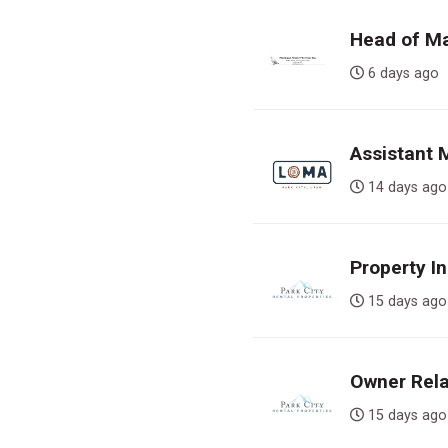
Head of Ma
6 days a
Assistant
14 days 
Property In
15 days 
Owner Rela
15 days 