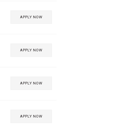
APPLY NOW
APPLY NOW
APPLY NOW
APPLY NOW