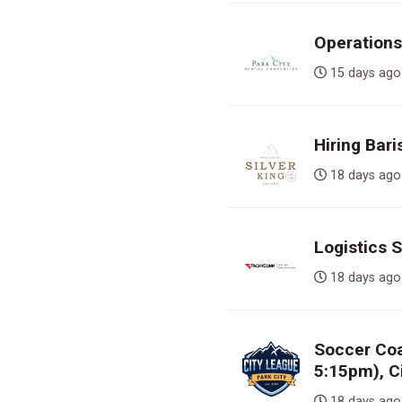
Operations
15 days 
Hiring Bari
18 days 
Logistics 
18 days 
Soccer Co
5:15pm), C
18 days 