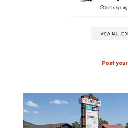
234 days 
VIEW ALL J
Post your