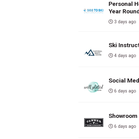
Personal H
Year Round
3 days a
Ski Instruc
4 days a
Social Med
6 days a
Showroom S
6 days a