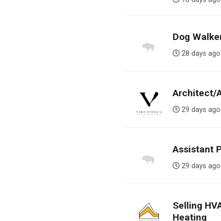
Dog Walker,
28 days 
Architect/
29 days 
Assistant 
29 days 
Selling HV
Heating