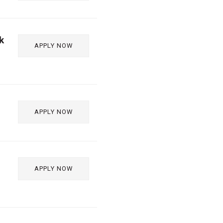
k
APPLY NOW
APPLY NOW
APPLY NOW