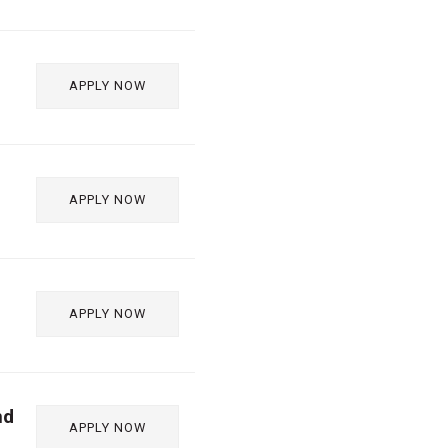
APPLY NOW
APPLY NOW
APPLY NOW
nd
APPLY NOW