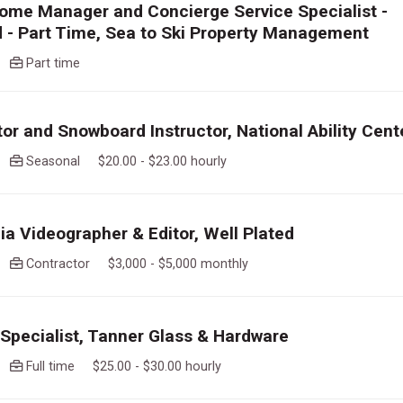
ome Manager and Concierge Service Specialist -
 - Part Time, Sea to Ski Property Management
go
Part time
tor and Snowboard Instructor, National Ability Cent
go
Seasonal $20.00 - $23.00 hourly
ia Videographer & Editor, Well Plated
go
Contractor $3,000 - $5,000 monthly
pecialist, Tanner Glass & Hardware
go
Full time $25.00 - $30.00 hourly