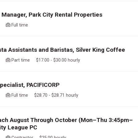
 Manager, Park City Rental Properties
ago
Full time
sta Assistants and Baristas, Silver King Coffee
ago
Part time $17.00 - $30.00 hourly
Specialist, PACIFICORP
ago
Full time $28.70 - $28.71 hourly
ach August Through October (Mon–Thu 3:45pm–
ity League PC
ago
Contractor $25.00 hourly