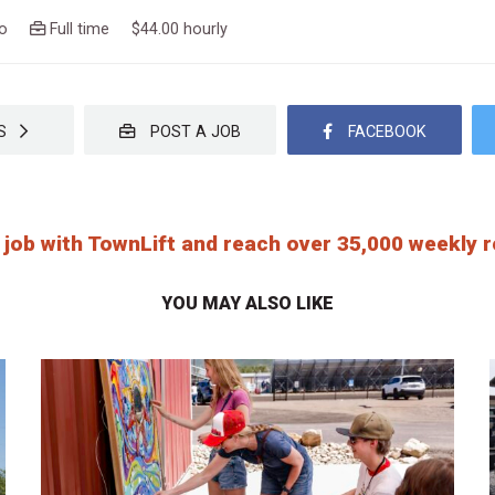
ago
Full time $44.00 hourly
OBS
POST A JOB
FACEBOOK
 job with TownLift and reach over 35,000 weekly
YOU MAY ALSO LIKE