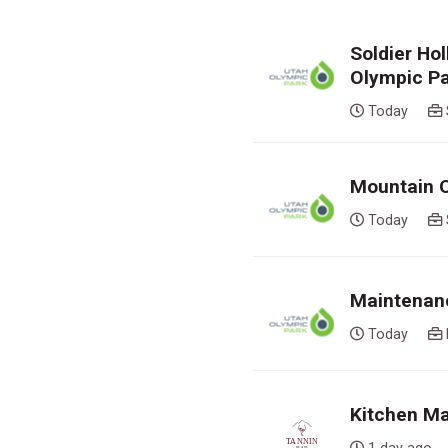
Soldier Ho
Olympic P
Today
Mountain O
Today
Maintenanc
Today
Kitchen Ma