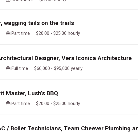
 wagging tails on the trails
ago
Part time $20.00 - $25.00 hourly
Architectural Designer, Vera Iconica Architecture
ago
Full time $60,000 - $95,000 yearly
Pit Master, Lush's BBQ
ago
Part time $20.00 - $25.00 hourly
AC / Boiler Technicians, Team Cheever Plumbing a