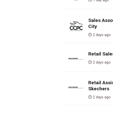
1 day ag
Sales Assoc
City
2 days a
Retail Sal
2 days a
Retail Ass
Skechers
2 days a