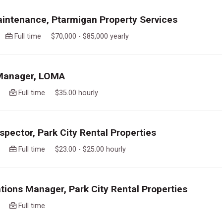
intenance, Ptarmigan Property Services
go
Full time $70,000 - $85,000 yearly
 Manager, LOMA
ago
Full time $35.00 hourly
spector, Park City Rental Properties
ago
Full time $23.00 - $25.00 hourly
tions Manager, Park City Rental Properties
ago
Full time