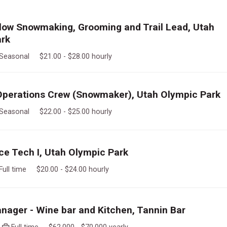
llow Snowmaking, Grooming and Trail Lead, Utah
ark
Seasonal $21.00 - $28.00 hourly
perations Crew (Snowmaker), Utah Olympic Park
Seasonal $22.00 - $25.00 hourly
e Tech I, Utah Olympic Park
Full time $20.00 - $24.00 hourly
nager - Wine bar and Kitchen, Tannin Bar