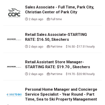
Sales Associate - Full Time, Park City,
Christian Center of Park City
2 days ago
Full time
Retail Sales Associate-STARTING
RATE: $16.50, Skechers
2 days ago
Part time $16.50 - $17.51 hourly
Retail Assistant Store Manager-
STARTING RATE: $19.70 , Skechers
2 days ago
Part time $19.70 - $20.90 hourly
Personal Home Manager and Concierge
Service Specialist - Year Round - Part
Time, Sea to Ski Property Management