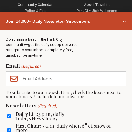
Community Calendar
About TownLift
Police & Fire
Park City Utah Webcams
Community
Join 14,000+ Daily Newsletter Subscribers
Town & County
Weather
Real Estate
Don’t miss a beat in the Park City
Jobs
community—get the daily scoop delivered
Events
straight to your inbox. Completely free,
unsubscribe anytime.
Neighbors Magazines
Email
(Required)
CONTACT US
TOWNLIFT
About TownLift
Park City
,
Utah
84098
To subscribe to our newsletters, check the boxes next to
TownLift Team
your choices. Uncheck to unsubscribe.
(435) 631-9555
Email Newsletter Signup
info@townlift.com
Newsletters
(Required)
Contact TownLift
https://townlift.com
Daily Lift:
3 p.m. daily
Send Us a Tip
Todays News Today
Advertise
First Chair:
7 a.m. daily when 6" of snow or
more