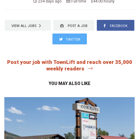
234 days ago
Full time $44.00 hourly
VIEW ALL JOBS
POST A JOB
FACEBOOK
TWITTER
Post your job with TownLift and reach over 35,000
weekly readers
YOU MAY ALSO LIKE