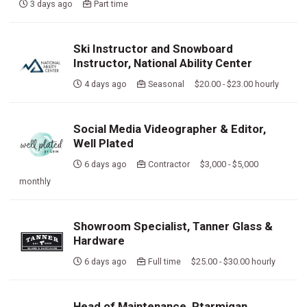
3 days ago
Part time
Ski Instructor and Snowboard
Instructor, National Ability Center
4 days ago
Seasonal $20.00 - $23.00 hourly
Social Media Videographer & Editor,
Well Plated
6 days ago
Contractor $3,000 - $5,000
monthly
Showroom Specialist, Tanner Glass &
Hardware
6 days ago
Full time $25.00 - $30.00 hourly
Head of Maintenance, Ptarmigan