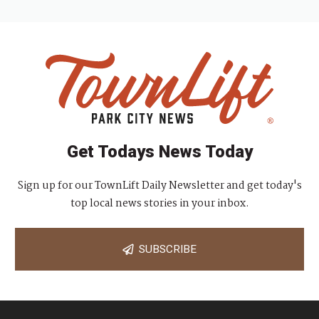
Get Todays News Today
Sign up for our TownLift Daily Newsletter and get today's
top local news stories in your inbox.
SUBSCRIBE