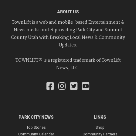
ABOUT US
TownLift is a web and mobile-based Entertainment &
News media outlet providing Park City and Summit
County Utah with Breaking Local News & Community
Updates.
TOWNLIFT® is a registered trademark of TownLift
News, LLC.
PARK CITY NEWS
LINKS
Top Stories
Shop
Community Calendar
Community Partners