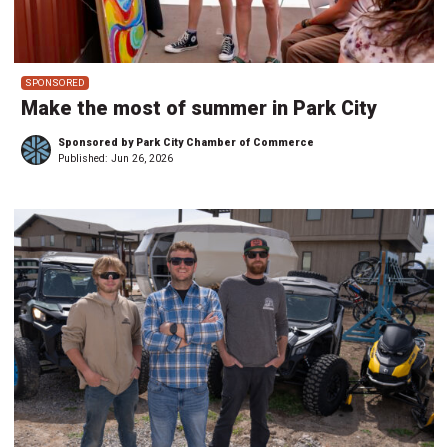
SPONSORED
Make the most of summer in Park City
Sponsored by Park City Chamber of Commerce
Published:
Jun 26, 2026