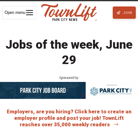
Open menu
JOIN
Jobs of the week, June
29
Sponsored by:
Employers, are you hiring? Click here to create an
employer profile and post your job! TownLift
reaches over 35,000 weekly readers