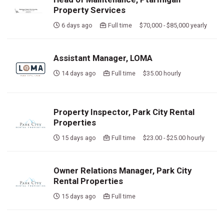
Property Services
6 days ago
Full time $70,000 - $85,000 yearly
Assistant Manager, LOMA
14 days ago
Full time $35.00 hourly
Property Inspector, Park City Rental
Properties
15 days ago
Full time $23.00 - $25.00 hourly
Owner Relations Manager, Park City
Rental Properties
15 days ago
Full time