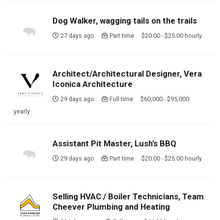
Dog Walker, wagging tails on the trails
27 days ago
Part time $20.00 - $25.00 hourly
Architect/Architectural Designer, Vera
Iconica Architecture
29 days ago
Full time $60,000 - $95,000
yearly
Assistant Pit Master, Lush's BBQ
29 days ago
Part time $20.00 - $25.00 hourly
Selling HVAC / Boiler Technicians, Team
Cheever Plumbing and Heating