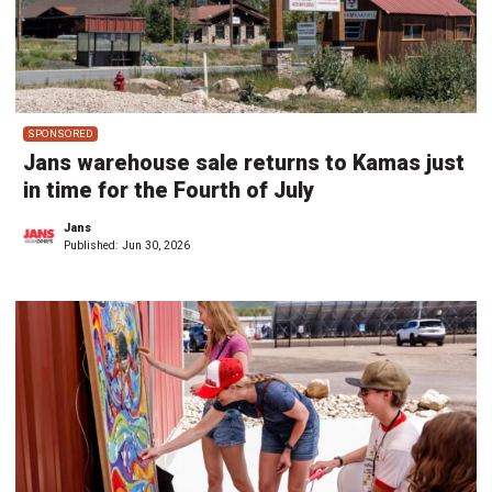
SPONSORED
Jans warehouse sale returns to Kamas just
in time for the Fourth of July
Jans
Published:
Jun 30, 2026