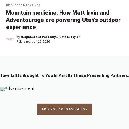
NEIGHBORS MAGAZINES
Mountain medicine: How Matt Irvin and
Adventourage are powering Utah’s outdoor
experience
by
Neighbors of Park City // Natalie Taylor
Published:
Jun 22, 2026
TownLift Is Brought To You In Part By These Presenting Partners.
ADD YOUR ORGANIZATION