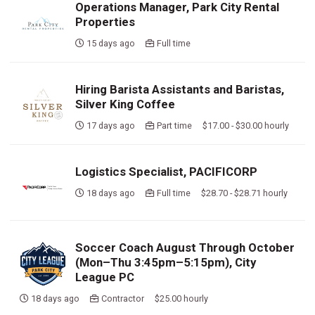
Operations Manager, Park City Rental
Properties
15 days ago
Full time
Hiring Barista Assistants and Baristas,
Silver King Coffee
17 days ago
Part time $17.00 - $30.00 hourly
Logistics Specialist, PACIFICORP
18 days ago
Full time $28.70 - $28.71 hourly
Soccer Coach August Through October
(Mon–Thu 3:45pm–5:15pm), City
League PC
18 days ago
Contractor $25.00 hourly