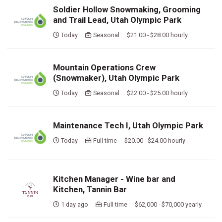
Soldier Hollow Snowmaking, Grooming
and Trail Lead, Utah Olympic Park
Today
Seasonal $21.00 - $28.00 hourly
Mountain Operations Crew
(Snowmaker), Utah Olympic Park
Today
Seasonal $22.00 - $25.00 hourly
Maintenance Tech I, Utah Olympic Park
Today
Full time $20.00 - $24.00 hourly
Kitchen Manager - Wine bar and
Kitchen, Tannin Bar
1 day ago
Full time $62,000 - $70,000 yearly