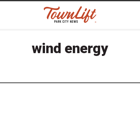
wind energy