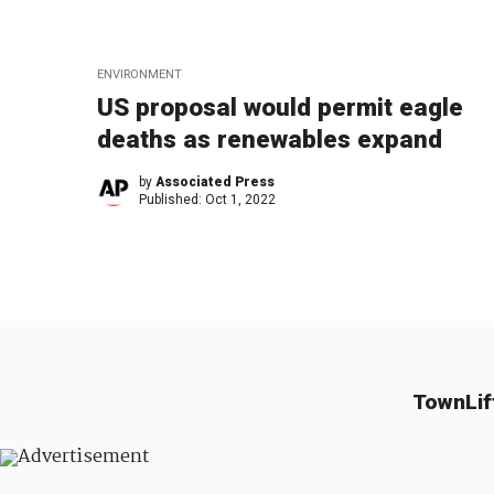
ENVIRONMENT
US proposal would permit eagle
deaths as renewables expand
by
Associated Press
Published:
Oct 1, 2022
TownLif