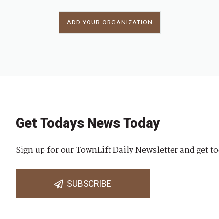
ADD YOUR ORGANIZATION
Get Todays News Today
Sign up for our TownLift Daily Newsletter and get to
SUBSCRIBE