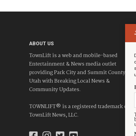
ABOUT US
TownLift is a web and mobile-based
Entertainment & News media outlet
providing Park City and Summit County
Utah with Breaking Local News &
Community Updates.
TOWNLIFT® is a registered trademark of
TownLift News, LLC.