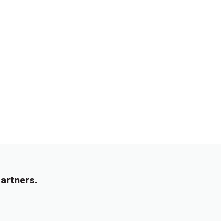
artners.