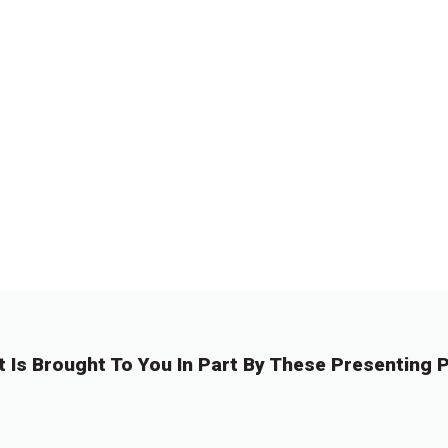
t Is Brought To You In Part By These Presenting P