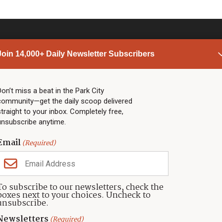
Join 14,000+ Daily Newsletter Subscribers
PARK CITY NEWS
LINKS
Top Stories
Shop
Don’t miss a beat in the Park City
community—get the daily scoop delivered
Community Calendar
Community Partners
straight to your inbox. Completely free,
Community Calendar
About TownLift
unsubscribe anytime.
Police & Fire
Park City Utah
Webcams
Community
Email
(Required)
Town & County
Weather
Real Estate
To subscribe to our newsletters, check the
Jobs
boxes next to your choices. Uncheck to
Events
unsubscribe.
Neighbors Magazines
Newsletters
(Required)