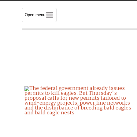
Open menu