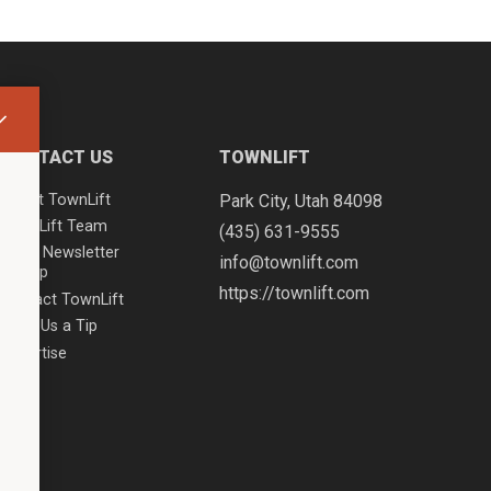
CONTACT US
TOWNLIFT
About TownLift
Park City
,
Utah
84098
TownLift Team
(435) 631-9555
Email Newsletter
info@townlift.com
Signup
https://townlift.com
Contact TownLift
Send Us a Tip
Advertise