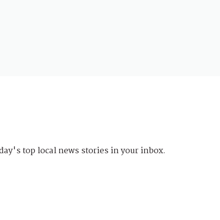
day's top local news stories in your inbox.