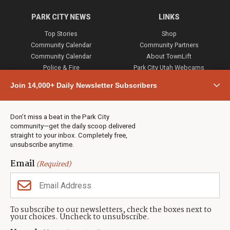
PARK CITY NEWS
LINKS
Top Stories
Shop
Community Calendar
Community Partners
Community Calendar
About TownLift
Police & Fire
Park City Utah Webcams
Community
Join 14,000+ Daily Newsletter Subscribers
Town & County
Weather
Real Estate
Don’t miss a beat in the Park City
Jobs
community—get the daily scoop delivered
Events
straight to your inbox. Completely free,
unsubscribe anytime.
Neighbors Magazines
Email
(Required)
CONTACT US
TOWNLIFT
About TownLift
Park City
,
Utah
84098
To subscribe to our newsletters, check the boxes next to
TownLift Team
your choices. Uncheck to unsubscribe.
(435) 631-9555
Email Newsletter Signup
info@townlift.com