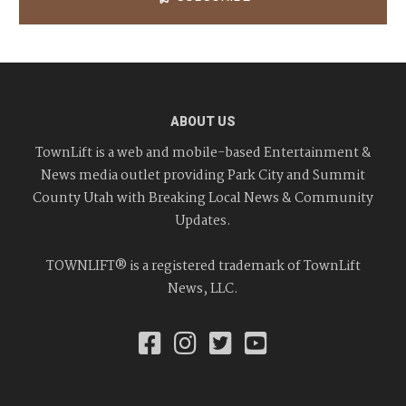
ABOUT US
TownLift is a web and mobile-based Entertainment &
News media outlet providing Park City and Summit
County Utah with Breaking Local News & Community
Updates.
TOWNLIFT® is a registered trademark of TownLift
News, LLC.