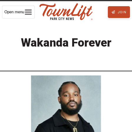
Open menu
JOIN
Wakanda Forever