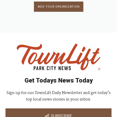
ADD YOUR ORGANIZATION
Get Todays News Today
Sign up for our TownLift Daily Newsletter and get today's
top local news stories in your inbox.
SUBSCRIBE