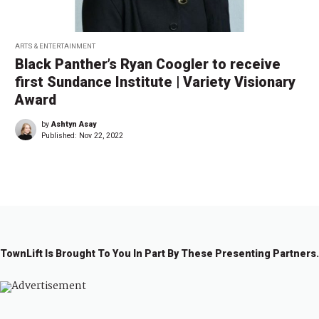
ARTS & ENTERTAINMENT
Black Panther’s Ryan Coogler to receive
first Sundance Institute | Variety Visionary
Award
by
Ashtyn Asay
Published:
Nov 22, 2022
TownLift Is Brought To You In Part By These Presenting Partners.