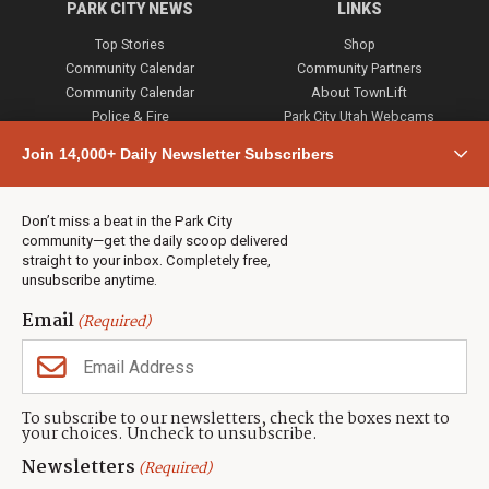
PARK CITY NEWS
LINKS
Top Stories
Shop
Community Calendar
Community Partners
Community Calendar
About TownLift
Police & Fire
Park City Utah Webcams
Community
Join 14,000+ Daily Newsletter Subscribers
Town & County
Weather
Real Estate
Don’t miss a beat in the Park City
Jobs
community—get the daily scoop delivered
Events
straight to your inbox. Completely free,
unsubscribe anytime.
Neighbors Magazines
Email
(Required)
CONTACT US
TOWNLIFT
About TownLift
Park City
,
Utah
84098
To subscribe to our newsletters, check the boxes next to
TownLift Team
your choices. Uncheck to unsubscribe.
(435) 631-9555
Email Newsletter Signup
info@townlift.com
Newsletters
(Required)
Contact TownLift
https://townlift.com