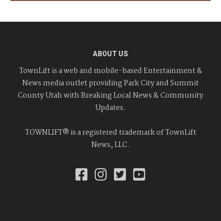
ABOUT US
TownLift is a web and mobile-based Entertainment &
News media outlet providing Park City and Summit
County Utah with Breaking Local News & Community
Updates.
TOWNLIFT® is a registered trademark of TownLift
News, LLC.