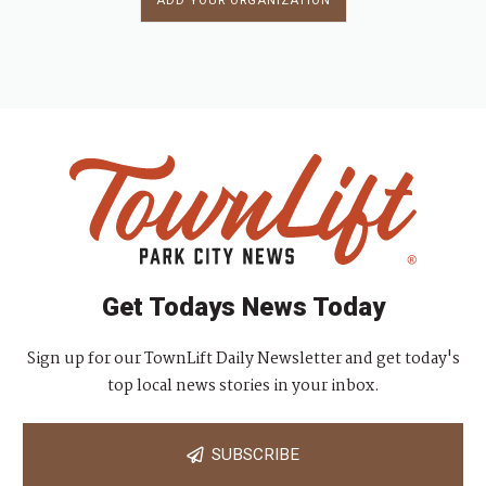
ADD YOUR ORGANIZATION
Get Todays News Today
Sign up for our TownLift Daily Newsletter and get today's
top local news stories in your inbox.
SUBSCRIBE