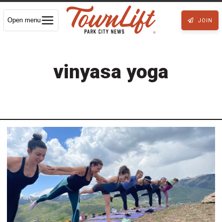
Open menu
JOIN
vinyasa yoga