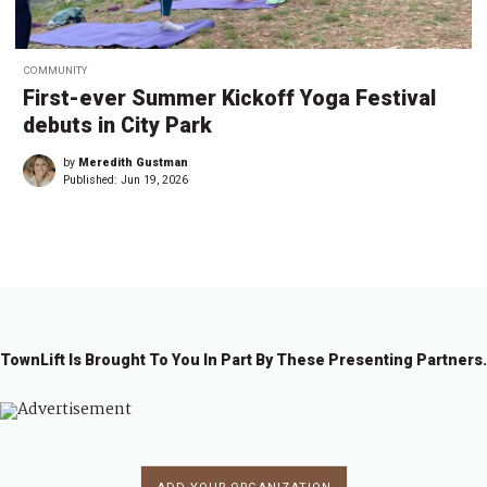
COMMUNITY
First-ever Summer Kickoff Yoga Festival
debuts in City Park
by
Meredith Gustman
Published:
Jun 19, 2026
TownLift Is Brought To You In Part By These Presenting Partners.