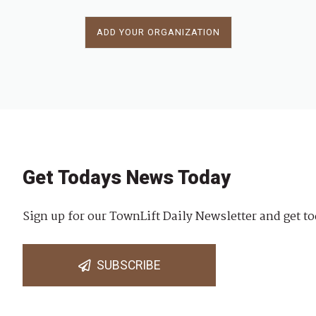
ADD YOUR ORGANIZATION
Get Todays News Today
Sign up for our TownLift Daily Newsletter and get to
SUBSCRIBE