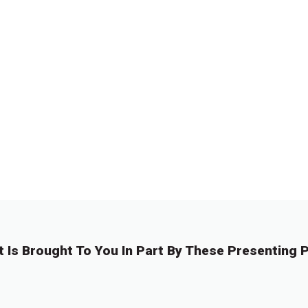
t Is Brought To You In Part By These Presenting P