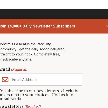
Join 14,000+ Daily Newsletter Subscribers
PARK CITY NEWS
LINKS
Top Stories
Shop
Don’t miss a beat in the Park City
community—get the daily scoop delivered
Community Calendar
Community Partners
straight to your inbox. Completely free,
Community Calendar
About TownLift
unsubscribe anytime.
Police & Fire
Park City Utah
Webcams
Community
Email
(Required)
Town & County
Weather
Real Estate
To subscribe to our newsletters, check the
Jobs
boxes next to your choices. Uncheck to
Events
unsubscribe.
Neighbors Magazines
Newsletters
(Required)