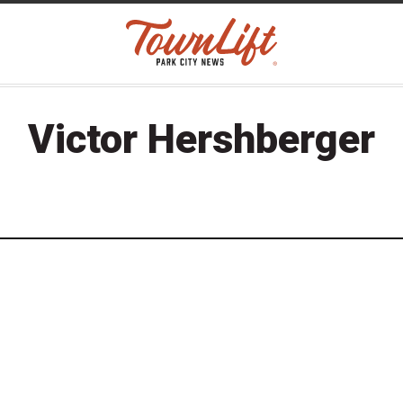
Victor Hershberger