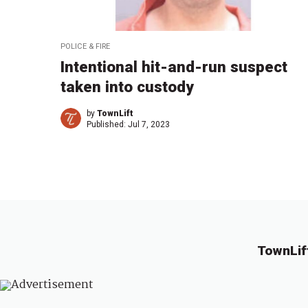
POLICE & FIRE
Intentional hit-and-run suspect
taken into custody
by
TownLift
Published:
Jul 7, 2023
TownLif