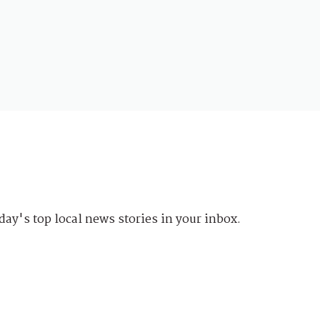
day's top local news stories in your inbox.