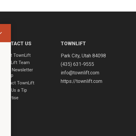
CONTACT US
TOWNLIFT
About TownLift
Park City
,
Utah
84098
TownLift Team
(435) 631-9555
Email Newsletter
info@townlift.com
Signup
https://townlift.com
Contact TownLift
Send Us a Tip
Advertise