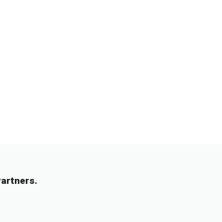
artners.