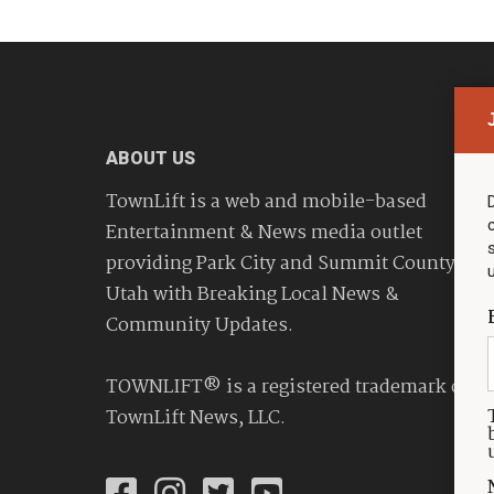
ABOUT US
TownLift is a web and mobile-based
Entertainment & News media outlet
providing Park City and Summit County
Utah with Breaking Local News &
Community Updates.
TOWNLIFT® is a registered trademark of
TownLift News, LLC.