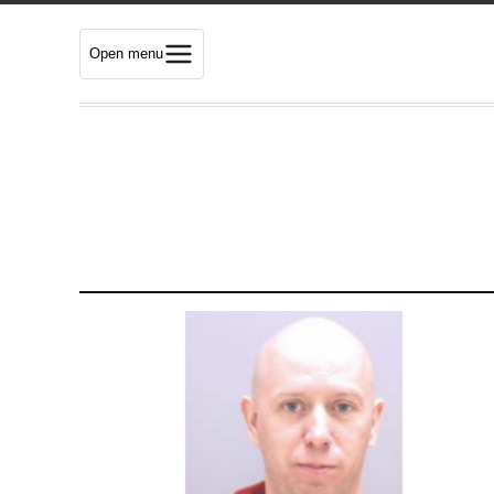
Open menu