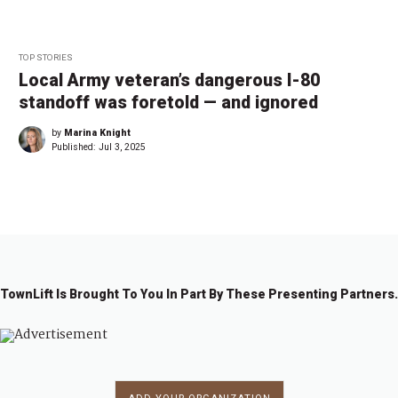
TOP STORIES
Local Army veteran’s dangerous I-80
standoff was foretold — and ignored
by
Marina Knight
Published:
Jul 3, 2025
TownLift Is Brought To You In Part By These Presenting Partners.