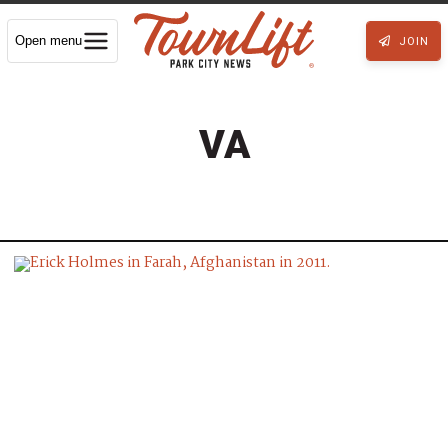
Open menu
JOIN
VA