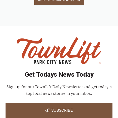
ADD YOUR ORGANIZATION
Get Todays News Today
Sign up for our TownLift Daily Newsletter and get today's
top local news stories in your inbox.
SUBSCRIBE