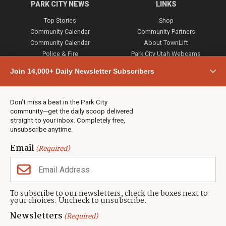
PARK CITY NEWS
LINKS
Top Stories
Shop
Community Calendar
Community Partners
Community Calendar
About TownLift
Police & Fire
Park City Utah Webcams
Community
Join 14,000+ Daily Newsletter Subscribers
Town & County
Weather
Real Estate
Don’t miss a beat in the Park City
Jobs
community—get the daily scoop delivered
Events
straight to your inbox. Completely free,
unsubscribe anytime.
Neighbors Magazines
Email
(Required)
CONTACT US
TOWNLIFT
About TownLift
Park City
,
Utah
84098
To subscribe to our newsletters, check the boxes next to
TownLift Team
your choices. Uncheck to unsubscribe.
(435) 631-9555
Email Newsletter Signup
info@townlift.com
Newsletters
(Required)
Contact TownLift
https://townlift.com