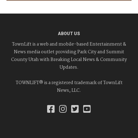
ABOUT US
TownLift is a web and mobile-based Entertainment &
News media outlet providing Park City and Summit
County Utah with Breaking Local News & Community
Updates.
TOWNLIFT® is a registered trademark of TownLift
News, LLC.