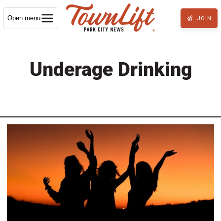
Open menu
JOIN
Underage Drinking