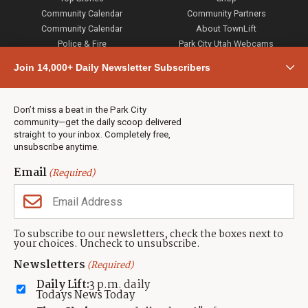
Community Calendar
Community Partners
Community Calendar
About TownLift
Police & Fire
Park City Utah Webcams
Community
Join 14,000+ Daily Newsletter Subscribers
Town & County
Weather
Real Estate
Don’t miss a beat in the Park City
Jobs
community—get the daily scoop delivered
Events
straight to your inbox. Completely free,
unsubscribe anytime.
Neighbors Magazines
Email
(Required)
CONTACT US
TOWNLIFT
About TownLift
Park City
,
Utah
84098
To subscribe to our newsletters, check the boxes next to
TownLift Team
your choices. Uncheck to unsubscribe.
(435) 631-9555
Email Newsletter Signup
info@townlift.com
Newsletters
(Required)
Contact TownLift
https://townlift.com
Daily Lift:
3 p.m. daily
Send Us a Tip
Todays News Today
Advertise