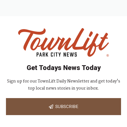
Get Todays News Today
Sign up for our TownLift Daily Newsletter and get today's
top local news stories in your inbox.
SUBSCRIBE