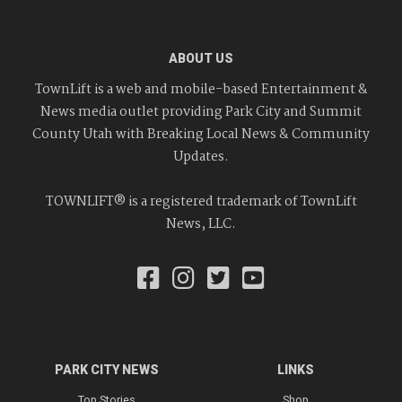
ABOUT US
TownLift is a web and mobile-based Entertainment &
News media outlet providing Park City and Summit
County Utah with Breaking Local News & Community
Updates.
TOWNLIFT® is a registered trademark of TownLift
News, LLC.
PARK CITY NEWS
LINKS
Top Stories
Shop