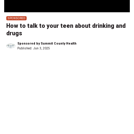
SPONSORED
How to talk to your teen about drinking and
drugs
Sponsored by Summit County Health
Published:
Jun 3, 2025