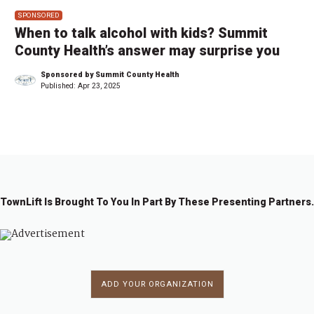
SPONSORED
When to talk alcohol with kids? Summit
County Health’s answer may surprise you
Sponsored by Summit County Health
Published:
Apr 23, 2025
TownLift Is Brought To You In Part By These Presenting Partners.
ADD YOUR ORGANIZATION