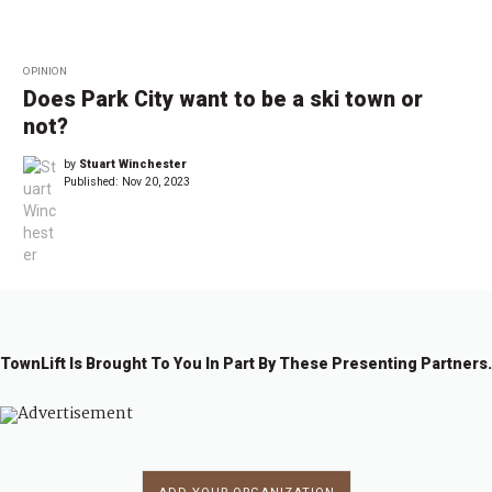
OPINION
Does Park City want to be a ski town or
not?
by
Stuart Winchester
Published:
Nov 20, 2023
TownLift Is Brought To You In Part By These Presenting Partners.