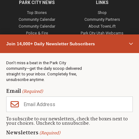
PARK CITY NEWS
LINKS
Top Stories
Shop
Community Calendar
Community Partners
Community Calendar
About TownLift
Police & Fire
Park City Utah Webcams
Community
Join 14,000+ Daily Newsletter Subscribers
Town & County
Weather
Real Estate
Don’t miss a beat in the Park City
Jobs
community—get the daily scoop delivered
Events
straight to your inbox. Completely free,
unsubscribe anytime.
Neighbors Magazines
Email
(Required)
CONTACT US
TOWNLIFT
About TownLift
Park City
,
Utah
84098
To subscribe to our newsletters, check the boxes next to
TownLift Team
your choices. Uncheck to unsubscribe.
(435) 631-9555
Email Newsletter Signup
info@townlift.com
Newsletters
(Required)
Contact TownLift
https://townlift.com