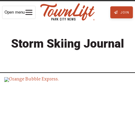
Open menu
JOIN
Storm Skiing Journal