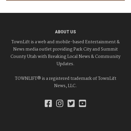
ABOUT US
TownLift is a web and mobile-based Entertainment &
News media outlet providing Park City and Summit
County Utah with Breaking Local News & Community
Updates.
TOWNLIFT® is a registered trademark of TownLift
News, LLC.