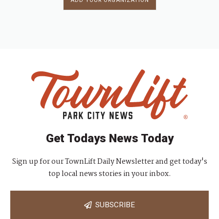
ADD YOUR ORGANIZATION
Get Todays News Today
Sign up for our TownLift Daily Newsletter and get today's
top local news stories in your inbox.
SUBSCRIBE