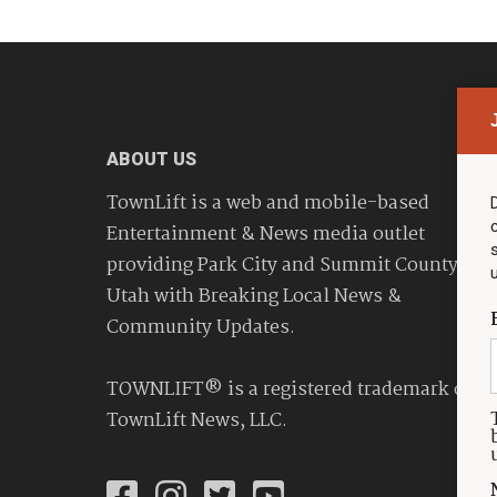
ABOUT US
TownLift is a web and mobile-based
Entertainment & News media outlet
providing Park City and Summit County
Utah with Breaking Local News &
Community Updates.
TOWNLIFT® is a registered trademark of
TownLift News, LLC.