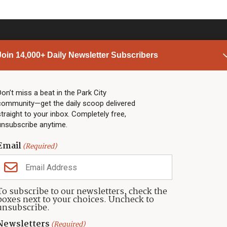
Join 14,000+ Daily Newsletter Subscribers
PARK CITY NEWS
LINKS
Top Stories
Shop
Don’t miss a beat in the Park City
community—get the daily scoop delivered
Community Calendar
Community Partners
straight to your inbox. Completely free,
Community Calendar
About TownLift
unsubscribe anytime.
Police & Fire
Park City Utah
Webcams
Community
Email
(Required)
Town & County
Weather
Real Estate
To subscribe to our newsletters, check the
Jobs
boxes next to your choices. Uncheck to
Events
unsubscribe.
Neighbors Magazines
Newsletters
(Required)