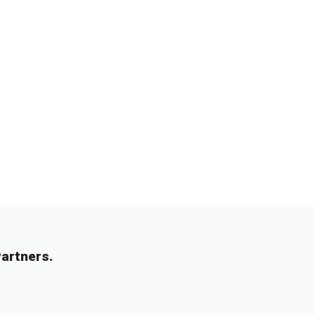
artners.