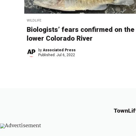
WILDLIFE
Biologists’ fears confirmed on the
lower Colorado River
by
Associated Press
Published:
Jul 6, 2022
TownLif