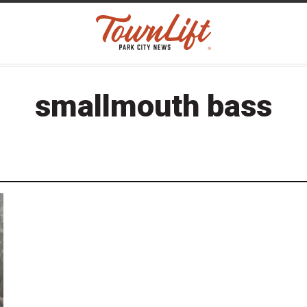
smallmouth bass