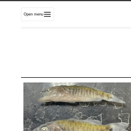
Open menu