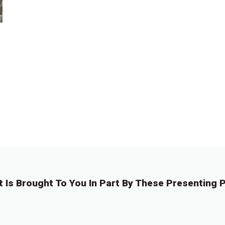
t Is Brought To You In Part By These Presenting P