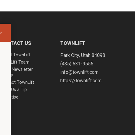
CONTACT US
TOWNLIFT
About TownLift
Park City
,
Utah
84098
TownLift Team
(435) 631-9555
Email Newsletter
info@townlift.com
Signup
https://townlift.com
Contact TownLift
Send Us a Tip
Advertise