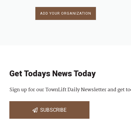
ADD YOUR ORGANIZATION
Get Todays News Today
Sign up for our TownLift Daily Newsletter and get to
SUBSCRIBE