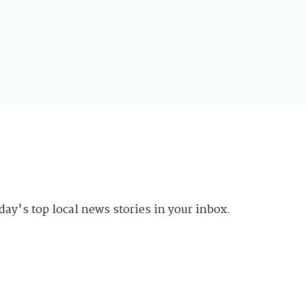
day's top local news stories in your inbox.